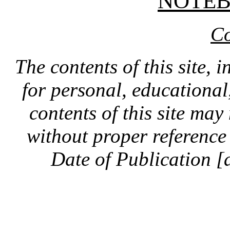
NOTE
Co
The contents of this site, 
for personal, educationa
contents of this site ma
without proper reference 
Date of Publication [