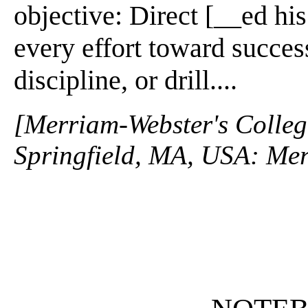
objective: Direct [__ed hi
every effort toward success
discipline, or drill....
[Merriam-Webster's Collegi
Springfield, MA, USA: Mer