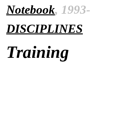
Notebook
, 1993-
DISCIPLINES
Training