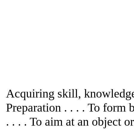
Acquiring skill, knowledge,
Preparation . . . . To form b
. . . . To aim at an object o