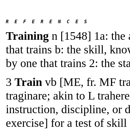
R  E  F  E  R  E  N  C  E  S 
Training
n [1548] 1a: the 
that trains b: the skill, k
by one that trains 2: the st
3
Train
vb [ME, fr. MF tra
traginare; akin to L traher
instruction, discipline, or 
exercise] for a test of skill