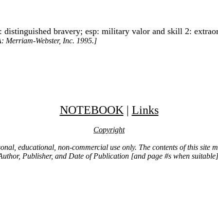
distinguished bravery; esp: military valor and skill 2: extraor
A: Merriam-Webster, Inc. 1995.]
NOTEBOOK
|
Links
Copyright
ersonal, educational, non-commercial use only. The contents of this site
Author, Publisher, and Date of Publication [and page #s when suitable]