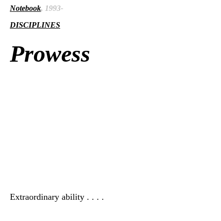
Notebook
, 1993-
DISCIPLINES
Prowess
Extraordinary ability . . . .