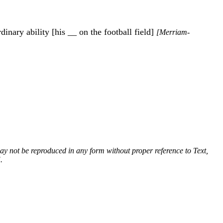
dinary ability [his __ on the football field]
[Merriam-
 may not be reproduced in any form without proper reference to Text,
.