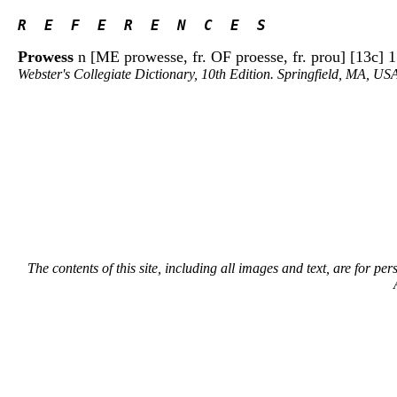
R  E  F  E  R  E  N  C  E  S 
Prowess
n [ME prowesse, fr. OF proesse, fr. prou] [13c] 1: 
Webster's Collegiate Dictionary, 10th Edition. Springfield, MA, US
The contents of this site, including all images and text, are for p