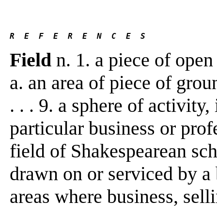
R  E  F  E  R  E  N  C  E  S 
Field
n. 1. a piece of open 
a. an area of piece of grou
. . . 9. a sphere of activity,
particular business or profe
field of Shakespearean scho
drawn on or serviced by a 
areas where business, sellin