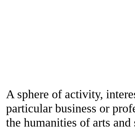
A sphere of activity, intere
particular business or prof
the humanities of arts and