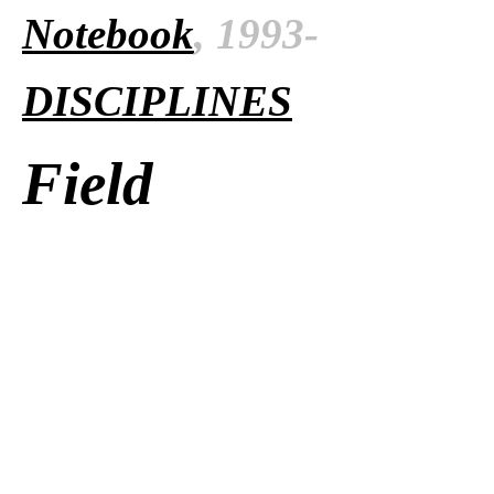
Notebook
, 1993-
DISCIPLINES
Field