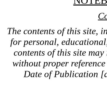
NOTE
Co
The contents of this site, 
for personal, educationa
contents of this site ma
without proper reference 
Date of Publication [