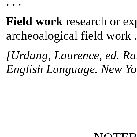
. . .
Field work
research or exp
archeoalogical field work . 
[Urdang, Laurence, ed. R
English Language. New Yo