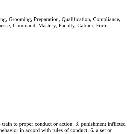
ning, Grooming, Preparation, Qualification, Compliance,
nesse, Command, Mastery, Faculty, Caliber, Forte,
o train to proper conduct or action. 3. punishment inflicted
 behavior in accord with rules of conduct. 6. a set or