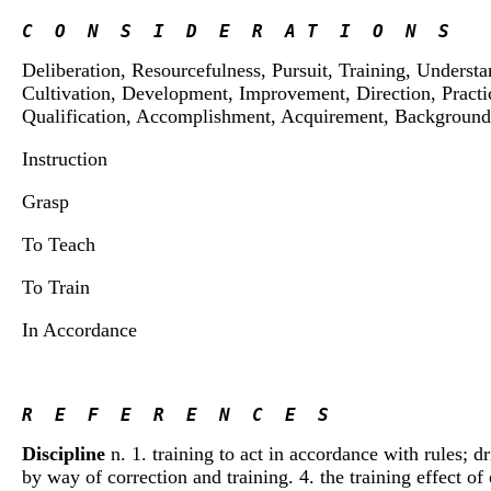
C  O  N  S  I  D  E  R  A T  I  O  N  S
Deliberation, Resourcefulness, Pursuit, Training, Underst
Cultivation, Development, Improvement, Direction, Practi
Qualification, Accomplishment, Acquirement, Background,
Instruction
Grasp
To Teach
To Train
In Accordance
R  E  F  E  R  E  N  C  E  S 
Discipline
n. 1. training to act in accordance with rules; dr
by way of correction and training. 4. the training effect of 