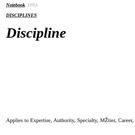
Notebook
, 1993-
DISCIPLINES
Discipline
Applies to Expertise, Authority, Specialty, MŽtier, Career