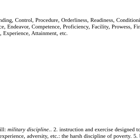
anding, Control, Procedure, Orderliness, Readiness, Conditio
ce, Endeavor, Competence, Proficiency, Facility, Prowess, Fi
 Experience, Attainment, etc.
ill:
military discipline
.. 2. instruction and exercise designed t
experience, adversity, etc.: the harsh discipline of poverty. 5.