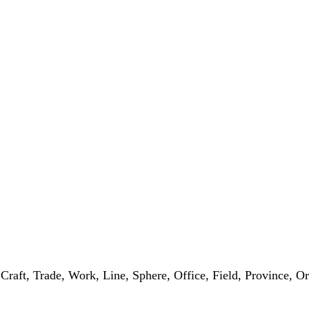
, Craft, Trade, Work, Line, Sphere, Office, Field, Province, 