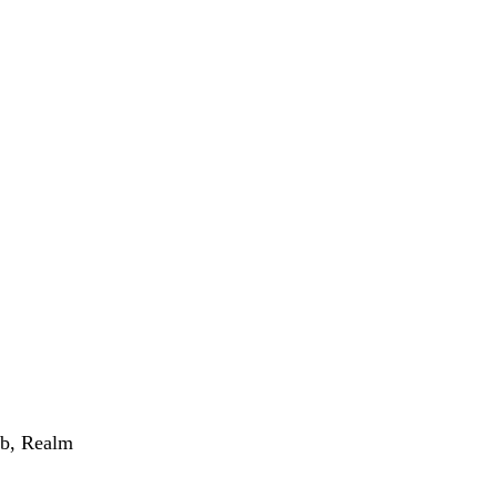
Orb, Realm