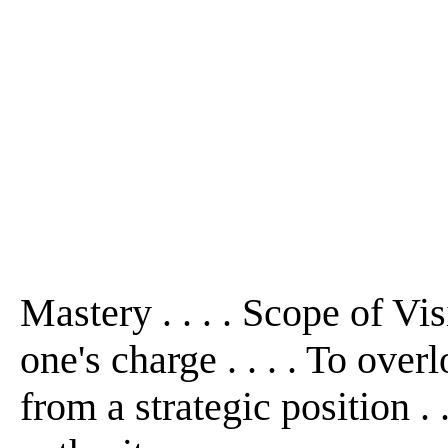
Mastery . . . . Scope of Visio
one's charge . . . . To ove
from a strategic position . 