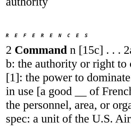
authority
R  E  F  E  R  E  N  C  E  S 
2
Command
n [15c] . . . 
b: the authority or right t
[1]: the power to dominate 
in use [a good __ of Frenc
the personnel, area, or o
spec: a unit of the U.S. Air 