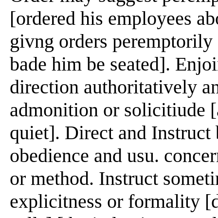
[ordered his employees abo
givng orders peremptorily [
bade him be seated]. Enjoi
direction authoritatively a
admonition or solicitiude [
quiet]. Direct and Instruct
obedience and usu. concern
or method. Instruct somet
explicitness or formality [d