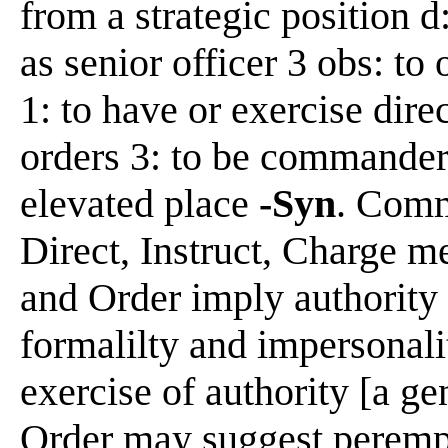
from a strategic position 
as senior officer 3 obs: to 
1: to have or exercise dire
orders 3: to be commander 
elevated place
-Syn
. Comm
Direct, Instruct, Charge 
and Order imply authority
formalilty and impersonali
exercise of authority [a g
Order may suggest perempt