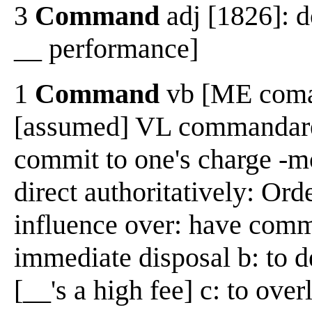
3
Command
adj [1826]: 
__ performance]
1
Command
vb [ME coman
[assumed] VL commandare,
commit to one's charge -m
direct authoritatively: Ord
influence over: have comma
immediate disposal b: to d
[__'s a high fee] c: to ove