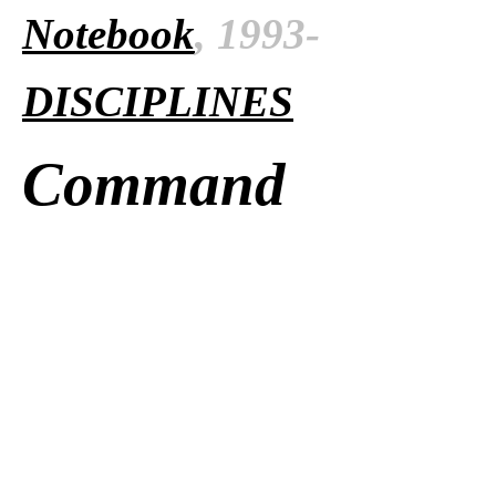
Notebook
, 1993-
DISCIPLINES
Command