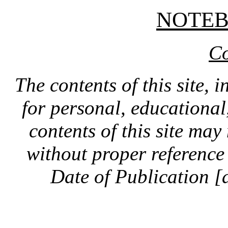
NOTE
Co
The contents of this site, 
for personal, educationa
contents of this site ma
without proper reference 
Date of Publication [