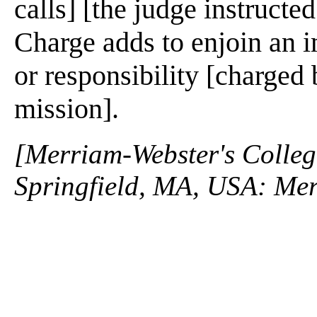
calls] [the judge instructed
Charge adds to enjoin an i
or responsibility [charged 
mission].
[Merriam-Webster's Collegi
Springfield, MA, USA: Mer