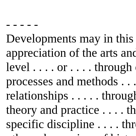
- - - - -
Developments may in this
appreciation of the arts an
level . . . . or . . . . thro
processes and methods . . 
relationships . . . . . thro
theory and practice . . . . 
specific discipline . . . . th