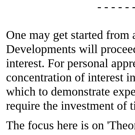
- - - - - 
One may get started from 
Developments will proceed
interest. For personal appr
concentration of interest 
which to demonstrate expe
require the investment of t
The focus here is on 'Theor