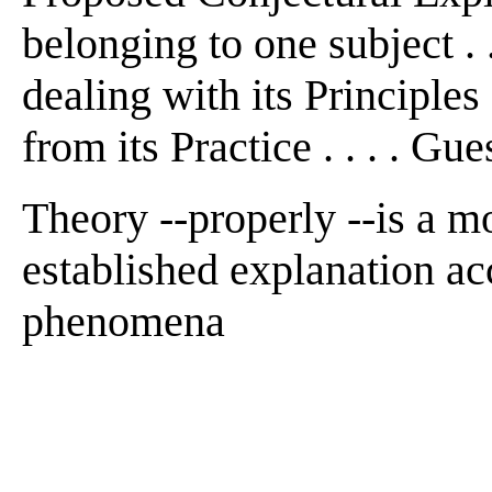
belonging to one subject . 
dealing with its Principle
from its Practice . . . . Gue
Theory --properly --is a mo
established explanation ac
phenomena