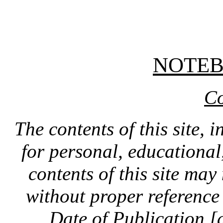
NOTE
Co
The contents of this site, 
for personal, educationa
contents of this site ma
without proper reference 
Date of Publication [