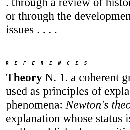
. through a review of histo
or through the development 
issues . . . .
R  E  F  E  R  E  N  C  E  S 
Theory
N. 1. a coherent g
used as principles of expla
phenomena:
Newton's theo
explanation whose status is 