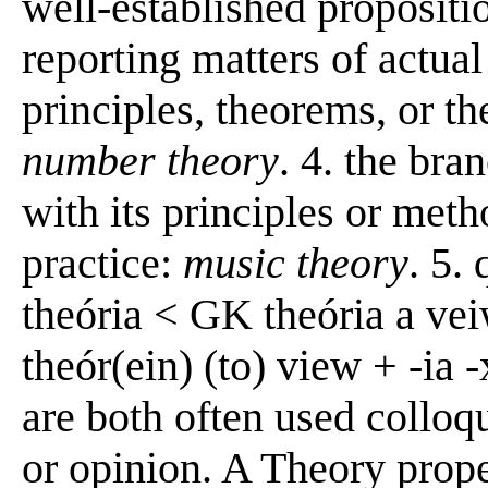
well-established propositio
reporting matters of actual
principles, theorems, or th
number theory
. 4. the bra
with its principles or meth
practice:
music theory
. 5.
theória < GK theória a ve
theór(ein) (to) view + -ia 
are both often used colloq
or opinion. A Theory proper