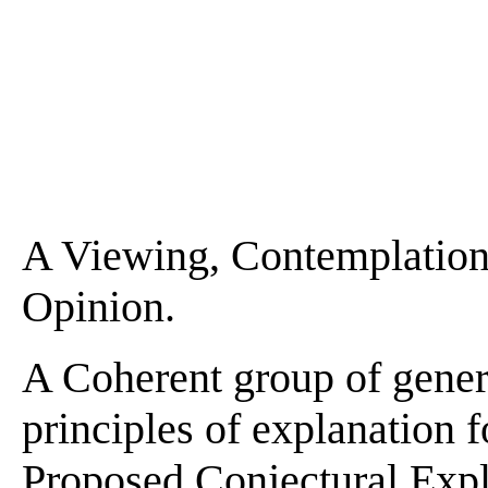
A Viewing, Contemplation,
Opinion.
A Coherent group of gener
principles of explanation f
Proposed Conjectural Expla