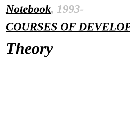
Notebook
, 1993-
COURSES OF DEVELO
Theory