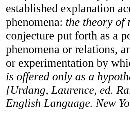
established explanation ac
phenomena:
the theory of 
conjecture put forth as a p
phenomena or relations, an
or experimentation by whic
is offered only as a hypoth
[Urdang, Laurence, ed. R
English Language. New Yo