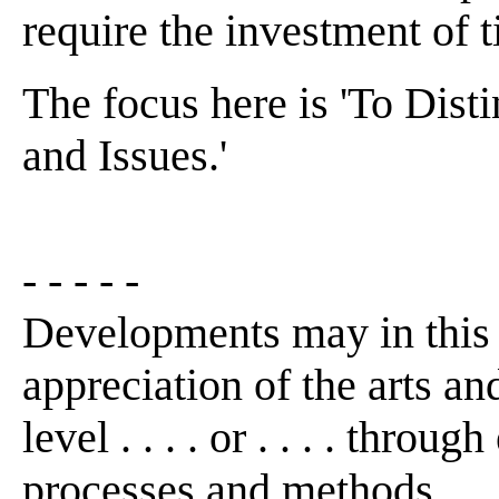
require the investment of t
The focus here is 'To Dis
and Issues.'
- - - - -
Developments may in this
appreciation of the arts an
level . . . . or . . . . thro
processes and methods . . 