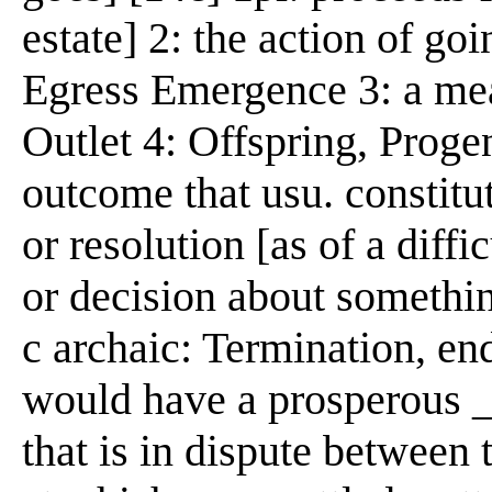
estate] 2: the action of go
Egress Emergence 3: a mean
Outlet 4: Offspring, Progen
outcome that usu. constitut
or resolution [as of a diffi
or decision about somethin
c archaic: Termination, end
would have a prosperous _
that is in dispute between 