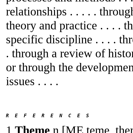
relationships . . . . . thro
theory and practice . . . . 
specific discipline . . . . th
. through a review of histo
or through the development 
issues . . . .
R  E  F  E  R  E  N  C  E  S 
1
Theme
n [ME teme, them