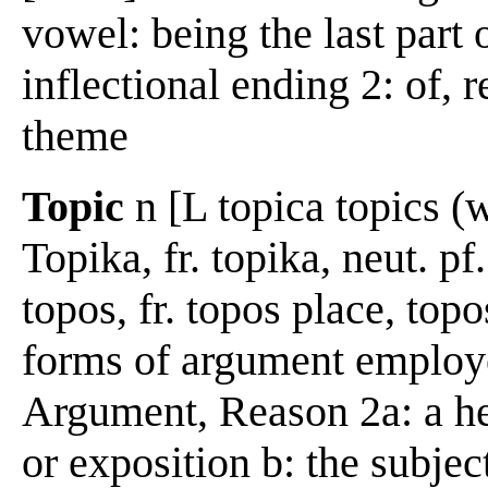
vowel: being the last part
inflectional ending 2: of, r
theme
Topic
n [L topica topics (w
Topika, fr. topika, neut. pf
topos, fr. topos place, top
forms of argument employe
Argument, Reason 2a: a he
or exposition b: the subjec