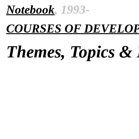
Notebook
, 1993-
COURSES OF DEVELO
Themes, Topics & 