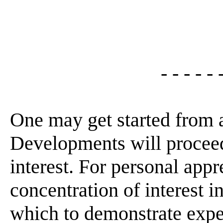
- - - - - 
One may get started from 
Developments will proceed
interest. For personal appr
concentration of interest 
which to demonstrate expe