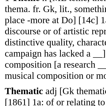
thema. fr. Gk, lit., someth
place -more at Do] [14c] 1a
discourse or of artistic rep
distinctive quality, charact
campaign has lacked a __] 
composition [a research __
musical composition or 
Thematic
adj [Gk thematic
[1861] 1a: of or relating t