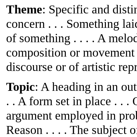
Theme
: Specific and disti
concern . . . Something laid
of something . . . . A melo
composition or movement . .
discourse or of artistic repr
Topic
: A heading in an out
. . A form set in place . . 
argument employed in proba
Reason . . . . The subject o