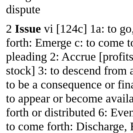
dispute
2
Issue
vi [124c] 1a: to go
forth: Emerge c: to come to
pleading 2: Accrue [profits
stock] 3: to descend from a
to be a consequence or fi
to appear or become availa
forth or distributed 6: Eve
to come forth: Discharge, E