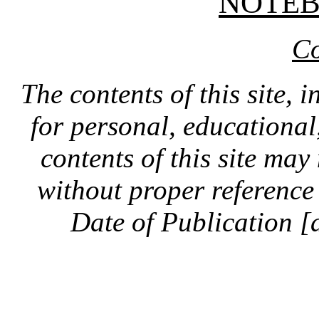
NOTE
Co
The contents of this site, 
for personal, educationa
contents of this site ma
without proper reference 
Date of Publication [