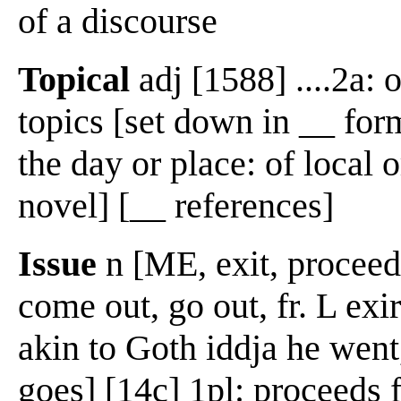
of a discourse
Topical
adj [1588] ....2a: o
topics [set down in __ form
the day or place: of local 
novel] [__ references]
Issue
n [ME, exit, proceeds,
come out, go out, fr. L exire
akin to Goth iddja he went,
goes] [14c] 1pl: proceeds 