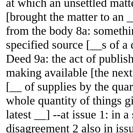
at which an unsettled matte
[brought the matter to an _
from the body 8a: somethi
specified source [__s of a
Deed 9a: the act of publish
making available [the nex
[__ of supplies by the quar
whole quantity of things g
latest __] --at issue 1: in a
disagreement 2 also in iss