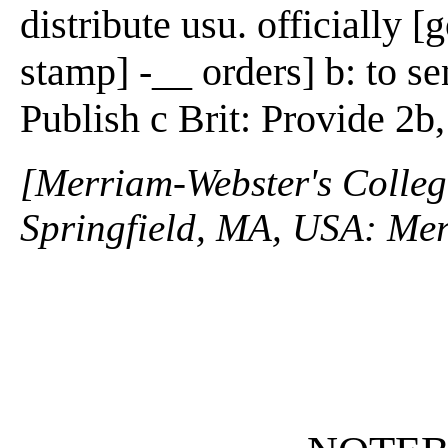
distribute usu. officially 
stamp] -__ orders] b: to sen
Publish c Brit: Provide 2b
[Merriam-Webster's Collegi
Springfield, MA, USA: Mer