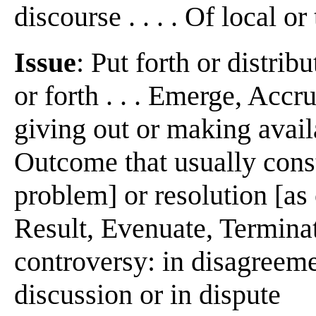
discourse . . . . Of local o
Issue
: Put forth or distrib
or forth . . . Emerge, Accru
giving out or making availa
Outcome that usually consti
problem] or resolution [as o
Result, Evenuate, Terminate
controversy: in disagreement
discussion or in dispute