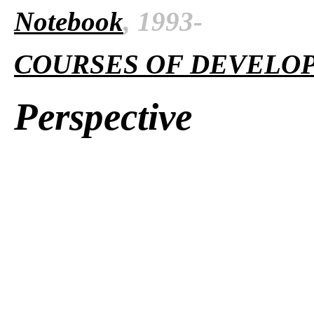
Notebook
, 1993-
COURSES OF DEVELO
Perspective