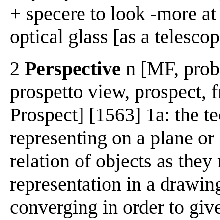
+ specere to look -more at
optical glass [as a telescop
2
Perspective
n [MF, prob.
prospetto view, prospect, f
Prospect] [1563] 1a: the t
representing on a plane or 
relation of objects as they
representation in a drawing
converging in order to give