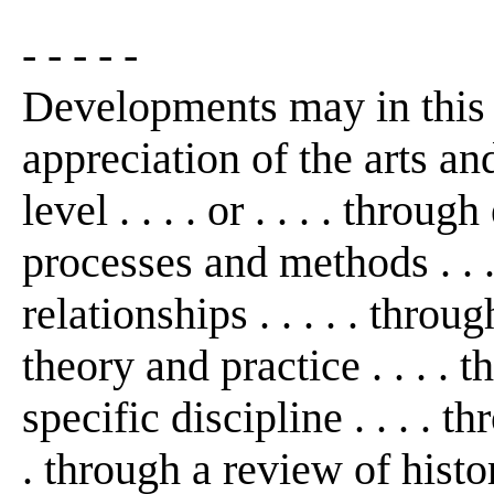
- - - - -
Developments may in this
appreciation of the arts an
level . . . . or . . . . thro
processes and methods . . 
relationships . . . . . thro
theory and practice . . . . 
specific discipline . . . . th
. through a review of histo