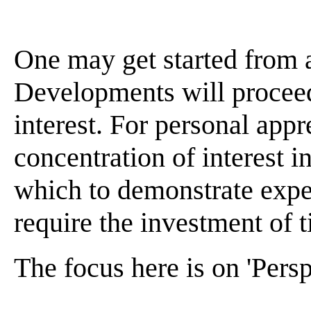
One may get started from 
Developments will proceed
interest. For personal appr
concentration of interest 
which to demonstrate expe
require the investment of t
The focus here is on 'Persp