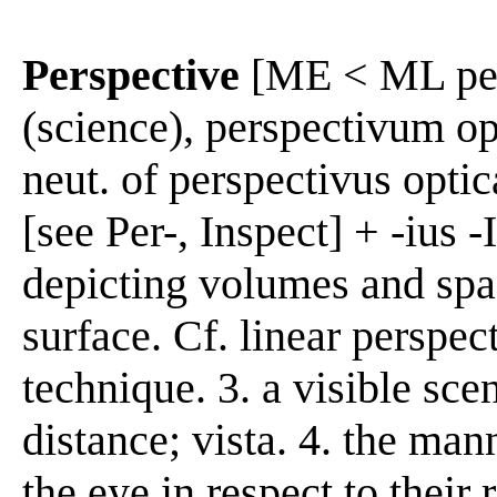
Perspective
[ME < ML pers
(science), perspectivum opt
neut. of perspectivus opti
[see Per-, Inspect] + -ius 
depicting volumes and spac
surface. Cf. linear perspec
technique. 3. a visible sce
distance; vista. 4. the man
the eye in respect to their 