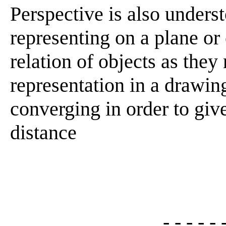
Perspective is also unders
representing on a plane or 
relation of objects as they
representation in a drawing
converging in order to give
distance
- - - - - 