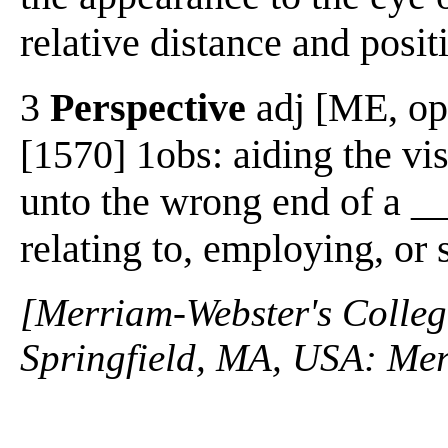
relative distance and posit
3
Perspective
adj [ME, opt
[1570] 1obs: aiding the vis
unto the wrong end of a __
relating to, employing, or
[Merriam-Webster's Collegi
Springfield, MA, USA: Mer