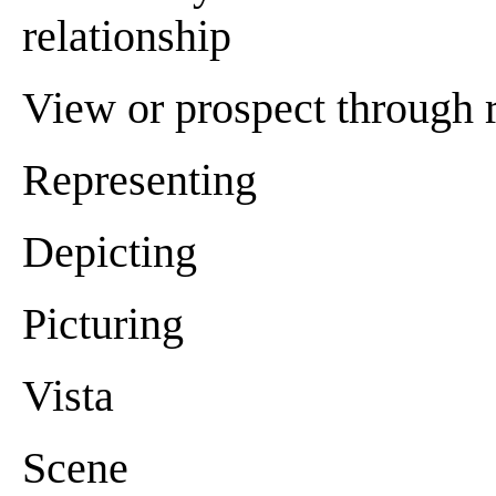
relationship
View or prospect through re
Representing
Depicting
Picturing
Vista
Scene