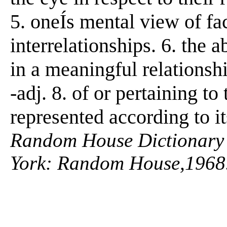
5. oneÍs mental view of fact
interrelationships. 6. the ab
in a meaningful relationshi
-adj. 8. of or pertaining to 
represented according to i
Random House Dictionary 
York: Random House,1968