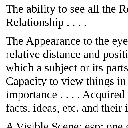
The ability to see all the 
Relationship . . . .
The Appearance to the eye o
relative distance and positio
which a subject or its parts
Capacity to view things in t
importance . . . . Acquire
facts, ideas, etc. and their i
A Visible Scene: esp: one 