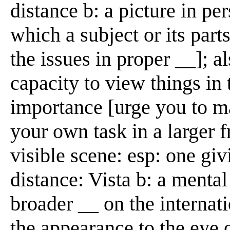
distance b: a picture in per
which a subject or its par
the issues in proper __]; a
capacity to view things in t
importance [urge you to m
your own task in a larger 
visible scene: esp: one giv
distance: Vista b: a mental
broader __ on the internat
the appearance to the eye o