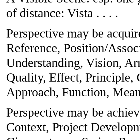
of distance: Vista . . . .
Perspective may be acquir
Reference, Position/Associ
Understanding, Vision, Ar
Quality, Effect, Principle
Approach, Function, Meanin
Perspective may be achiev
Context, Project Developm