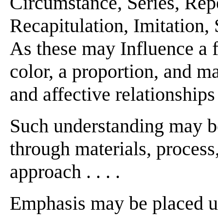
Circumstance, Series, Repe
Recapitulation, Imitation,
As these may Influence a fi
color, a proportion, and m
and affective relationships
Such understanding may be
through materials, process,
approach . . . .
Emphasis may be placed u