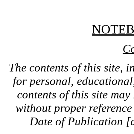
NOTE
Co
The contents of this site, 
for personal, educationa
contents of this site ma
without proper reference 
Date of Publication [