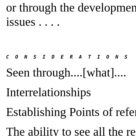
or through the development 
issues . . . .
C  O  N  S  I  D  E  R  A  T  I  O  N  S
Seen through....[what]....
Interrelationships
Establishing Points of ref
The ability to see all the 