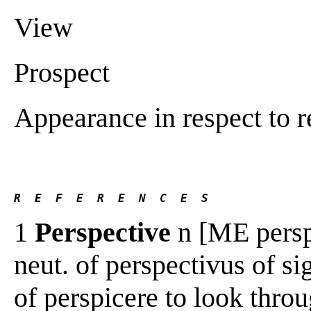
View
Prospect
Appearance in respect to r
R  E  F  E  R  E  N  C  E  S 
1
Perspective
n [ME perspe
neut. of perspectivus of sig
of perspicere to look throug