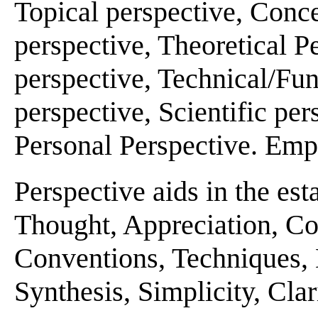
Topical perspective, Conce
perspective, Theoretical P
perspective, Technical/Fun
perspective, Scientific per
Personal Perspective. Emp
Perspective aids in the es
Thought, Appreciation, Con
Conventions, Techniques,
Synthesis, Simplicity, Clari