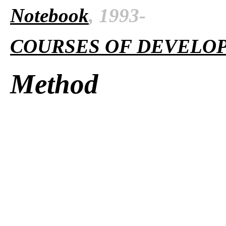
Notebook
, 1993-
COURSES OF DEVELO
Method