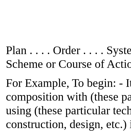
Plan . . . . Order . . . . Sys
Scheme or Course of Acti
For Example, To begin: - It
composition with (these par
using (these particular tech
construction, design, etc.) 