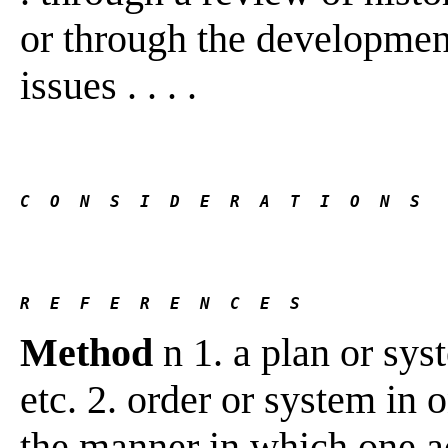
or through the development 
issues . . . .
C  O  N  S  I  D  E  R  A  T  I  O  N  S
R  E  F  E  R  E  N  C  E  S 
Method
n 1. a plan or syst
etc. 2. order or system in 
the manner in which one ac