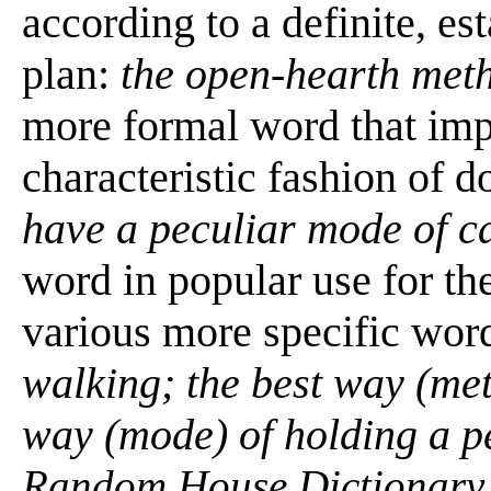
according to a definite, es
plan:
the open-hearth meth
more formal word that imp
characteristic fashion of 
have a peculiar mode of c
word in popular use for the
various more specific wor
walking; the best way (met
way (mode) of holding a p
Random House Dictionary 