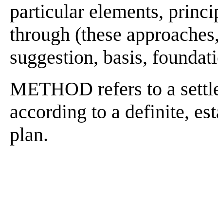
particular elements, princip
through (these approaches, 
suggestion, basis, foundatio
METHOD refers to a settle
according to a definite, es
plan.