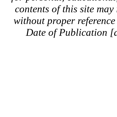
contents of this site ma
without proper reference 
Date of Publication [