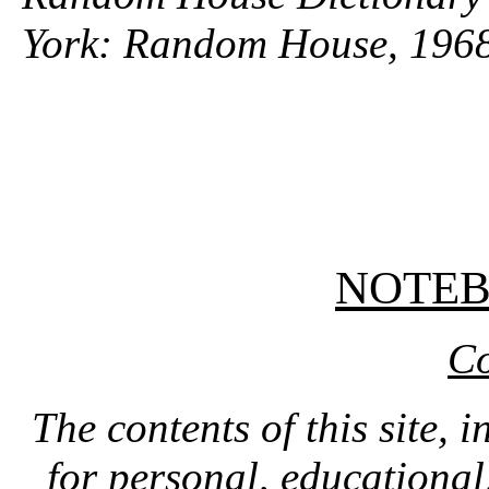
York: Random House, 1968
NOTE
Co
The contents of this site, 
for personal, educationa