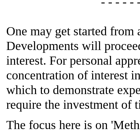
- - - - - 
One may get started from 
Developments will proceed
interest. For personal appr
concentration of interest 
which to demonstrate expe
require the investment of t
The focus here is on 'Meth