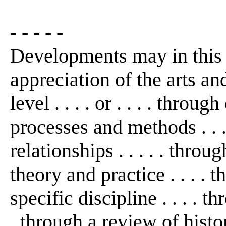
- - - - -
Developments may in this
appreciation of the arts an
level . . . . or . . . . thro
processes and methods . . 
relationships . . . . . thro
theory and practice . . . . 
specific discipline . . . . th
. through a review of histo