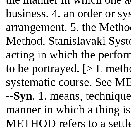
business. 4. an order or sys
arrangement. 5. the Method
Method, Stanislavaki Syst
acting in which the perform
to be portrayed. [> L me
systematic course. See M
--
Syn
. 1. means, techniq
manner in which a thing is
METHOD refers to a settle