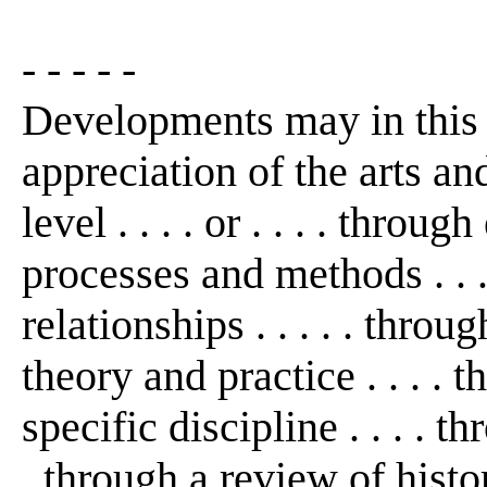
- - - - -
Developments may in this
appreciation of the arts an
level . . . . or . . . . thro
processes and methods . . 
relationships . . . . . thro
theory and practice . . . . 
specific discipline . . . . th
. through a review of histo