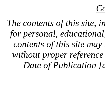
Co
The contents of this site, 
for personal, educationa
contents of this site ma
without proper reference 
Date of Publication [