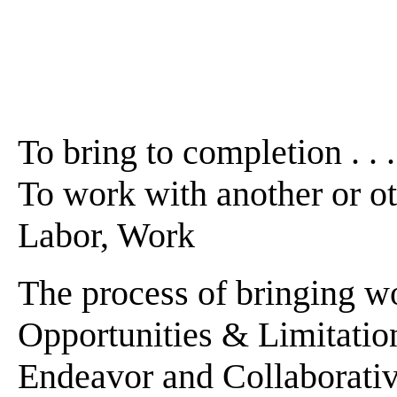
To bring to completion . . . .
To work with another or othe
Labor, Work
The process of bringing wor
Opportunities & Limitatio
Endeavor and Collaborativ