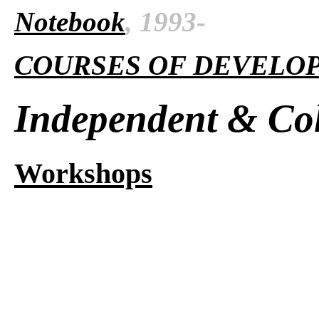
Notebook
, 1993-
COURSES OF DEVELO
Independent & Col
Workshops