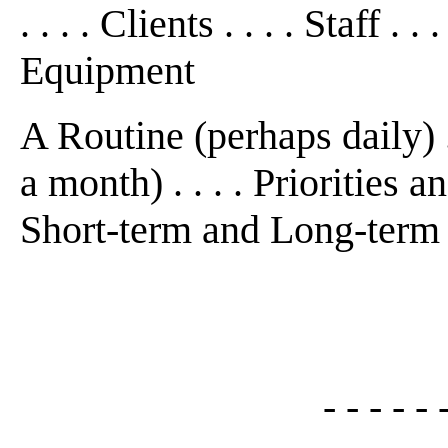
. . . . Clients . . . . Staff .
Equipment
A Routine (perhaps daily) .
a month) . . . . Priorities an
Short-term and Long-term
- - - - - 