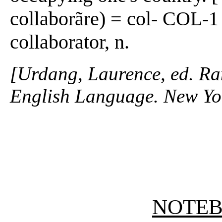
collaborãre) = col- COL-1
collaborator, n.
[Urdang, Laurence, ed. R
English Language. New Yo
NOTE