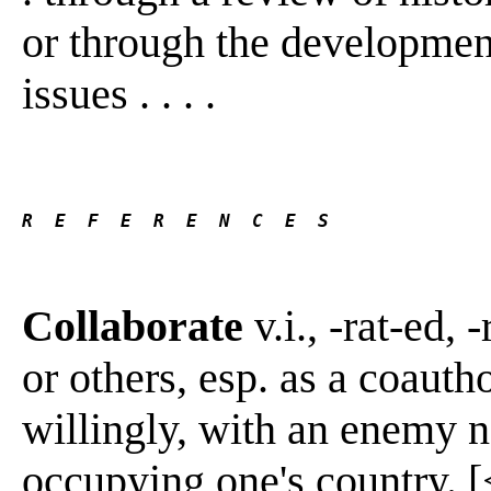
or through the development 
issues . . . .
R  E  F  E  R  E  N  C  E  S 
Collaborate
v.i., -rat-ed, 
or others, esp. as a coautho
willingly, with an enemy n
occupying one's country. [