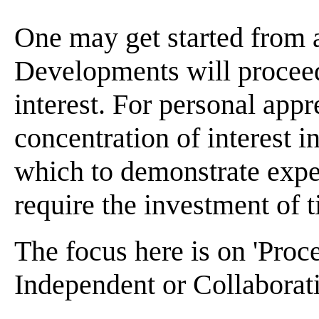
One may get started from 
Developments will proceed
interest. For personal appr
concentration of interest 
which to demonstrate expe
require the investment of t
The focus here is on 'Proc
Independent or Collaborat