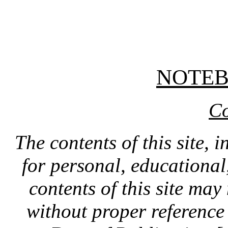
NOTE
Co
The contents of this site, 
for personal, educationa
contents of this site ma
without proper reference 