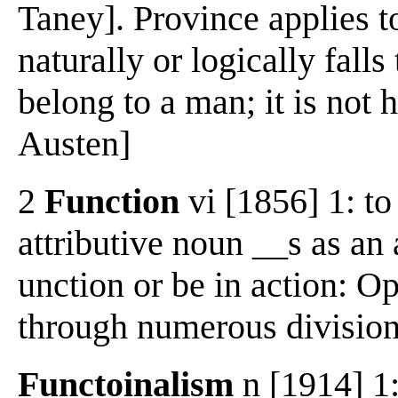
Taney]. Province applies to
naturally or logically fall
belong to a man; it is not hi
Austen]
2
Function
vi [1856] 1: to
attributive noun __s as an a
unction or be in action: O
through numerous division
Functoinalism
n [1914] 1: