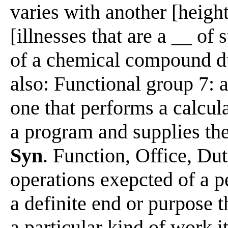
varies with another [height
[illnesses that are a __ of 
of a chemical compound due
also: Functional group 7: 
one that performs a calcul
a program and supplies the
Syn
. Function, Office, Du
operations exepcted of a p
a definite end or purpose t
a particular kind of work i