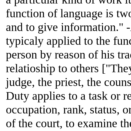
function of language is t
and to give information." 
typicaly applied to the fun
person by reason of his tra
relatioship to others ["The
judge, the priest, the couns
Duty applies to a task or 
occupation, rank, status, or
of the court, to examine the