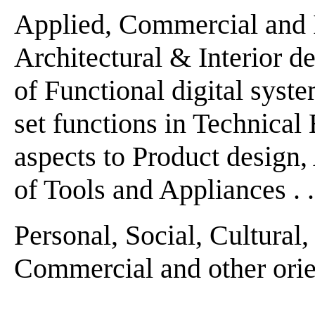
Applied, Commercial and Ind
Architectural & Interior de
of Functional digital system
set functions in Technical 
aspects to Product design
of Tools and Appliances . . 
Personal, Social, Cultural
Commercial and other orien