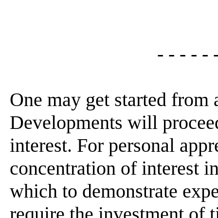
- - - - - 
One may get started from 
Developments will proceed
interest. For personal appr
concentration of interest 
which to demonstrate expe
require the investment of t