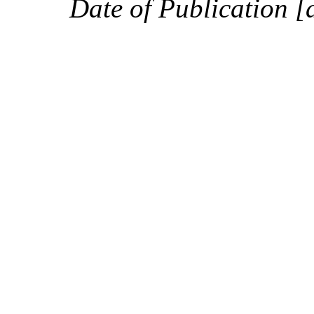
Date of Publication [