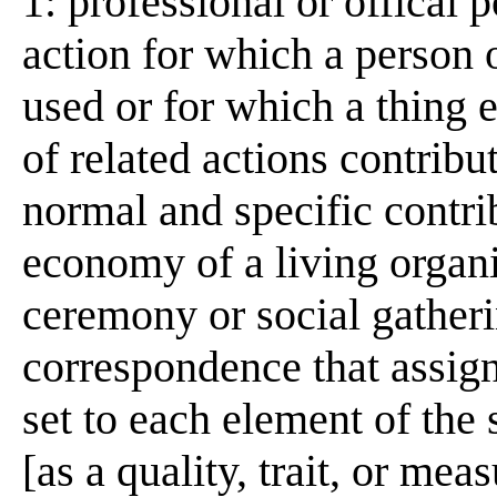
1: professional or offical 
action for which a person or
used or for which a thing 
of related actions contribut
normal and specific contrib
economy of a living organi
ceremony or social gather
correspondence that assig
set to each element of the 
[as a quality, trait, or me