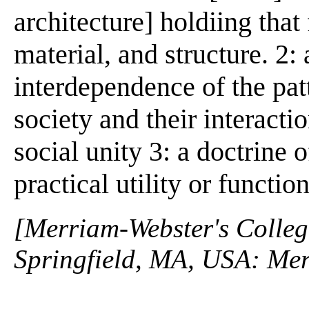
architecture] holdiing tha
material, and structure. 2: 
interdependence of the patt
society and their interacti
social unity 3: a doctrine 
practical utility or functio
[Merriam-Webster's Collegi
Springfield, MA, USA: Mer