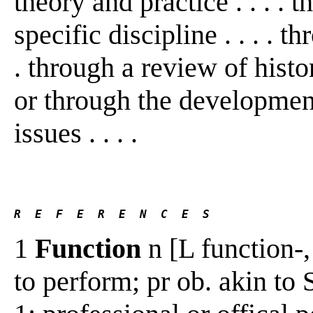
theory and practice . . . . 
specific discipline . . . . th
. through a review of histo
or through the development 
issues . . . .
R  E  F  E  R  E  N  C  E  S 
1
Function
n [L function-,
to perform; pr ob. akin to 