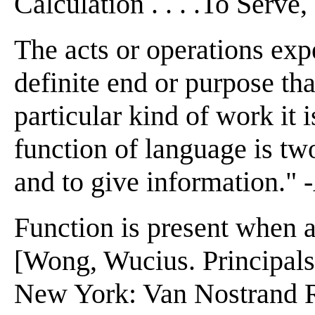
Calculation . . . .To Serve
The acts or operations expe
definite end or purpose tha
particular kind of work it 
function of language is t
and to give information."
Function is present when a
[Wong, Wucius. Principal
New York: Van Nostrand 