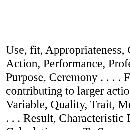
Use, fit, Appropriateness, 
Action, Performance, Profe
Purpose, Ceremony . . . . Fi
contributing to larger actio
Variable, Quality, Trait, M
. . . Result, Characteristi