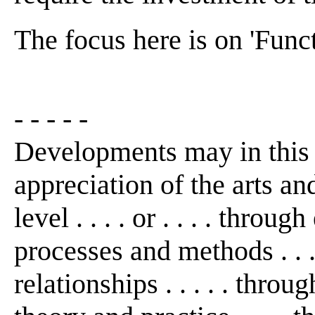
The focus here is on 'Funct
- - - - -
Developments may in this
appreciation of the arts an
level . . . . or . . . . thro
processes and methods . . 
relationships . . . . . thro