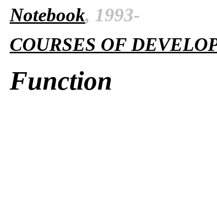
Notebook
, 1993-
COURSES OF DEVELO
Function