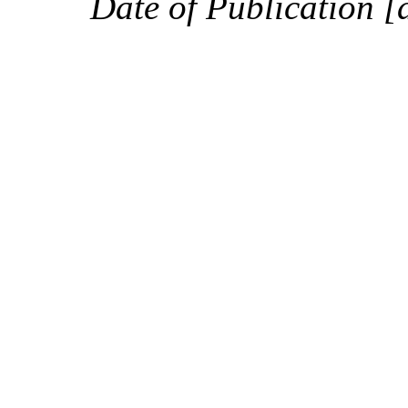
Date of Publication [