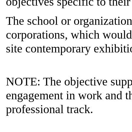
objectives specific to the
The school or organization
corporations, which would 
site contemporary exhibiti
NOTE: The objective suppor
engagement in work and t
professional track.