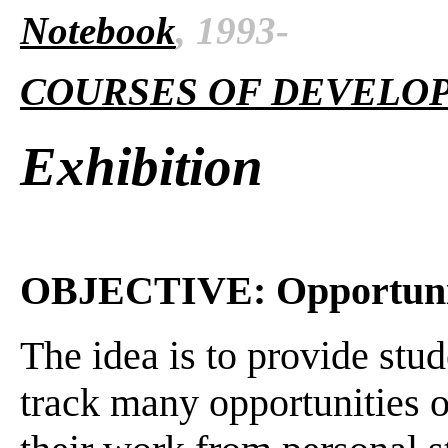
Notebook
, 1993-
COURSES OF DEVELO
Exhibition
OBJECTIVE: Opportuni
The idea is to provide stud
track many opportunities or