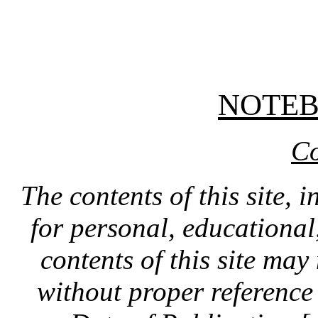
NOTE
Co
The contents of this site, 
for personal, educationa
contents of this site ma
without proper reference 