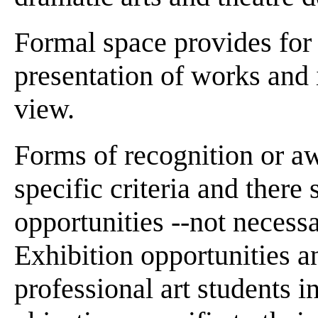
Formal space provides for v
presentation of works and i
view.
Forms of recognition or aw
specific criteria and ther
opportunities --not necessa
Exhibition opportunities a
professional art students i