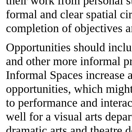
their work from personal st
formal and clear spatial c
completion of objectives a
Opportunities should includ
and other more informal p
Informal Spaces increase a
opportunities, which might
to performance and interac
well for a visual arts depa
dramatic arts and theatre 