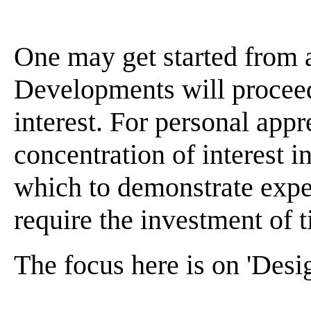
One may get started from 
Developments will proceed
interest. For personal appr
concentration of interest 
which to demonstrate expe
require the investment of t
The focus here is on 'Desig