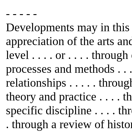
- - - - -
Developments may in this
appreciation of the arts an
level . . . . or . . . . thro
processes and methods . . 
relationships . . . . . thro
theory and practice . . . . 
specific discipline . . . . th
. through a review of histo