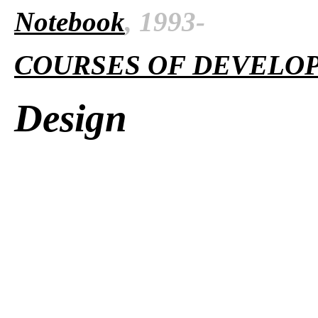
Notebook
, 1993-
COURSES OF DEVELO
Design