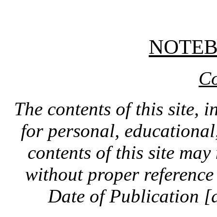
NOTE
Co
The contents of this site, 
for personal, educationa
contents of this site ma
without proper reference 
Date of Publication [