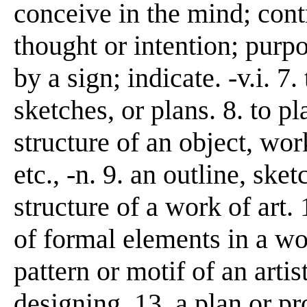
conceive in the mind; contr
thought or intention; purpo
by a sign; indicate. -v.i. 
sketches, or plans. 8. to p
structure of an object, wor
etc., -n. 9. an outline, ske
structure of a work of art. 
of formal elements in a wo
pattern or motif of an artis
designing. 13. a plan or pro