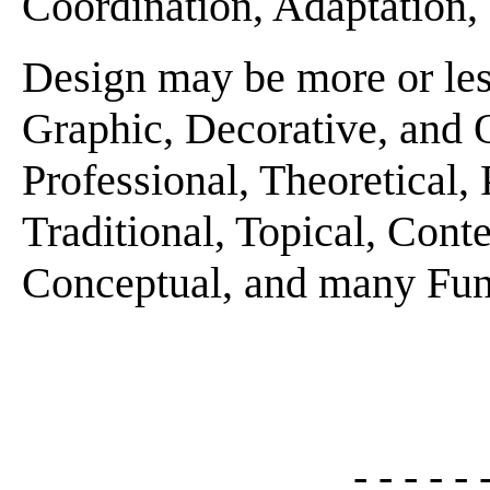
Coordination, Adaptation, E
Design may be more or les
Graphic, Decorative, and 
Professional, Theoretical, 
Traditional, Topical, Conte
Conceptual, and many Funct
- - - - - 