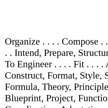
Organize . . . . Compose . 
. . Intend, Prepare, Structu
To Engineer . . . . Fit . . .
Construct, Format, Style, S
Formula, Theory, Principl
Blueprint, Project, Functio