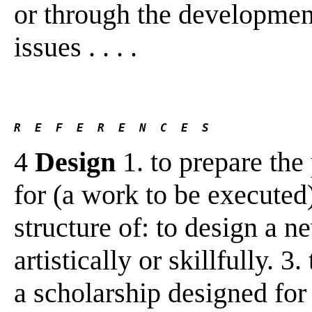
or through the development 
issues . . . .
R  E  F  E  R  E  N  C  E  S 
4
Design
1. to prepare the
for (a work to be executed)
structure of: to design a n
artistically or skillfully. 3
a scholarship designed for