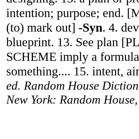
intention; purpose; end. [
(to) mark out]
-Syn
. 4. de
blueprint. 13. See plan
SCHEME imply a formulat
something.... 15. intent, a
ed. Random House Diction
New York: Random House,