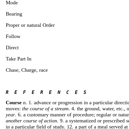
Mode
Bearing
Proper or natural Order
Follow
Direct
Take Part In
Chase, Charge, race
R  E  F  E  R  E  N  C  E  S 
Course
n. 1. advance or progression in a particular direct
moves:
the course of a stream
. 4. the ground, water, etc.,
year
. 6. a customary manner of procedure; regular or natur
another course of action
. 9. a systematized or prescribed s
in a particular field of study. 12. a part of a meal served a