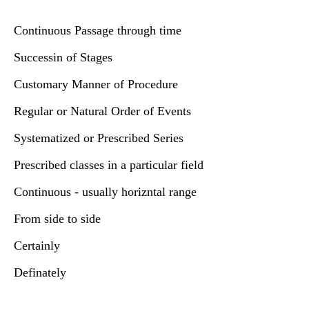
Continuous Passage through time
Successin of Stages
Customary Manner of Procedure
Regular or Natural Order of Events
Systematized or Prescribed Series
Prescribed classes in a particular field
Continuous - usually horizntal range
From side to side
Certainly
Definately