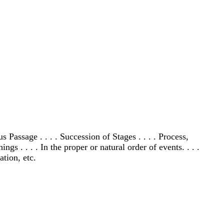
assage . . . . Succession of Stages . . . . Process,
 . . . . In the proper or natural order of events. . . .
tion, etc.