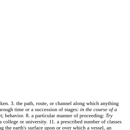
aken. 3. the path, route, or channel along which anything
 through time or a succession of stages:
in the course of a
t; behavior. 8. a particular manner of proceeding:
Try
 a college or university. 11. a prescribed number of classes
ng the earth's surface upon or over which a vessel, an