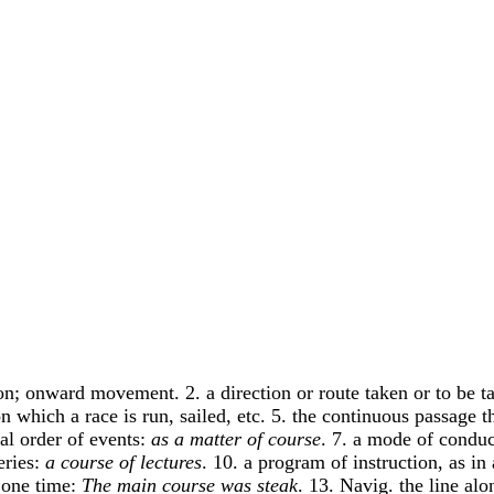
ion; onward movement. 2. a direction or route taken or to be t
 on which a race is run, sailed, etc. 5. the continuous passage
al order of events:
as a matter of course
. 7. a mode of conduc
eries:
a course of lectures
. 10. a program of instruction, as in
t one time:
The main course was steak
. 13. Navig. the line alo