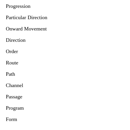
Progression
Particular Direction
Onward Movement
Direction
Order
Route
Path
Channel
Passage
Program
Form