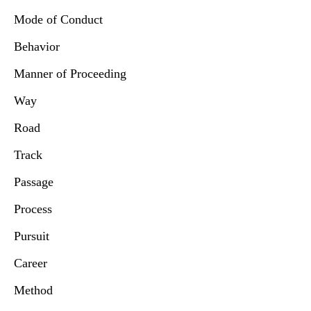
Mode of Conduct
Behavior
Manner of Proceeding
Way
Road
Track
Passage
Process
Pursuit
Career
Method