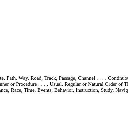
ath, Way, Road, Track, Passage, Channel . . . . Continuous P
 or Procedure . . . . Usual, Regular or Natural Order of Things
ance, Race, Time, Events, Behavior, Instruction, Study, Naviga