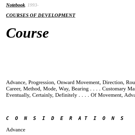
Notebook
, 1993-
COURSES OF DEVELOPMENT
Course
Advance, Progression, Onward Movement, Direction, Route, P
Career, Method, Mode, Way, Bearing . . . . Customary Manner
Eventually, Certainly, Definitely . . . . Of Movement, Adv
C  O  N  S  I  D  E  R  A T  I  O  N  S
Advance