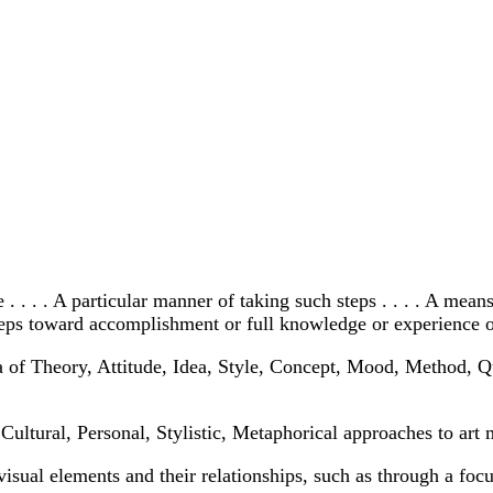
. . . . A particular manner of taking such steps . . . . A mean
 steps toward accomplishment or full knowledge or experience of
 of Theory, Attitude, Idea, Style, Concept, Mood, Method, Qu
Cultural, Personal, Stylistic, Metaphorical approaches to art 
visual elements and their relationships, such as through a foc