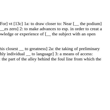
For] vt [13c] 1a: to draw closer to: Near [__ the podium]
_es zero] 2: to make advances to esp. in order to creat a
owledge or experience of [__ the subject with an open
s closest __ to greatness] 2a: the taking of preliminary
ghly individual __ to language] 3: a means of access:
 the part of the alley behind the foul line from which the