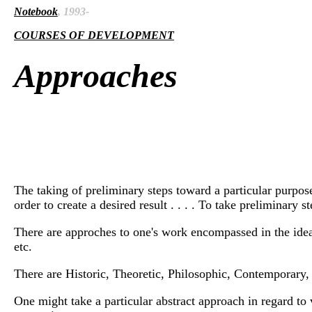
Notebook
, 1993-
COURSES OF DEVELOPMENT
Approaches
The taking of preliminary steps toward a particular purpose 
order to create a desired result . . . . To take preliminary
There are approches to one's work encompassed in the idea
etc.
There are Historic, Theoretic, Philosophic, Contemporary, 
One might take a particular abstract approach in regard to 