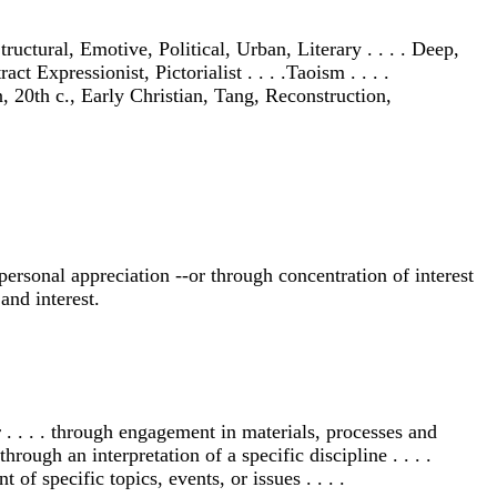
ructural, Emotive, Political, Urban, Literary . . . . Deep,
ct Expressionist, Pictorialist . . . .Taoism . . . .
, 20th c., Early Christian, Tang, Reconstruction,
ersonal appreciation --or through concentration of interest
and interest.
 . . . . through engagement in materials, processes and
through an interpretation of a specific discipline . . . .
 of specific topics, events, or issues . . . .