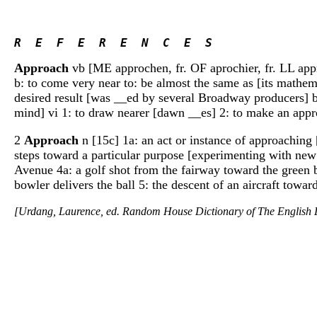
R  E  F  E  R  E  N  C  E  S 
Approach
vb [ME approchen, fr. OF aprochier, fr. LL appro
b: to come very near to: be almost the same as [its mathem
desired result [was __ed by several Broadway producers] b
mind] vi 1: to draw nearer [dawn __es] 2: to make an appr
2
Approach
n [15c] 1a: an act or instance of approaching 
steps toward a particular purpose [experimenting with new l
Avenue 4a: a golf shot from the fairway toward the green b:
bowler delivers the ball 5: the descent of an aircraft towar
[Urdang, Laurence, ed. Random House Dictionary of The Englis