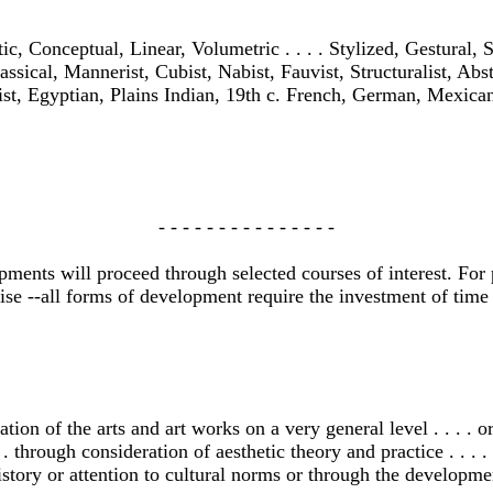
c, Conceptual, Linear, Volumetric . . . . Stylized, Gestural, St
assical, Mannerist, Cubist, Nabist, Fauvist, Structuralist, Abstra
ist, Egyptian, Plains Indian, 19th c. French, German, Mexican
- - - - - - - - - - - - - - -
ents will proceed through selected courses of interest. For p
se --all forms of development require the investment of time 
n of the arts and art works on a very general level . . . . or
 . through consideration of aesthetic theory and practice . . . . 
istory or attention to cultural norms or through the development