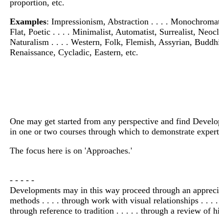
proportion, etc.
Examples
: Impressionism, Abstraction . . . . Monochromati
Flat, Poetic . . . . Minimalist, Automatist, Surrealist, Neocl
Naturalism . . . . Western, Folk, Flemish, Assyrian, Buddh
Renaissance, Cycladic, Eastern, etc.
One may get started from any perspective and find Developm
in one or two courses through which to demonstrate experti
The focus here is on 'Approaches.'
- - - - -
Developments may in this way proceed through an appreciatio
methods . . . . through work with visual relationships . . . .
through reference to tradition . . . . . through a review of h