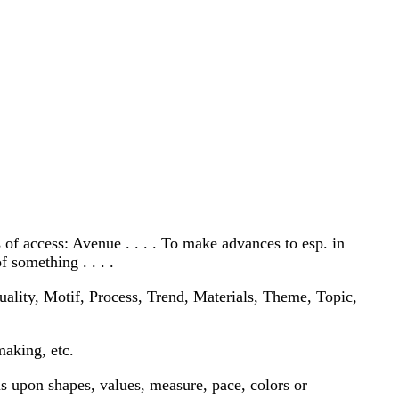
s of access: Avenue . . . . To make advances to esp. in
 something . . . .
ality, Motif, Process, Trend, Materials, Theme, Topic,
making, etc.
us upon shapes, values, measure, pace, colors or