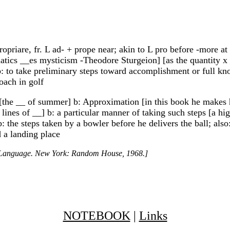
priare, fr. L ad- + prope near; akin to L pro before -more at 
atics __es mysticism -Theodore Sturgeion] [as the quantity x _
: to take preliminary steps toward accomplishment or full kn
oach in golf
[the __ of summer] b: Approximation [in this book he makes hi
ines of __] b: a particular manner of taking such steps [a hi
 the steps taken by a bowler before he delivers the ball; also:
d a landing place
h Language. New York: Random House, 1968.]
NOTEBOOK
|
Links