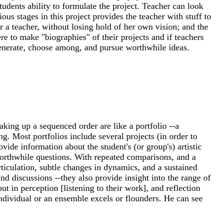
students ability to formulate the project. Teacher can look
ous stages in this project provides the teacher with stuff to
 or a teacher, without losing hold of her own vision; and the
re to make "biographies" of their projects and if teachers
o generate, choose among, and pursue worthwhile ideas.
aking up a sequenced order are like a portfolio --a
g. Most portfolios include several projects (in order to
ide information about the student's (or group's) artistic
 worthwhile questions. With repeated comparisons, and a
ticulation, subtle changes in dynamics, and a sustained
nd discussions --they also provide insight into the range of
t in perception [listening to their work], and reflection
individual or an ensemble excels or flounders. He can see