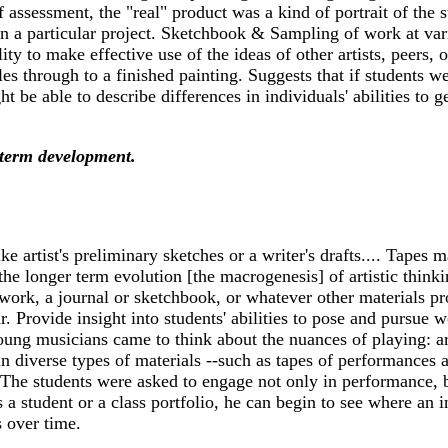
f assessment, the "real" product was a kind of portrait of the 
in a particular project. Sketchbook & Sampling of work at vari
ility to make effective use of the ideas of other artists, peers,
es through to a finished painting. Suggests that if students we
ht be able to describe differences in individuals' abilities t
term development.
artist's preliminary sketches or a writer's drafts.... Tapes m
he longer term evolution [the macrogenesis] of artistic thinkin
ork, a journal or sketchbook, or whatever other materials prov
r. Provide insight into students' abilities to pose and pursue
oung musicians came to think about the nuances of playing: ar
in diverse types of materials --such as tapes of performances a
The students were asked to engage not only in performance, bu
 a student or a class portfolio, he can begin to see where an 
s over time.