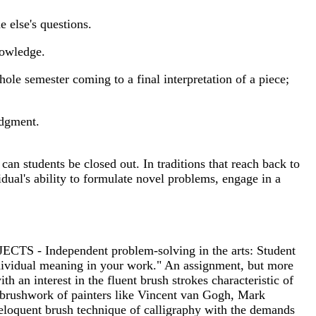
e else's questions.
knowledge.
ole semester coming to a final interpretation of a piece;
udgment.
can students be closed out. In traditions that reach back to
dual's ability to formulate novel problems, engage in a
ECTS - Independent problem-solving in the arts: Student
individual meaning in your work." An assignment, but more
h an interest in the fluent brush strokes characteristic of
e brushwork of painters like Vincent van Gogh, Mark
e eloquent brush technique of calligraphy with the demands