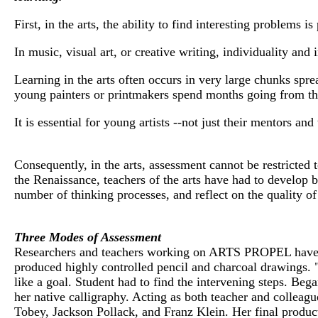
First, in the arts, the ability to find interesting problems 
In music, visual art, or creative writing, individuality and
Learning in the arts often occurs in very large chunks spr
young painters or printmakers spend months going from th
It is essential for young artists --not just their mentors an
Consequently, in the arts, assessment cannot be restricted t
the Renaissance, teachers of the arts have had to develop 
number of thinking processes, and reflect on the quality o
Three Modes of Assessment
Researchers and teachers working on ARTS PROPEL have fo
produced highly controlled pencil and charcoal drawings. 
like a goal. Student had to find the intervening steps. Bega
her native calligraphy. Acting as both teacher and collea
Tobey, Jackson Pollack, and Franz Klein. Her final product