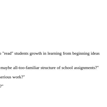
to "read" students growth in learning from beginning ideas
, maybe all-too-familiar structure of school assignments?"
 serious work?"
?"