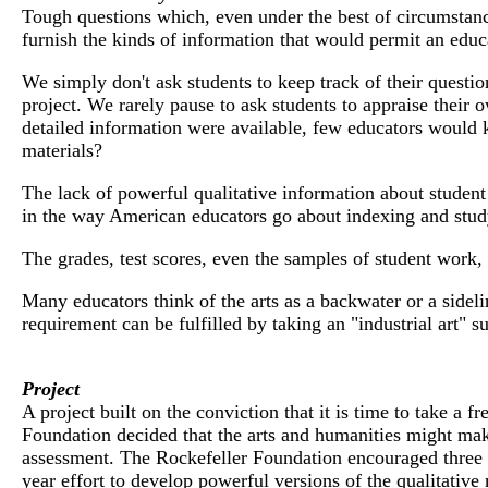
Tough questions which, even under the best of circumstances
furnish the kinds of information that would permit an educat
We simply don't ask students to keep track of their question
project. We rarely pause to ask students to appraise their
detailed information were available, few educators would 
materials?
The lack of powerful qualitative information about student 
in the way American educators go about indexing and study
The grades, test scores, even the samples of student work, 
Many educators think of the arts as a backwater or a sidelin
requirement can be fulfilled by taking an "industrial art" s
Project
A project built on the conviction that it is time to take a 
Foundation decided that the arts and humanities might make
assessment. The Rockefeller Foundation encouraged three in
year effort to develop powerful versions of the qualitative