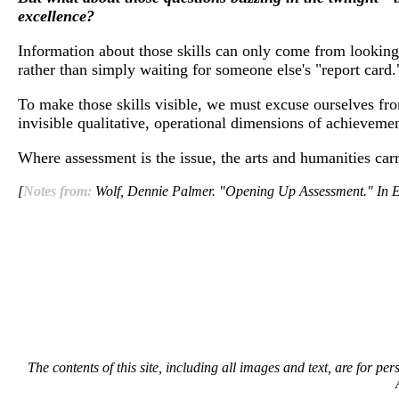
excellence?
Information about those skills can only come from looking
rather than simply waiting for someone else's "report card.
To make those skills visible, we must excuse ourselves fro
invisible qualitative, operational dimensions of achievemen
Where assessment is the issue, the arts and humanities car
[
Notes from:
Wolf, Dennie Palmer. "Opening Up Assessment."
The contents of this site, including all images and text, are for p