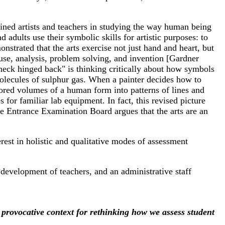
oined artists and teachers in studying the way human being
adults use their symbolic skills for artistic purposes: to
trated that the arts exercise not just hand and heart, but
-use, analysis, problem solving, and invention [Gardner
neck hinged back" is thinking critically about how symbols
molecules of sulphur gas. When a painter decides how to
olored volumes of a human form into patterns of lines and
for familiar lab equipment. In fact, this revised picture
ege Entrance Examination Board argues that the arts are an
est in holistic and qualitative modes of assessment
development of teachers, and an administrative staff
 provocative context for rethinking how we assess student