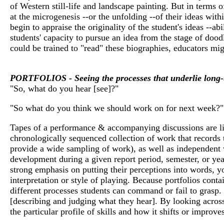
of Western still-life and landscape painting. But in terms o
at the microgenesis --or the unfolding --of their ideas with
begin to appraise the originality of the student's ideas --ab
students' capacity to pursue an idea from the stage of doodl
could be trained to "read" these biographies, educators mig
PORTFOLIOS - Seeing the processes that underlie long-
"So, what do you hear [see]?"
"So what do you think we should work on for next week?"
Tapes of a performance & accompanying discussions are like 
chronologically sequenced collection of work that records t
provide a wide sampling of work), as well as independent w
development during a given report period, semester, or yea
strong emphasis on putting their perceptions into words, y
interpretation or style of playing. Because portfolios conta
different processes students can command or fail to grasp. 
[describing and judging what they hear]. By looking across
the particular profile of skills and how it shifts or improve