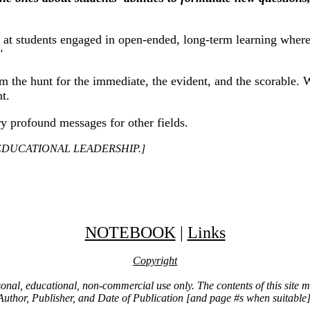
 at students engaged in open-ended, long-term learning where 
"
m the hunt for the immediate, the evident, and the scorable. 
t.
ry profound messages for other fields.
 In EDUCATIONAL LEADERSHIP.]
NOTEBOOK
|
Links
Copyright
ersonal, educational, non-commercial use only. The contents of this site
Author, Publisher, and Date of Publication [and page #s when suitable]