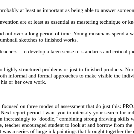
is probably at least as important as being able to answer someon
 invention are at least as essential as mastering technique or 
ead out over a long period of time. Young musicians spend a wh
umbnail sketches to finished works.
d teachers --to develop a keen sense of standards and critical j
o highly structured problems or just to finished products. Nor 
both informal and formal approaches to make visible the indivi
f his or her own work.
cused on three modes of assessment that do just this: PROJ
"Next report period I want you to intensify your search for 
n increasingly to "doodle," combining strong drawing skills wit
gue, teacher encouraged student to look at and borrow from th
 was a series of large ink paintings that brought together th