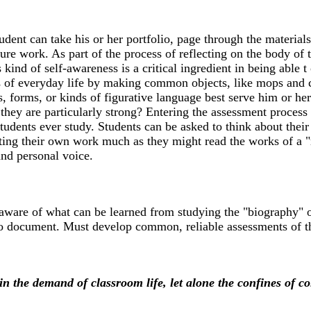
tudent can take his or her portfolio, page through the materia
uture work. As part of the process of reflecting on the body of
 kind of self-awareness is a critical ingredient in being able
nies of everyday life by making common objects, like mops and
forms, or kinds of figurative language best serve him or her.
hey are particularly strong? Entering the assessment process t
students ever study. Students can be asked to think about thei
ting their own work much as they might read the works of a "re
and personal voice.
y aware of what can be learned from studying the "biography" 
to document. Must develop common, reliable assessments of the
n the demand of classroom life, let alone the confines of co