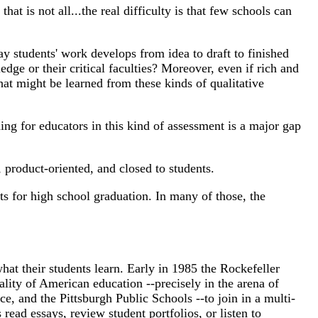
t is not all...the real difficulty is that few schools can
way students' work develops from idea to draft to finished
ge or their critical faculties? Moreover, even if rich and
at might be learned from these kinds of qualitative
ing for educators in this kind of assessment is a major gap
 product-oriented, and closed to students.
rts for high school graduation. In many of those, the
what their students learn. Early in 1985 the Rockefeller
lity of American education --precisely in the arena of
, and the Pittsburgh Public Schools --to join in a multi-
read essays, review student portfolios, or listen to