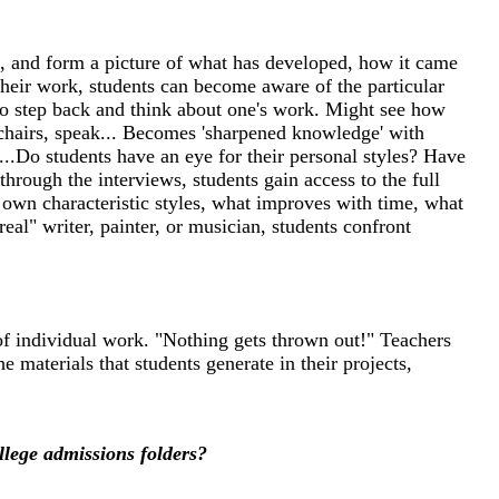
ls, and form a picture of what has developed, how it came
 their work, students can become aware of the particular
 t o step back and think about one's work. Might see how
 chairs, speak... Becomes 'sharpened knowledge' with
..Do students have an eye for their personal styles? Have
hrough the interviews, students gain access to the full
r own characteristic styles, what improves with time, what
al" writer, painter, or musician, students confront
of individual work. "Nothing gets thrown out!" Teachers
 materials that students generate in their projects,
llege admissions folders?