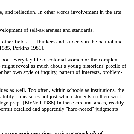
e, and reflection. In other words involvement in the arts
evelopment of self-awareness and standards.
 other fields..... Thinkers and students in the natural and
 1985, Perkins 1981].
 about everyday life of colonial women or the complex
ews might reveal as much about a young historians' profile of
or her own style of inquiry, pattern of interests, problem-
ues as well. Too often, within schools as institutions, the
tability....measures not just which students do their work
llege prep" [McNeil 1986] In these circumstances, readily
 permit detailed and apparently "hard-nosed" judgments
, pursue work over time, arrive at standards of