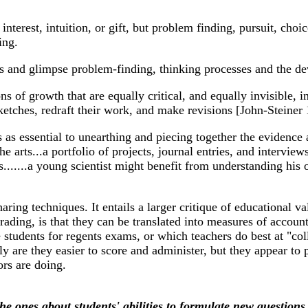
terest, intuition, or gift, but problem finding, pursuit, choic
ing.
ews and glimpse problem-finding, thinking processes and the d
s of growth that are equally critical, and equally invisible, in
sketches, redraft their work, and make revisions [John-Steiner
 as essential to unearthing and piecing together the evidence
he arts...a portfolio of projects, journal entries, and intervi
lls.......a young scientist might benefit from understanding his 
ing techniques. It entails a larger critique of educational val
rading, is that they can be translated into measures of accoun
 students for regents exams, or which teachers do best at "co
 are they easier to score and administer, but they appear to
ors are doing.
the ones about students' abilities to formulate new questions