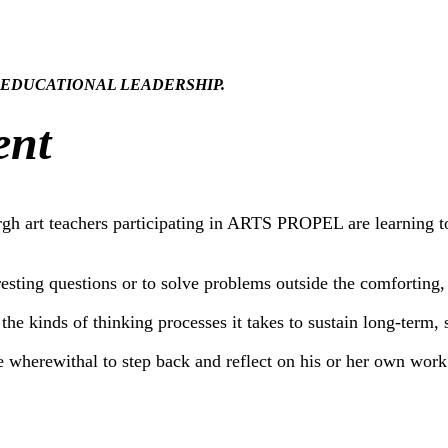
." In EDUCATIONAL LEADERSHIP.
ent
burgh art teachers participating in ARTS PROPEL are learning 
resting questions or to solve problems outside the comforting
he kinds of thinking processes it takes to sustain long-term,
he wherewithal to step back and reflect on his or her own work