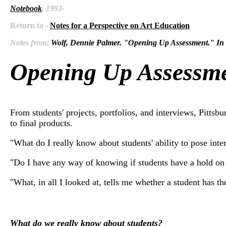
Notebook
, 1993-
Return to -
Notes for a Perspective on Art Education
Notes from:
Wolf, Dennie Palmer. "Opening Up Assessment
Opening Up Assessm
From students' projects, portfolios, and interviews, Pitts
to final products.
"What do I really know about students' ability to pose inte
"Do I have any way of knowing if students have a hold on t
"What, in all I looked at, tells me whether a student has t
What do we really know about students?