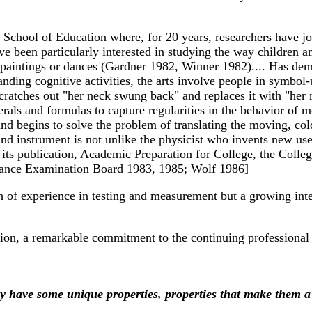
te School of Education where, for 20 years, researchers have j
been particularly interested in studying the way children and 
aintings or dances (Gardner 1982, Winner 1982).... Has demons
anding cognitive activities, the arts involve people in symbol
atches out "her neck swung back" and replaces it with "her 
als and formulas to capture regularities in the behavior of 
r and begins to solve the problem of translating the moving, c
d instrument is not unlike the physicist who invents new uses 
n its publication, Academic Preparation for College, the Coll
ntrance Examination Board 1983, 1985; Wolf 1986]
 of experience in testing and measurement but a growing inter
tion, a remarkable commitment to the continuing professional 
y have some unique properties, properties that make them a