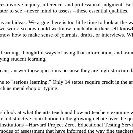
 involve inquiry, inference, and professional judgment. But tha
or to see --never mind to assess --these essential qualities.
s and ideas. We argue there is too little time to look at the 
 own work; so how could we know much about their self-knowled
know how to make sense of journals, drafts, or interviews. Wh
learning, thoughtful ways of using that information, and train
ing student learning.
can't answer those questions because they are high-structured,
e to "serious learning." Only 14 states require credit in the a
uch as metal shop or typing.
fresh look at what the arts teach and how art teachers examine 
 a distinctive contribution to the growing debate over the qua
stitutions --Harvard Project Zero, Educational Testing Service
 modes of assessment that have informed the way fine teachers 