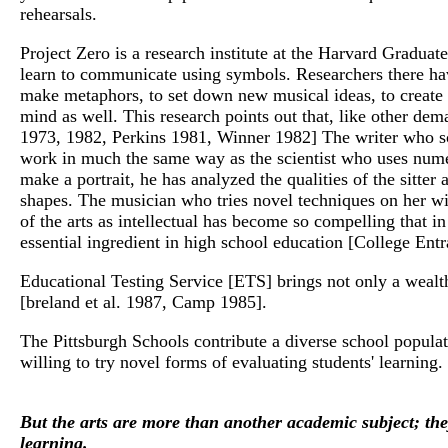
rehearsals.
Project Zero is a research institute at the Harvard Gradua
learn to communicate using symbols. Researchers there have 
make metaphors, to set down new musical ideas, to create p
mind as well. This research points out that, like other dem
1973, 1982, Perkins 1981, Winner 1982] The writer who scr
work in much the same way as the scientist who uses numer
make a portrait, he has analyzed the qualities of the sitte
shapes. The musician who tries novel techniques on her win
of the arts as intellectual has become so compelling that i
essential ingredient in high school education [College E
Educational Testing Service [ETS] brings not only a wealth
[breland et al. 1987, Camp 1985].
The Pittsburgh Schools contribute a diverse school popula
willing to try novel forms of evaluating students' learning.
But the arts are more than another academic subject; the
learning.