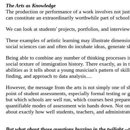
The Arts as Knowledge
The production or performance of a work involves not just in
can constitute an extraordinarily worthwhile part of school
We can look at students' projects, portfolios, and intervi
These examples of artistic learning may illustrate dimension
social sciences can and often do incubate ideas, generate 
Being able to combine any number of thinking processes is
social texture of immigration history. There exactly, as in t
abilities as it tells about a young musician's pattern of ski
finding, and approach to data analysis....
However, the message from the arts is not simply one of shar
point of student assessments, especially formal testing or g
but which schools are well run, which courses best prepare
quantifiable modes of assessment win hands down. Not only
about exactly how well students, teachers, and administrat
But what about those questions buzzing in the twilight --