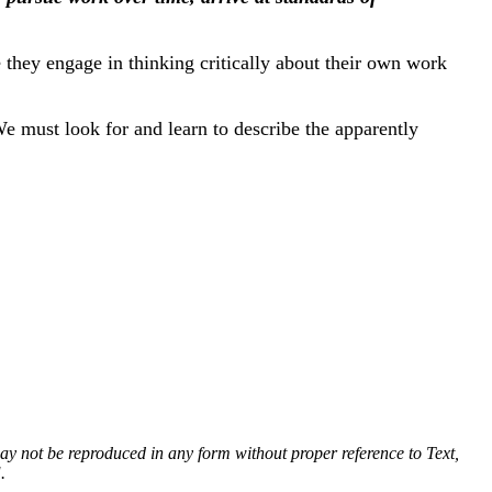
they engage in thinking critically about their own work
We must look for and learn to describe the apparently
 may not be reproduced in any form without proper reference to Text,
.