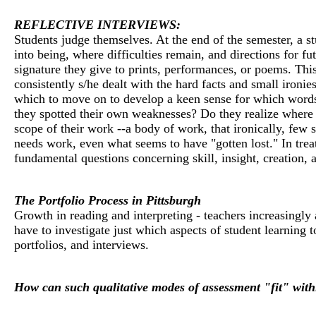
REFLECTIVE INTERVIEWS:
Students judge themselves. At the end of the semester, a s
into being, where difficulties remain, and directions for f
signature they give to prints, performances, or poems. This
consistently s/he dealt with the hard facts and small iro
which to move on to develop a keen sense for which words, 
they spotted their own weaknesses? Do they realize where t
scope of their work --a body of work, that ironically, few 
needs work, even what seems to have "gotten lost." In trea
fundamental questions concerning skill, insight, creation, 
The Portfolio Process in Pittsburgh
Growth in reading and interpreting - teachers increasingl
have to investigate just which aspects of student learning 
portfolios, and interviews.
How can such qualitative modes of assessment "fit" withi