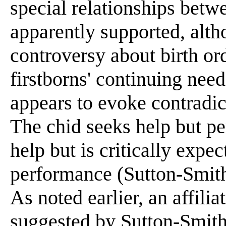
special relationships betwe
apparently supported, alth
controversy about birth ord
firstborns' continuing nee
appears to evoke contradic
The chid seeks help but pe
help but is critically expe
performance (Sutton-Smith
As noted earlier, an affili
suggested by Sutton-Smith 