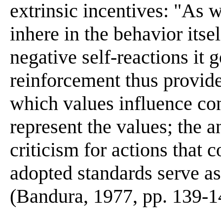
extrinsic incentives: "As 
inhere in the behavior itsel
negative self-reactions it 
reinforcement thus provi
which values influence co
represent the values; the a
criticism for actions that c
adopted standards serve as
(Bandura, 1977, pp. 139-1