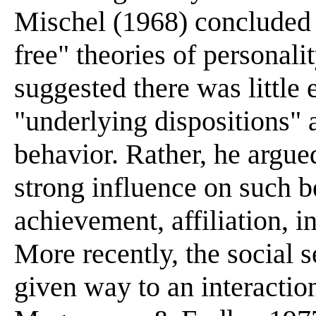
Mischel (1968) concluded t
free" theories of personal
suggested there was little e
"underlying dispositions"
behavior. Rather, he argued
strong influence on such b
achievement, affiliation, in
More recently, the social 
given way to an interactio