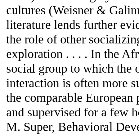
cultures (Weisner & Galimor
literature lends further ev
the role of other socializin
exploration . . . . In the A
social group to which the 
interaction is often more s
the comparable European p
and supervised for a few h
M. Super, Behavioral Deve