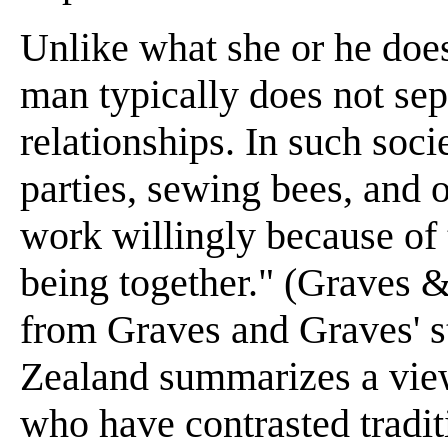
Unlike what she or he does
man typically does not sep
relationships. In such soc
parties, sewing bees, and 
work willingly because of 
being together." (Graves &
from Graves and Graves' s
Zealand summarizes a view
who have contrasted traditi