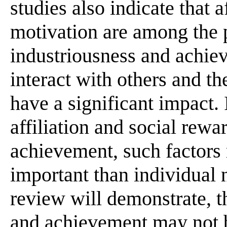
studies also indicate that a
motivation are among the p
industriousness and achie
interact with others and t
have a significant impact.
affiliation and social rew
achievement, such factors
important than individual 
review will demonstrate, t
and achievement may not b