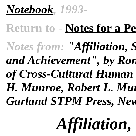
Notebook
, 1993-
Return to -
Notes for a P
Notes from:
"Affiliation, 
and Achievement", by Ro
of Cross-Cultural Human 
H. Munroe, Robert L. Mun
Garland STPM Press, New
Affiliation,