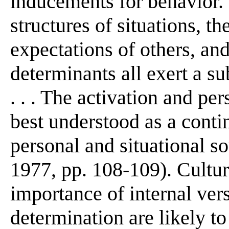
inducements for behavior. 
structures of situations, th
expectations of others, and
determinants all exert a su
. . . The activation and per
best understood as a conti
personal and situational s
1977, pp. 108-109). Cultura
importance of internal ver
determination are likely t