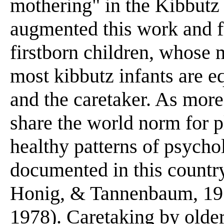
mothering" in the Kibbutz 
augmented this work and f
firstborn children, whose m
most kibbutz infants are e
and the caretaker. As mor
share the world norm for pl
healthy patterns of psych
documented in this country
Honig, & Tannenbaum, 197
1978). Caretaking by olde