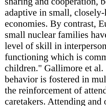
sharing and cooperation, 
adaptive in small, closely-
economies. By contrast, E
small nuclear families hav
level of skill in interperso
functioning which is comm
children." Gallimore et al. 
behavior is fostered in mul
the reinforcement of atten
caretakers. Attending and o