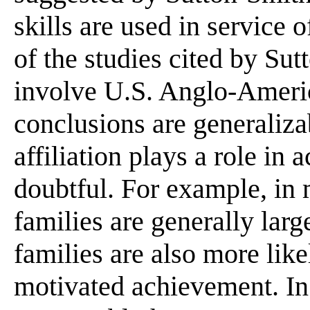
skills are used in service
of the studies cited by S
involve U.S. Anglo-Ameri
conclusions are generaliza
affiliation plays a role in
doubtful. For example, in m
families are generally larg
families are also more likel
motivated achievement. In