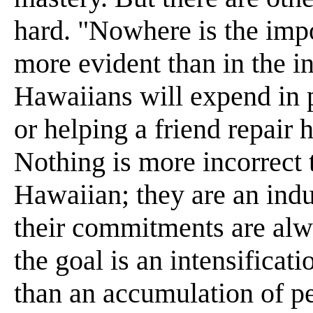
hard. "Nowhere is the impo
more evident than in the i
Hawaiians will expend in p
or helping a friend repair hi
Nothing is more incorrect 
Hawaiian; they are an indu
their commitments are alw
the goal is an intensificat
than an accumulation of p