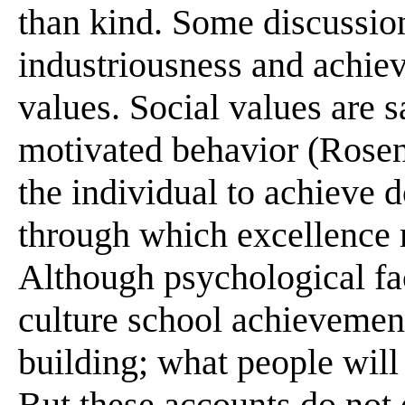
than kind. Some discussions
industriousness and achiev
values. Social values are 
motivated behavior (Rosen,
the individual to achieve d
through which excellence 
Although psychological fac
culture school achievement
building; what people will
But these accounts do not 