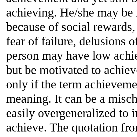
achieving. He/she may be 
because of social rewards, 
fear of failure, delusions 
person may have low achi
but be motivated to achieve
only if the term achieveme
meaning. It can be a misch
easily overgeneralized to i
achieve. The quotation fr