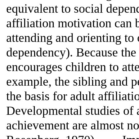
equivalent to social depen
affiliation motivation can 
attending and orienting to 
dependency). Because the 
encourages children to att
example, the sibling and p
the basis for adult affiliatio
Developmental studies of a
achievement are almost no