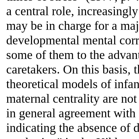
a central role, increasingl
may be in charge for a maj
developmental mental corre
some of them to the advant
caretakers. On this basis,
theoretical models of infan
maternal centrality are n
in general agreement with 
indicating the absence of 