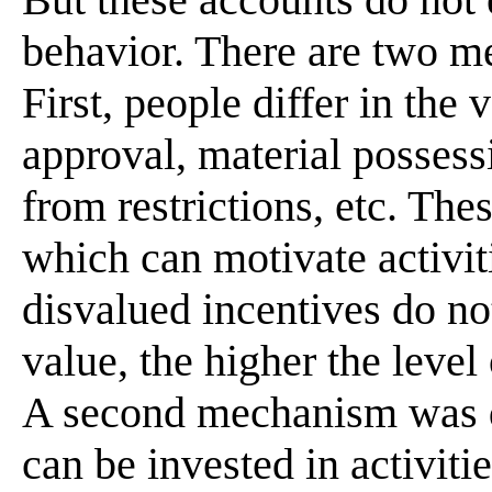
behavior. There are two me
First, people differ in the
approval, material possess
from restrictions, etc. The
which can motivate activit
disvalued incentives do no
value, the higher the leve
A second mechanism was d
can be invested in activiti