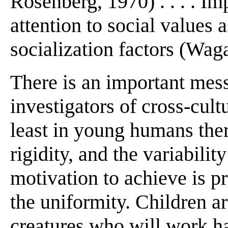
Rosenberg, 1970) . . . . Imp
attention to social values 
socialization factors (Wag
There is an important mess
investigators of cross-cult
least in young humans ther
rigidity, and the variability
motivation to achieve is 
the uniformity. Children a
creatures who will work ha