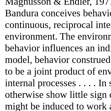
Magnusson & Endler, 1977
Bandura conceives behavior
continuous, reciprocal int
environment. The environm
behavior influences an ind
model, behavior construed
to be a joint product of e
internal processes . . . . 
otherwise show little sign
might be induced to work a