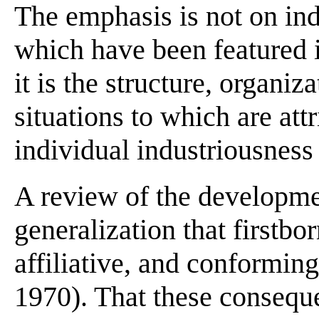
The emphasis is not on ind
which have been featured i
it is the structure, organi
situations to which are att
individual industriousness
A review of the developmen
generalization that firstbo
affiliative, and conformi
1970). That these conseque