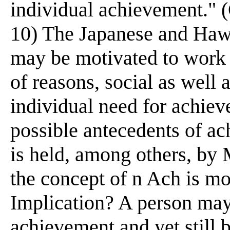
individual achievement." 
10) The Japanese and Hawa
may be motivated to work 
of reasons, social as well 
individual need for achie
possible antecedents of a
is held, among others, b
the concept of n Ach is mos
Implication? A person may
achievement and yet still 