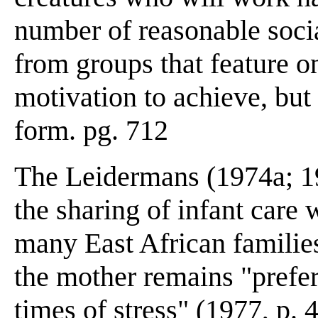
number of reasonable soci
from groups that feature o
motivation to achieve, but 
form. pg. 712
The Leidermans (1974a; 19
the sharing of infant care 
many East African familie
the mother remains "preferr
times of stress" (1977, p. 