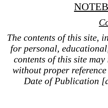
NOTE
Co
The contents of this site, 
for personal, educationa
contents of this site ma
without proper reference 
Date of Publication [