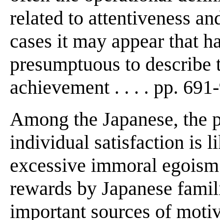
related to attentiveness an
cases it may appear that h
presumptuous to describe 
achievement . . . . pp. 691
Among the Japanese, the pu
individual satisfaction is l
excessive immoral egoism"
rewards by Japanese famil
important sources of motiv