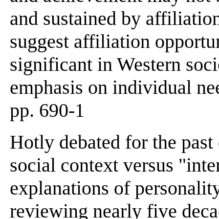
and sustained by affiliatio
suggest affiliation opport
significant in Western soci
emphasis on individual ne
pp. 690-1
Hotly debated for the past
social context versus "inter
explanations of personalit
reviewing nearly five deca