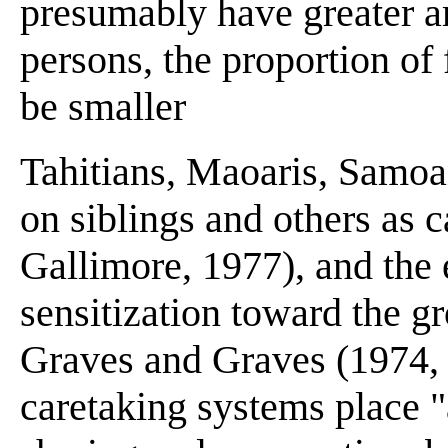
presumably have greater am
persons, the proportion of 
be smaller
Tahitians, Maoaris, Samoa
on siblings and others as 
Gallimore, 1977), and the e
sensitization toward the g
Graves and Graves (1974, 
caretaking systems place "