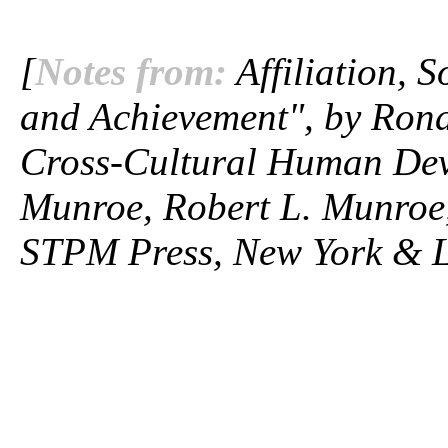
[
Notes from:
Affiliation, S
and Achievement", by Rona
Cross-Cultural Human Dev
Munroe, Robert L. Munroe,
STPM Press, New York & L