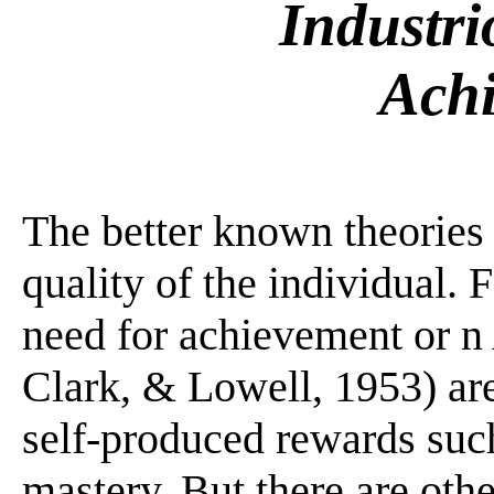
Industri
Ach
The better known theories 
quality of the individual. 
need for achievement or n
Clark, & Lowell, 1953) ar
self-produced rewards such
mastery. But there are ot