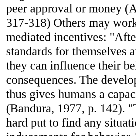
peer approval or money (A
317-318) Others may work 
mediated incentives: "After
standards for themselves a
they can influence their b
consequences. The develop
thus gives humans a capacit
(Bandura, 1977, p. 142). 
hard put to find any situat