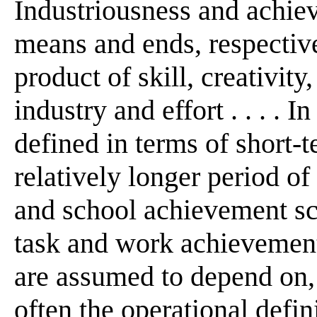
Industriousness and achie
means and ends, respectiv
product of skill, creativit
industry and effort . . . . 
defined in terms of short-
relatively longer period of
and school achievement sc
task and work achievement 
are assumed to depend on, 
often the operational defin