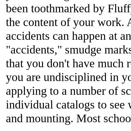
been toothmarked by Fluffy
the content of your work. 
accidents can happen at any
"accidents," smudge marks
that you don't have much r
you are undisciplined in y
applying to a number of s
individual catalogs to see
and mounting. Most school