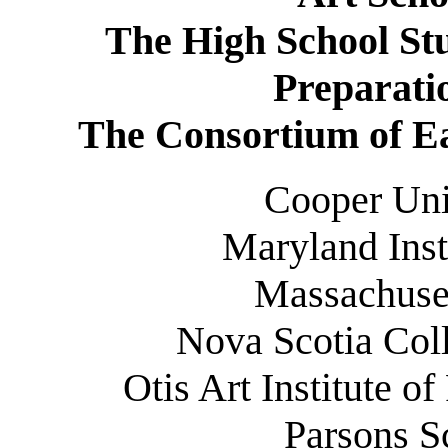
The High School Stu
Preparati
The Consortium of Ea
Cooper Uni
Maryland Inst
Massachuset
Nova Scotia Coll
Otis Art Institute o
Parsons S