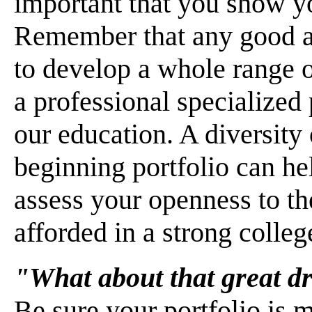
important that you show you
Remember that any good ar
to develop a whole range o
a professional specialized 
our education. A diversity 
beginning portfolio can h
assess your openness to th
afforded in a strong colleg
"What about that great d
Be sure your portfolio is 