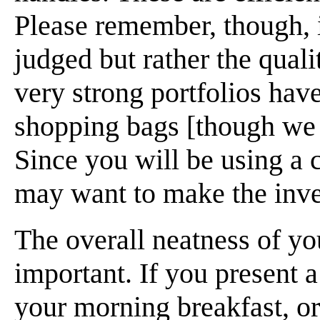
Please remember, though, it
judged but rather the qual
very strong portfolios hav
shopping bags [though we 
Since you will be using a 
may want to make the inv
The overall neatness of yo
important. If you present 
your morning breakfast, or