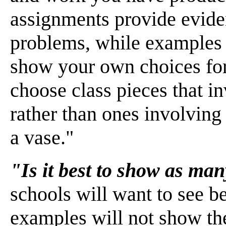
assignments provide evide
problems, while examples 
show your own choices for
choose class pieces that i
rather than ones involving
a vase."
"Is it best to show as man
schools will want to see 
examples will not show the 