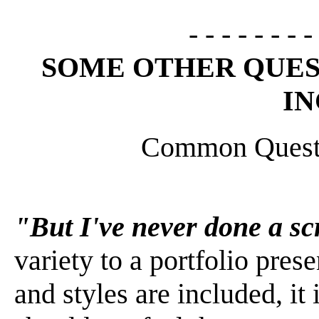
- - - - - - - -
SOME OTHER QUES
I
Common Quest
"But I've never done a s
variety to a portfolio pre
and styles are included, it