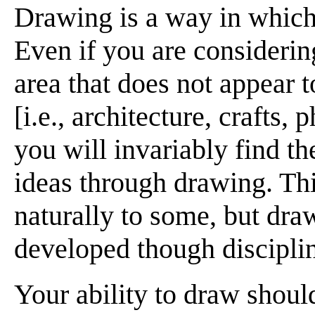
Drawing is a way in which 
Even if you are considerin
area that does not appear 
[i.e., architecture, crafts,
you will invariably find 
ideas through drawing. Thi
naturally to some, but draw
developed though disciplin
Your ability to draw shoul