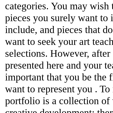
categories. You may wish t
pieces you surely want to 
include, and pieces that d
want to seek your art teach
selections. However, after
presented here and your te
important that you be the 
want to represent you . To 
portfolio is a collection 
creative development; there