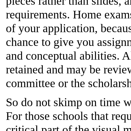
pieces rather than slides, 
requirements. Home exams 
of your application, becaus
chance to give you assignm
and conceptual abilities. 
retained and may be revie
committee or the scholars
So do not skimp on time 
For those schools that requ
critical part of the visual