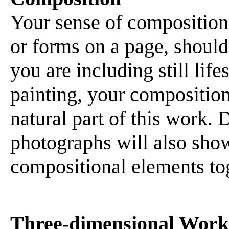
Your sense of composition,
or forms on a page, should 
you are including still lif
painting, your compositiona
natural part of this work. 
photographs will also show 
compositional elements to
Three-dimensional Work