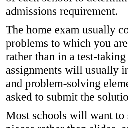
admissions requirement.
The home exam usually cons
problems to which you are
rather than in a test-taking
assignments will usually 
and problem-solving eleme
asked to submit the soluti
Most schools will want to