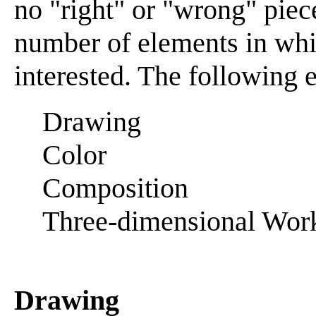
no "right" or "wrong" piece
number of elements in whi
interested. The following 
Drawing
Color
Composition
Three-dimensional Wor
Drawing