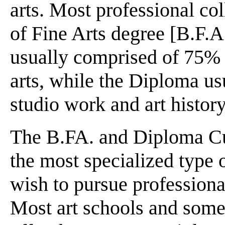
arts. Most professional col
of Fine Arts degree [B.F.A
usually comprised of 75% 
arts, while the Diploma u
studio work and art history
The B.FA. and Diploma Cur
the most specialized type 
wish to pursue professional
Most art schools and some