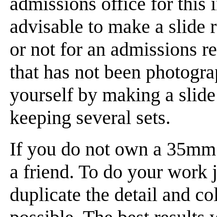
admissions office for this 
advisable to make a slide
or not for an admissions 
that has not been photograp
yourself by making a slide
keeping several sets.
If you do not own a 35mm 
a friend. To do your work j
duplicate the detail and co