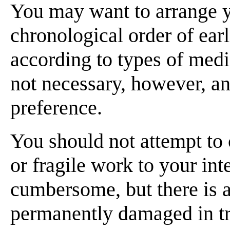
You may want to arrange yo
chronological order of earl
according to types of medi
not necessary, however, an
preference.
You should not attempt to c
or fragile work to your int
cumbersome, but there is a
permanently damaged in tran