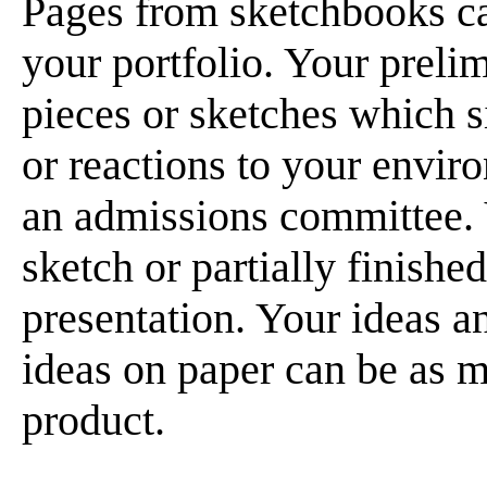
Pages from sketchbooks c
your portfolio. Your preli
pieces or sketches which 
or reactions to your enviro
an admissions committee. Y
sketch or partially finishe
presentation. Your ideas a
ideas on paper can be as m
product.