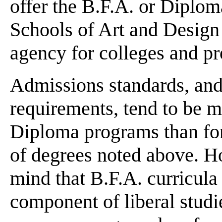
offer the B.F.A. or Diplom
Schools of Art and Design 
agency for colleges and pro
Admissions standards, and 
requirements, tend to be m
Diploma programs than for 
of degrees noted above. H
mind that B.F.A. curricula
component of liberal stud