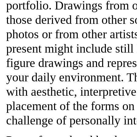
portfolio. Drawings from o
those derived from other s
photos or from other artis
present might include still 
figure drawings and repres
your daily environment. T
with aesthetic, interpretiv
placement of the forms on 
challenge of personally in