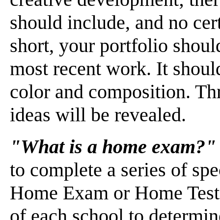
should include, and no cert
short, your portfolio shou
most recent work. It shoul
color and composition. Thr
ideas will be revealed.
"What is a home exam?"
to complete a series of spe
Home Exam or Home Test. 
of each school to determine