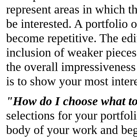
represent areas in which 
be interested. A portfolio 
become repetitive. The edi
inclusion of weaker pieces
the overall impressiveness
is to show your most inter
"How do I choose what to
selections for your portfoli
body of your work and begi