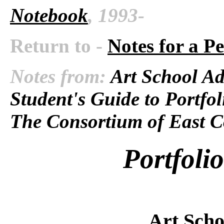
Notebook
, 1993-
Return to -
Notes for a P
Notes from:
Art School Ad
Student's Guide to Portfol
The Consortium of East C
Portfoli
Art Scho