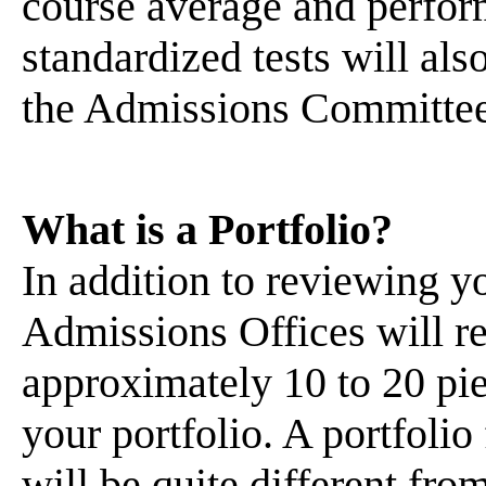
course average and perfor
standardized tests will als
the Admissions Committee 
What is a Portfolio?
In addition to reviewing 
Admissions Offices will re
approximately 10 to 20 pie
your portfolio. A portfolio
will be quite different from