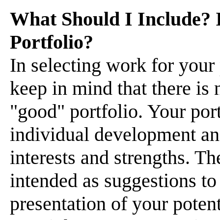
What Should I Include? I
Portfolio?
In selecting work for your 
keep in mind that there is 
"good" portfolio. Your port
individual development an
interests and strengths. T
intended as suggestions to
presentation of your potent