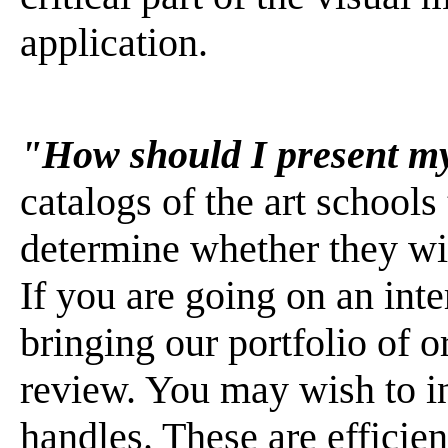
application.
"How should I present my
catalogs of the art schools
determine whether they wil
If you are going on an int
bringing our portfolio of o
review. You may wish to in
handles. These are efficien