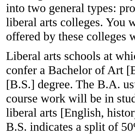
into two general types: pro
liberal arts colleges. You w
offered by these colleges w
Liberal arts schools at whi
confer a Bachelor of Art [
[B.S.] degree. The B.A. us
course work will be in stud
liberal arts [English, histo
B.S. indicates a split of 5