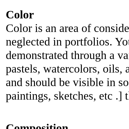
Color
Color is an area of consid
neglected in portfolios. Yo
demonstrated through a var
pastels, watercolors, oils,
and should be visible in so
paintings, sketches, etc .] 
Composition