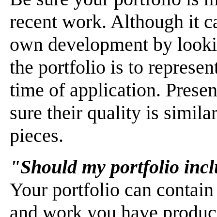
recent work. Although it ca
own development by lookin
the portfolio is to represen
time of application. Presen
sure their quality is simila
pieces.
"Should my portfolio inc
Your portfolio can contain
and work you have produc