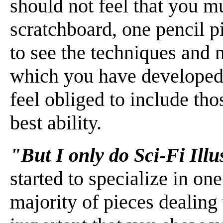
should not feel that you m
scratchboard, one pencil p
to see the techniques and m
which you have developed 
feel obliged to include th
best ability.
"But I only do Sci-Fi Ill
started to specialize in on
majority of pieces dealing w