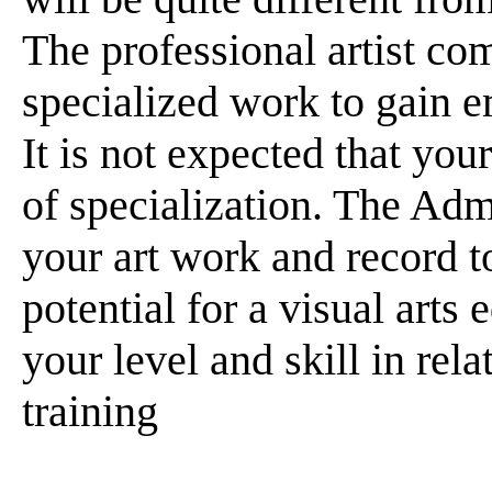
The professional artist co
specialized work to gain e
It is not expected that your
of specialization. The Adm
your art work and record t
potential for a visual arts
your level and skill in re
training