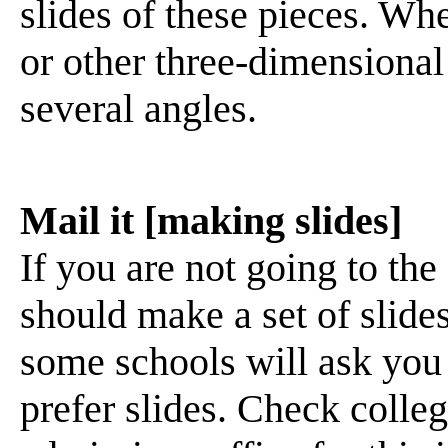
slides of these pieces. Whe
or other three-dimensional
several angles.
Mail it [making slides]
If you are not going to the
should make a set of slide
some schools will ask you 
prefer slides. Check colle