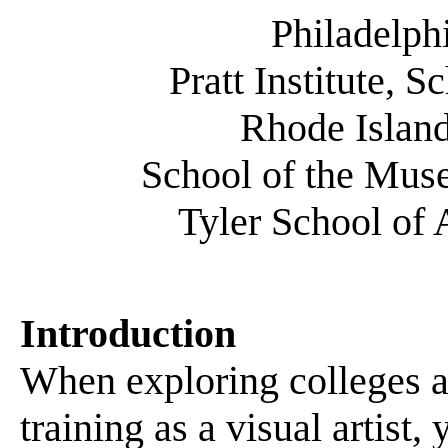
Philadelph
Pratt Institute, 
Rhode Island
School of the Muse
Tyler School of 
Introduction
When exploring colleges an
training as a visual artist,