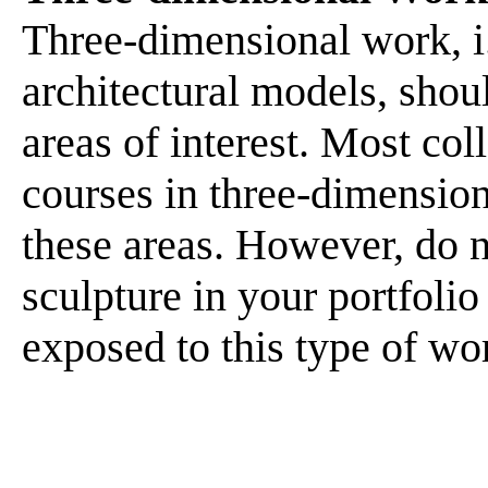
Three-dimensional work, i.
architectural models, shou
areas of interest. Most col
courses in three-dimension
these areas. However, do n
sculpture in your portfolio
exposed to this type of wo