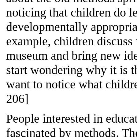
noticing that children do le
developmentally appropria
example, children discuss 
museum and bring new idea
start wondering why it is t
want to notice what childr
206]
People interested in educ
fascinated by methods. Th