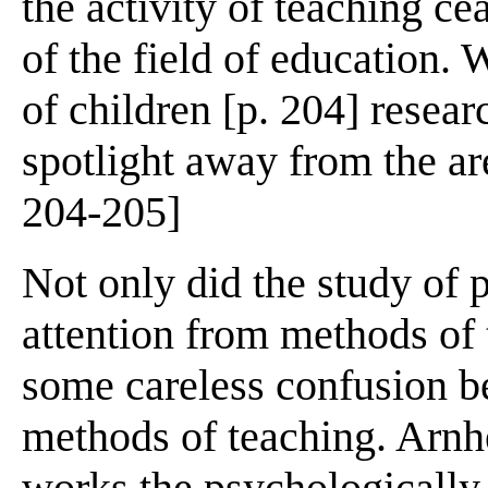
the activity of teaching ce
of the field of education
of children [p. 204] resear
spotlight away from the are
204-205]
Not only did the study of 
attention from methods of t
some careless confusion b
methods of teaching. Arnh
works the psychologically-