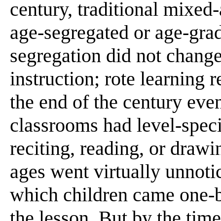
century, traditional mixed
age-segregated or age-grad
segregation did not change
instruction; rote learning 
the end of the century eve
classrooms had level-speci
reciting, reading, or drawi
ages went virtually unnoti
which children came one-b
the lesson. But by the tim