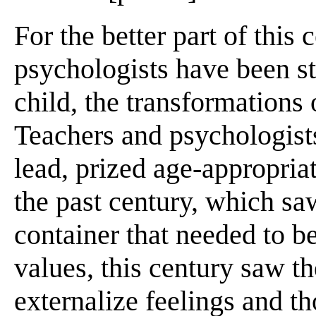
For the better part of this 
psychologists have been s
child, the transformations
Teachers and psychologists
lead, prized age-appropria
the past century, which sa
container that needed to b
values, this century saw th
externalize feelings and th