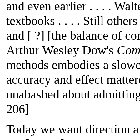
and even earlier . . . . Walt
textbooks . . . . Still other
and [ ?] [the balance of c
Arthur Wesley Dow's
Com
methods embodies a slowe
accuracy and effect matte
unabashed about admitting 
206]
Today we want direction an