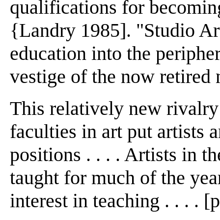
qualifications for becomin
{Landry 1985]. "Studio Art
education into the peripher
vestige of the now retired
This relatively new rivalr
faculties in art put artists
positions . . . . Artists in
taught for much of the yea
interest in teaching . . . . [