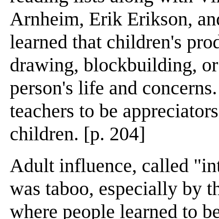
Arnheim, Erik Erikson, an
learned that children's pro
drawing, blockbuilding, o
person's life and concerns
teachers to be appreciator
children. [p. 204]
Adult influence, called "in
was taboo, especially by th
where people learned to be t