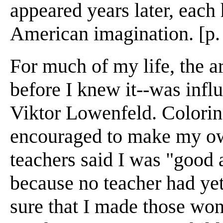
appeared years later, each
American imagination. [p.
For much of my life, the a
before I knew it--was influ
Viktor Lowenfeld. Colorin
encouraged to make my own
teachers said I was "good a
because no teacher had yet 
sure that I made those wo