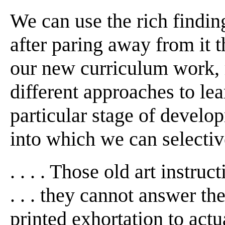
We can use the rich findin
after paring away from it t
our new curriculum work, 
different approaches to lear
particular stage of devel
into which we can selectiv
. . . . Those old art instru
. . . they cannot answer th
printed exhortation to actual 