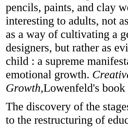
pencils, paints, and clay 
interesting to adults, not a
as a way of cultivating a g
designers, but rather as ev
child : a supreme manifesta
emotional growth.
Creativ
Growth,
Lowenfeld's book ti
The discovery of the stage
to the restructuring of ed