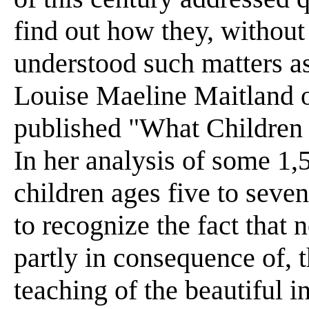
find out how they, without
understood such matters as 
Louise Maeline Maitland o
published "What Children
In her analysis of some 1,
children ages five to seve
to recognize the fact that 
partly in consequence of, 
teaching of the beautiful 