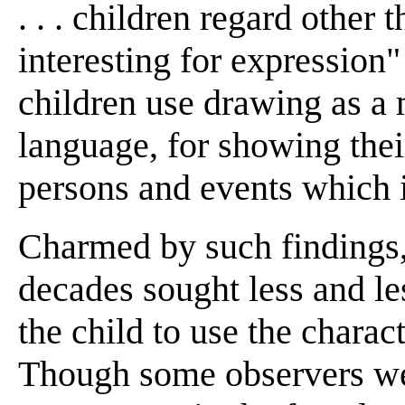
. . . children regard other
interesting for expression"
children use drawing as a 
language, for showing thei
persons and events which i
Charmed by such findings,
decades sought less and le
the child to use the charact
Though some observers wer