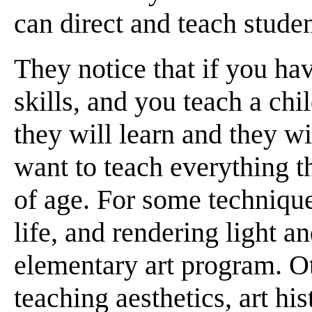
can direct and teach stude
They notice that if you hav
skills, and you teach a ch
they will learn and they w
want to teach everything t
of age. For some techniqu
life, and rendering light a
elementary art program. Ot
teaching aesthetics, art his