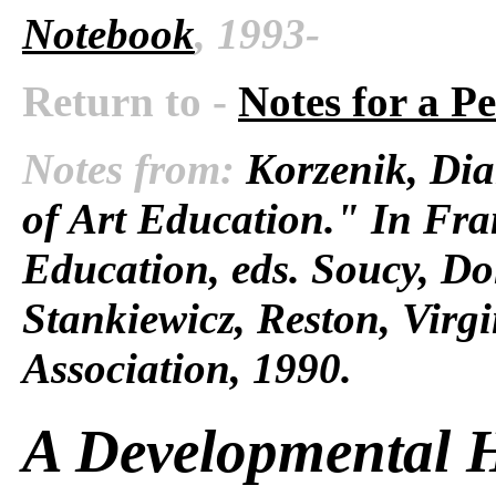
Notebook
, 1993-
Return to -
Notes for a P
Notes from:
Korzenik, Dia
of Art Education." In Fra
Education, eds. Soucy, D
Stankiewicz, Reston, Virg
Association, 1990.
A Developmental H