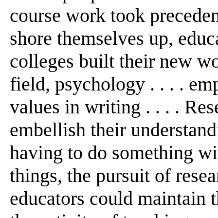
course work took precedence
shore themselves up, educa
colleges built their new wo
field, psychology . . . . e
values in writing . . . . R
embellish their understand
having to do something wi
things, the pursuit of rese
educators could maintain the