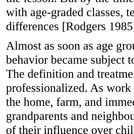
with age-graded classes, t
differences [Rodgers 1985]
Almost as soon as age gro
behavior became subject to
The definition and treatm
professionalized. As work
the home, farm, and immed
grandparents and neighbour
of their influence over ch