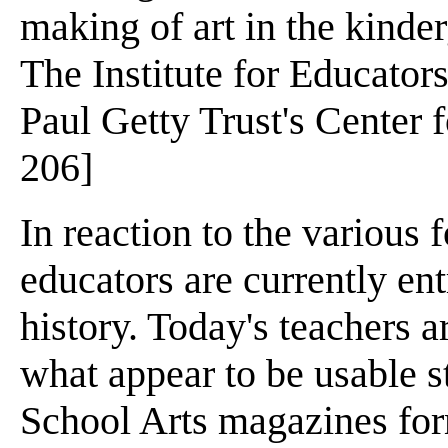
making of art in the kinder
The Institute for Educators
Paul Getty Trust's Center f
206]
In reaction to the various 
educators are currently ent
history. Today's teachers 
what appear to be usable st
School Arts magazines form