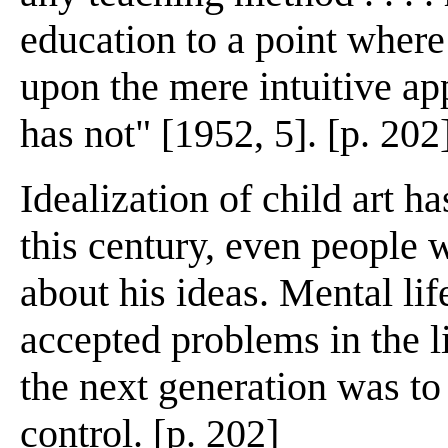
education to a point where
upon the mere intuitive ap
has not" [1952, 5]. [p. 202
Idealization of child art h
this century, even people 
about his ideas. Mental li
accepted problems in the li
the next generation was to 
control. [p. 202]