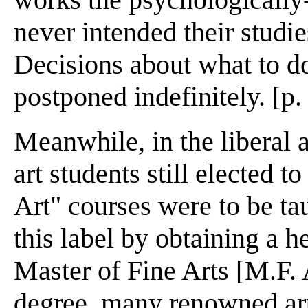
never intended their studi
Decisions about what to do
postponed indefinitely. [p.
Meanwhile, in the liberal 
art students still elected 
Art" courses were to be ta
this label by obtaining a h
Master of Fine Arts [M.F. 
degree, many renowned art