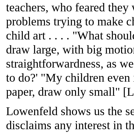
teachers, who feared they 
problems trying to make ch
child art . . . . "What shou
draw large, with big motio
straightforwardness, as we
to do?' "My children even i
paper, draw only small" [L
Lowenfeld shows us the se
disclaims any interest in t