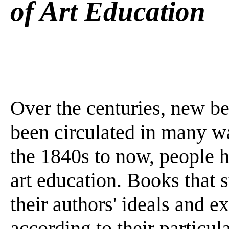
of Art Education
Over the centuries, new be
been circulated in many wa
the 1840s to now, people h
art education. Books that 
their authors' ideals and e
according to their particul