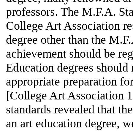
professors. The M.F.A. St
College Art Association r
degree other than the M.F.
achievement should be regar
Education degrees should n
appropriate preparation fo
[College Art Association 1
standards revealed that th
an art education degree, we