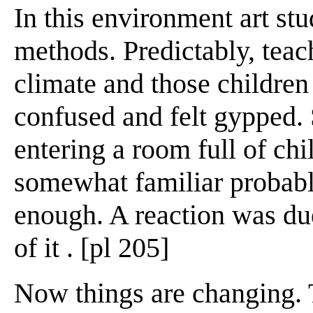
In this environment art stud
methods. Predictably, teac
climate and those children
confused and felt gypped. 
entering a room full of chi
somewhat familiar probabl
enough. A reaction was du
of it . [pl 205]
Now things are changing. Th