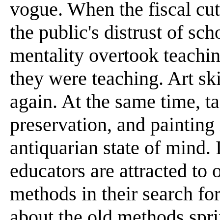
vogue. When the fiscal cuts
the public's distrust of sch
mentality overtook teachi
they were teaching. Art ski
again. At the same time, ta
preservation, and painting 
antiquarian state of mind. I
educators are attracted to 
methods in their search fo
about the old methods spri