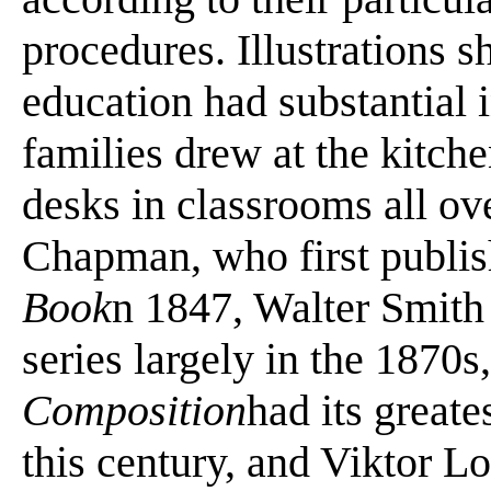
procedures. Illustrations 
education had substantial 
families drew at the kitche
desks in classrooms all ov
Chapman, who first publi
Book
n 1847, Walter Smith
series largely in the 187
Composition
had its greate
this century, and Viktor 