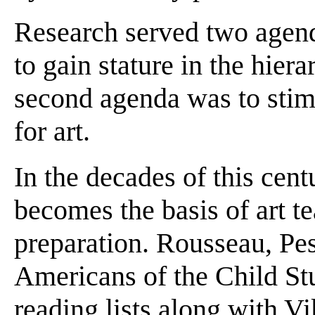
Research served two agend
to gain stature in the hier
second agenda was to stim
for art.
In the decades of this cent
becomes the basis of art te
preparation. Rousseau, Pes
Americans of the Child S
reading lists along with V