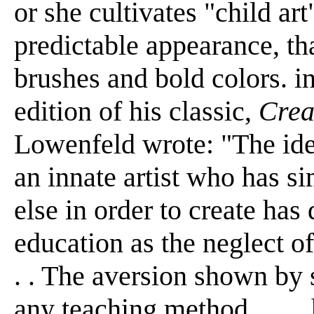
or she cultivates "child art
predictable appearance, that
brushes and bold colors. in 
edition of his classic,
Crea
Lowenfeld wrote: "The idea
an innate artist who has s
else in order to create ha
education as the neglect of 
. . The aversion shown by
any teaching method . . . .