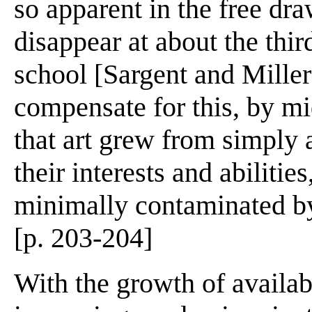
so apparent in the free dra
disappear at about the third
school [Sargent and Miller
compensate for this, by mi
that art grew from simply 
their interests and abiliti
minimally contaminated by 
[p. 203-204]
With the growth of availab