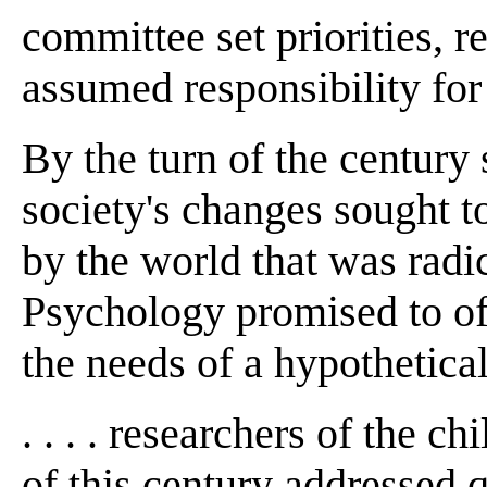
committee set priorities, r
assumed responsibility for
By the turn of the century
society's changes sought to
by the world that was radic
Psychology promised to off
the needs of a hypothetical
. . . . researchers of the c
of this century addressed 