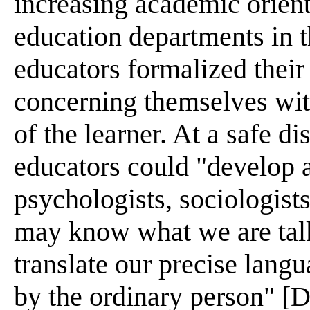
increasing academic orient
education departments in th
educators formalized their
concerning themselves with
of the learner. At a safe di
educators could "develop 
psychologists, sociologists
may know what we are talk
translate our precise lang
by the ordinary person" [D