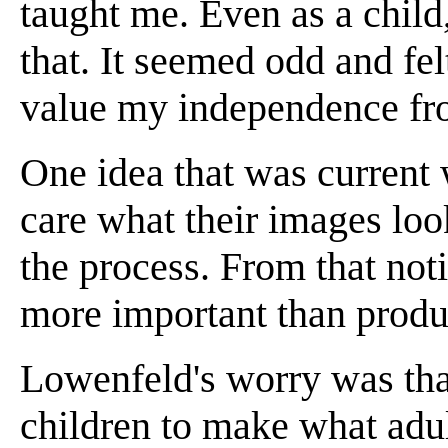
taught me. Even as a chil
that. It seemed odd and fel
value my independence from 
One idea that was current w
care what their images loo
the process. From that noti
more important than produc
Lowenfeld's worry was that
children to make what adul