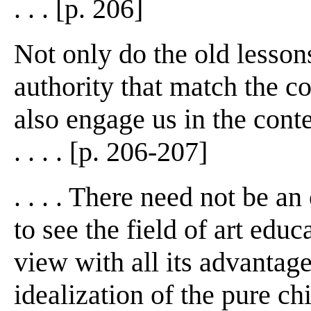
. . . [p. 206]
Not only do the old lesson
authority that match the c
also engage us in the cont
. . . . [p. 206-207]
. . . . There need not be an
to see the field of art edu
view with all its advantage
idealization of the pure chi