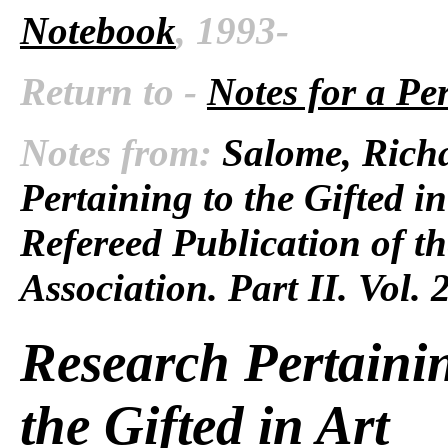
Notebook
, 1993-
Return to -
Notes for a Pe
Notes from:
Salome, Richa
Pertaining to the Gifted in
Refereed Publication of t
Association. Part II. Vol. 
Research Pertainin
the Gifted in Art