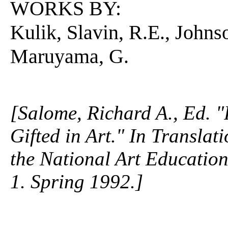
WORKS BY:
Kulik, Slavin, R.E., Johns
Maruyama, G.
[Salome, Richard A., Ed. "
Gifted in Art." In Translat
the National Art Education 
1. Spring 1992.]