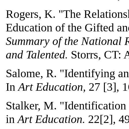
Rogers, K. "The Relationsh
Education of the Gifted a
Summary of the National R
and Talented.
Storrs, CT: 
Salome, R. "Identifying and
In
Art Education,
27 [3], 1
Stalker, M. "Identification 
in
Art Education.
22[2], 49