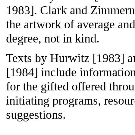
1983]. Clark and Zimmerma
the artwork of average and 
degree, not in kind.
Texts by Hurwitz [1983] 
[1984] include informatio
for the gifted offered thro
initiating programs, resou
suggestions.