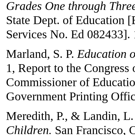
Grades One through Three
State Dept. of Education
Services No. Ed 082433]. 
Marland, S. P.
Education o
1, Report to the Congress
Commissioner of Educatio
Government Printing Offic
Meredith, P., & Landin, L
Children.
San Francisco, C