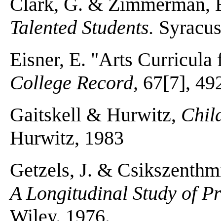
Clark, G. & Zimmerman, 
Talented Students.
Syracus
Eisner, E. "Arts Curricula 
College Record,
67[7], 49
Gaitskell & Hurwitz,
Chil
Hurwitz, 1983
Getzels, J. & Csikszenthm
A Longitudinal Study of P
Wiley. 1976.