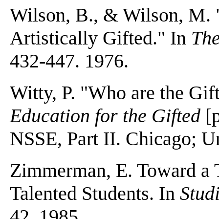
Wilson, B., & Wilson, M. 
Artistically Gifted." In
The
432-447. 1976.
Witty, P. "Who are the Gif
Education for the Gifted
[
NSSE, Part II. Chicago; Un
Zimmerman, E. Toward a Th
Talented Students. In
Stud
42. 1985.