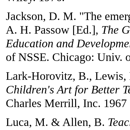
Jackson, D. M. "The emergi
A. H. Passow [Ed.],
The Gi
Education and Developme
of NSSE. Chicago: Univ. o
Lark-Horovitz, B., Lewis
Children's Art for Better 
Charles Merrill, Inc. 1967
Luca, M. & Allen, B.
Teac