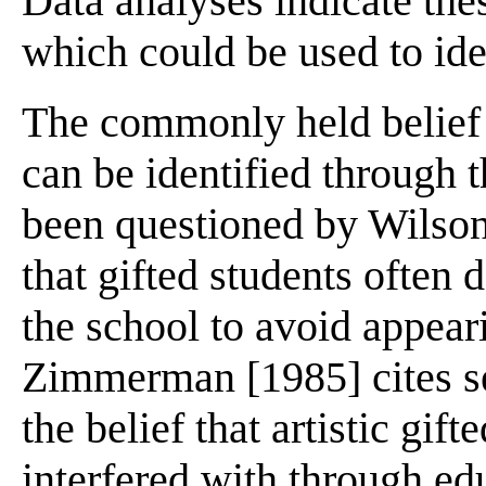
Data analyses indicate thes
which could be used to iden
The commonly held belief th
can be identified through 
been questioned by Wilson
that gifted students often 
the school to avoid appeari
Zimmerman [1985] cites se
the belief that artistic gift
interfered with through ed