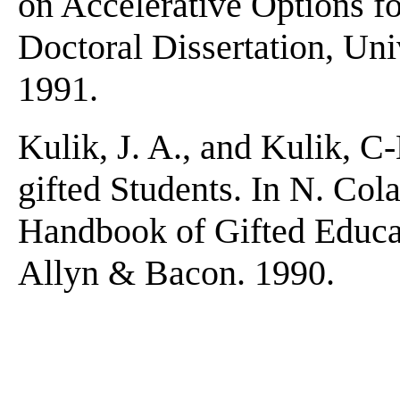
on Accelerative Options f
Doctoral Dissertation, Uni
1991.
Kulik, J. A., and Kulik, C
gifted Students. In N. Col
Handbook of Gifted Educat
Allyn & Bacon. 1990.