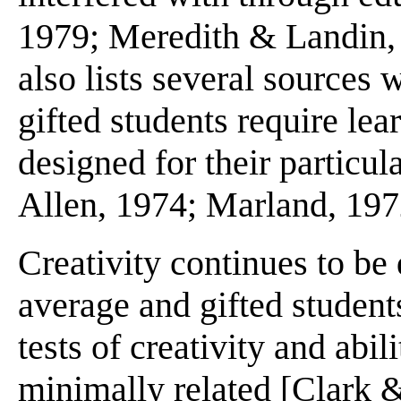
1979; Meredith & Landin, 
also lists several sources w
gifted students require le
designed for their particu
Allen, 1974; Marland, 197
Creativity continues to be 
average and gifted students
tests of creativity and abili
minimally related [Clark