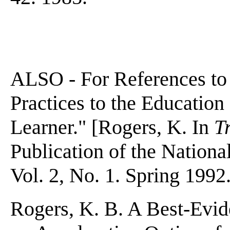
ALSO - For References to
Practices to the Education
Learner." [Rogers, K. In
T
Publication of the Nationa
Vol. 2, No. 1. Spring 1992.
Rogers, K. B. A Best-Evid