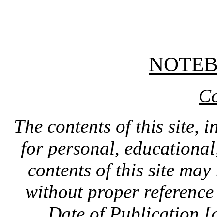
NOTE
Co
The contents of this site, 
for personal, educationa
contents of this site ma
without proper reference 
Date of Publication [