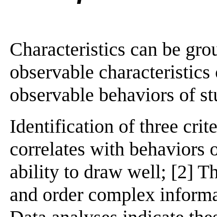
Characteristics can be gro
observable characteristics 
observable behaviors of st
Identification of three crit
correlates with behaviors o
ability to draw well; [2] Th
and order complex informat