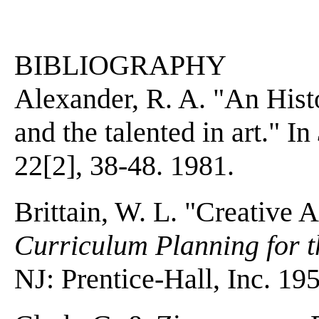
BIBLIOGRAPHY
Alexander, R. A. "An Histo
and the talented in art." In
22[2], 38-48. 1981.
Brittain, W. L. "Creative Ar
Curriculum Planning for t
NJ: Prentice-Hall, Inc. 19