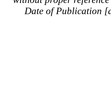
Date of Publication [