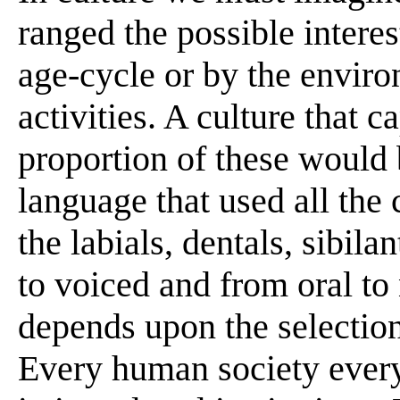
ranged the possible intere
age-cycle or by the envir
activities. A culture that 
proportion of these would b
language that used all the cl
the labials, dentals, sibila
to voiced and from oral to n
depends upon the selection
Every human society ever