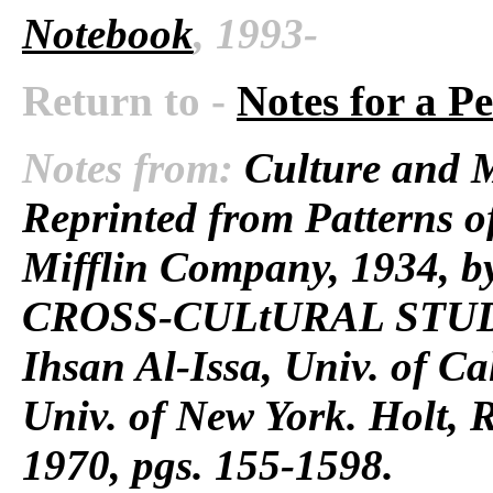
Notebook
, 1993-
Return to -
Notes for a P
Notes from:
Culture and M
Reprinted from Patterns 
Mifflin Company, 1934, by
CROSS-CULtURAL STUDI
Ihsan Al-Issa, Univ. of C
Univ. of New York. Holt, 
1970, pgs. 155-1598.