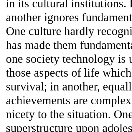
in its cultural institutions
another ignores fundamenta
One culture hardly recogn
has made them fundamental 
one society technology is 
those aspects of life whic
survival; in another, equal
achievements are complex 
nicety to the situation. O
superstructure upon adole