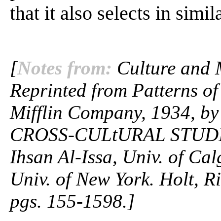
that it also selects in simila
[
Notes from:
Culture and M
Reprinted from Patterns o
Mifflin Company, 1934, by 
CROSS-CULtURAL STUDIE
Ihsan Al-Issa, Univ. of Ca
Univ. of New York. Holt, R
pgs. 155-1598.]