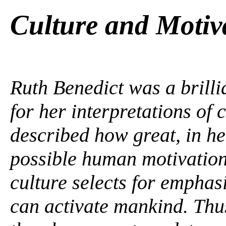
Culture and Motiv
Ruth Benedict was a brilli
for her interpretations of c
described how great, in her
possible human motivation
culture selects for emphasi
can activate mankind. Thus