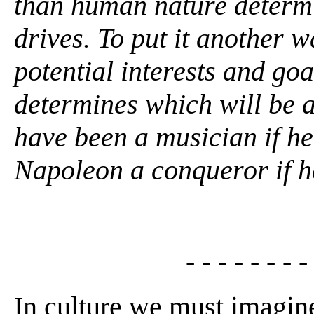
than human nature determ
drives. To put it another
potential interests and goa
determines which will be a
have been a musician if h
Napoleon a conqueror if h
- - - - - - - -
In culture we must imagine