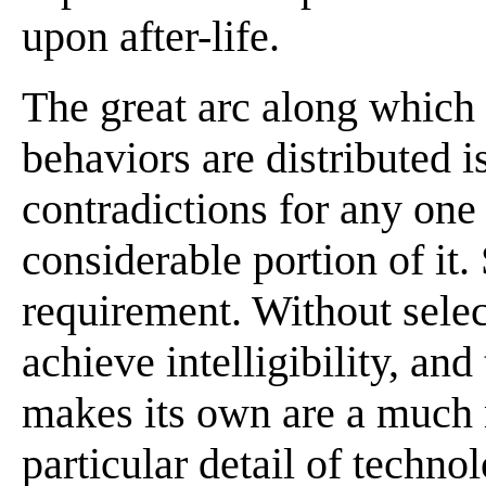
upon after-life.
The great arc along which 
behaviors are distributed i
contradictions for any one 
considerable portion of it. 
requirement. Without selec
achieve intelligibility, and
makes its own are a much 
particular detail of techno