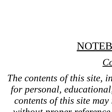
NOTE
Co
The contents of this site, 
for personal, educationa
contents of this site ma
without proper reference 