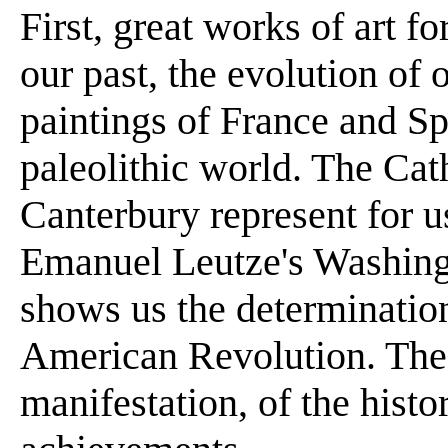
First, great works of art 
our past, the evolution of 
paintings of France and Sp
paleolithic world. The Ca
Canterbury represent for 
Emanuel Leutze's Washing
shows us the determinatio
American Revolution. These
manifestation, of the histor