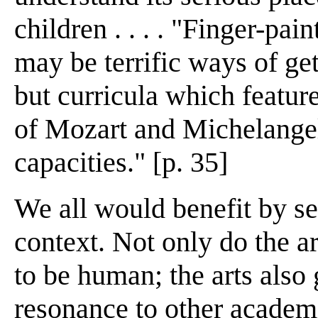
children . . . . "Finger-pa
may be terrific ways of get
but curricula which feature
of Mozart and Michelangel
capacities." [p. 35]
We all would benefit by se
context. Not only do the a
to be human; the arts also
resonance to other academi