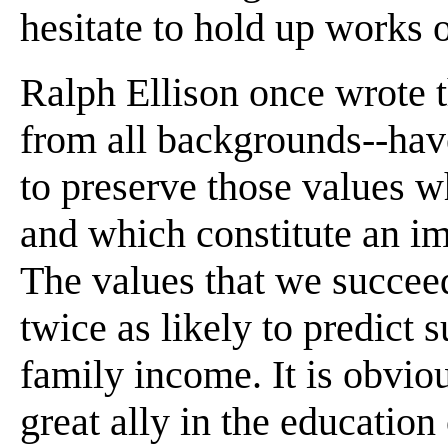
hesitate to hold up works 
Ralph Ellison once wrote 
from all backgrounds--have
to preserve those values wh
and which constitute an imp
The values that we succeed 
twice as likely to predict s
family income. It is obviou
great ally in the education