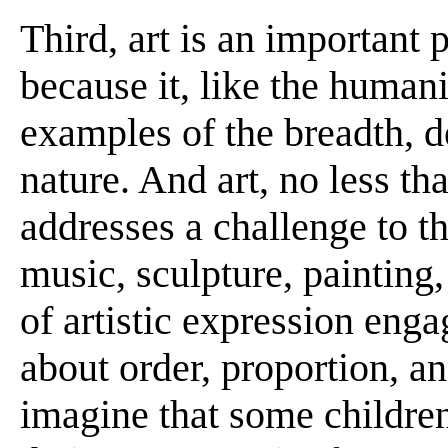
Third, art is an important
because it, like the humani
examples of the breadth, 
nature. And art, no less th
addresses a challenge to th
music, sculpture, painting,
of artistic expression eng
about order, proportion, and
imagine that some children