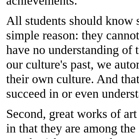
achievements.
All students should know 
simple reason: they cannot
have no understanding of t
our culture's past, we aut
their own culture. And tha
succeed in or even unders
Second, great works of art
in that they are among the 