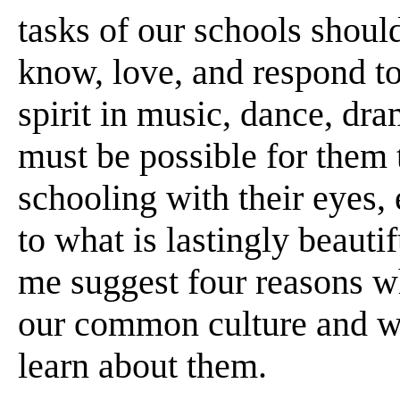
tasks of our schools shoul
know, love, and respond t
spirit in music, dance, dram
must be possible for them 
schooling with their eyes, 
to what is lastingly beautif
me suggest four reasons wh
our common culture and why
learn about them.