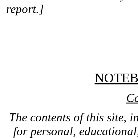
report.]
NOTE
Co
The contents of this site, 
for personal, educationa