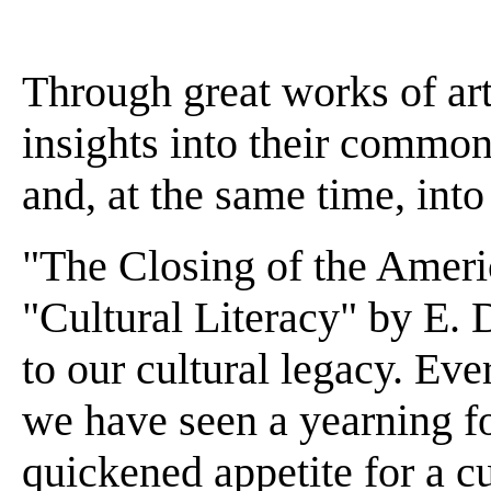
Through great works of art
insights into their common 
and, at the same time, into
"The Closing of the Amer
"Cultural Literacy" by E. 
to our cultural legacy. Ev
we have seen a yearning fo
quickened appetite for a c