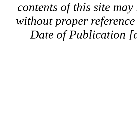
contents of this site ma
without proper reference 
Date of Publication [