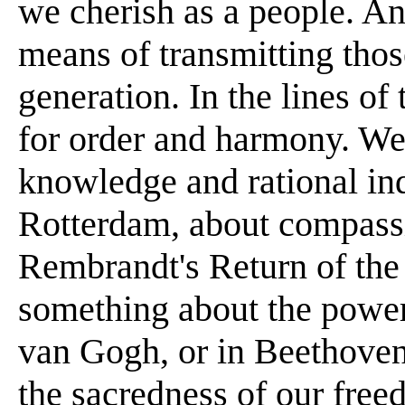
we cherish as a people. An
means of transmitting thos
generation. In the lines of
for order and harmony. We
knowledge and rational in
Rotterdam, about compassi
Rembrandt's Return of the
something about the power 
van Gogh, or in Beethoven
the sacredness of our freed