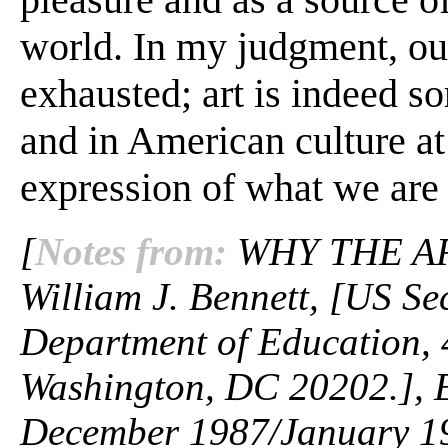
world. In my judgment, our 
exhausted; art is indeed s
and in American culture at 
expression of what we are a
[
Notes from:
WHY THE AR
William J. Bennett, [US Se
Department of Education, 
Washington, DC 20202.], 
December 1987/January 198