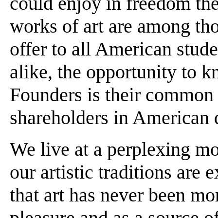
could enjoy in freedom the 
works of art are among th
offer to all American stud
alike, the opportunity to 
Founders is their common b
shareholders in American
We live at a perplexing m
our artistic traditions are
that art has never been mo
pleasure and as a source o