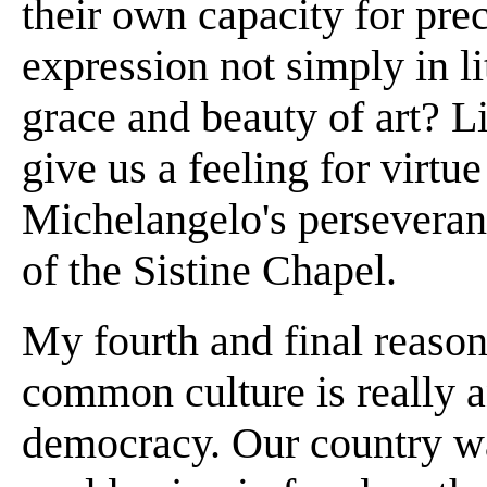
their own capacity for pr
expression not simply in li
grace and beauty of art? Li
give us a feeling for virtu
Michelangelo's perseveranc
of the Sistine Chapel.
My fourth and final reason 
common culture is really a
democracy. Our country wa