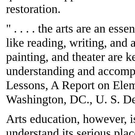
restoration.
" . . . . the arts are an ess
like reading, writing, and a
painting, and theater are 
understanding and accomplis
Lessons, A Report on Elem
Washington, DC., U. S. De
Arts education, however, i
understand its serious plac