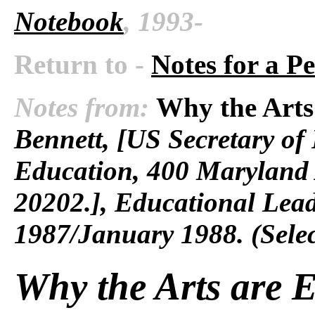
Notebook
, 1993-
Return to -
Notes for a P
Notes from:
Why the Arts 
Bennett, [US Secretary of
Education, 400 Maryland 
20202.], Educational Lea
1987/January 1988. (Selec
Why the Arts are E