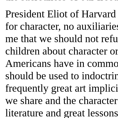
President Eliot of Harvard
for character, no auxiliarie
me that we should not refus
children about character o
Americans have in common. 
should be used to indoctri
frequently great art impli
we share and the character 
literature and great lesson