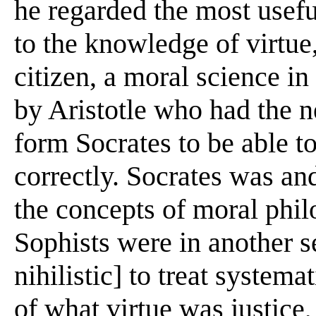
he regarded the most usefu
to the knowledge of virtu
citizen, a moral science in
by Aristotle who had the n
form Socrates to be able t
correctly. Socrates was an
the concepts of moral phil
Sophists were in another s
nihilistic] to treat systema
of what virtue was justice