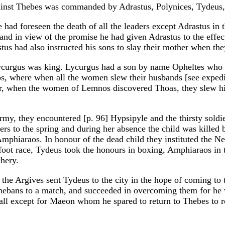
gainst Thebes was commanded by Adrastus, Polynices, Tydeu
he had foreseen the death of all the leaders except Adrastus 
and in view of the promise he had given Adrastus to the effec
us had also instructed his sons to slay their mother when t
urgus was king. Lycurgus had a son by name Opheltes who wa
, where when all the women slew their husbands [see expedit
r, when the women of Lemnos discovered Thoas, they slew hi
y, they encountered [p. 96] Hypsipyle and the thirsty soldier
diers to the spring and during her absence the child was kille
phiaraos. In honour of the dead child they instituted the N
 foot race, Tydeus took the honours in boxing, Amphiaraos in 
chery.
the Argives sent Tydeus to the city in the hope of coming to t
hebans to a match, and succeeded in overcoming them for he w
ll except for Maeon whom he spared to return to Thebes to r