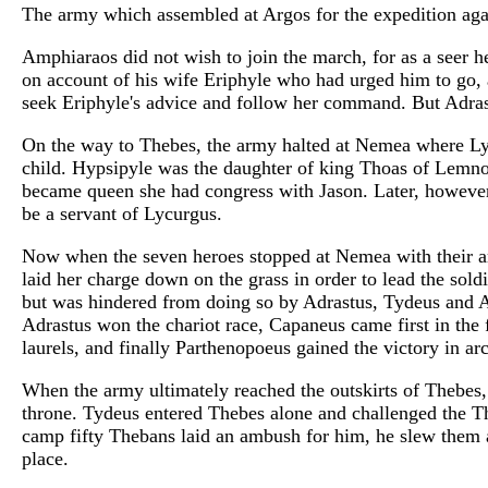
The army which assembled at Argos for the expedition a
Amphiaraos did not wish to join the march, for as a seer 
on account of his wife Eriphyle who had urged him to go, 
seek Eriphyle's advice and follow her command. But Adrast
On the way to Thebes, the army halted at Nemea where Lyc
child. Hypsipyle was the daughter of king Thoas of Lemnos
became queen she had congress with Jason. Later, howeve
be a servant of Lycurgus.
Now when the seven heroes stopped at Nemea with their arm
laid her charge down on the grass in order to lead the sol
but was hindered from doing so by Adrastus, Tydeus and Am
Adrastus won the chariot race, Capaneus came first in the
laurels, and finally Parthenopoeus gained the victory in ar
When the army ultimately reached the outskirts of Thebes, 
throne. Tydeus entered Thebes alone and challenged the T
camp fifty Thebans laid an ambush for him, he slew them a
place.