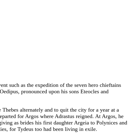
ent such as the expedition of the seven hero chieftains
r, Oedipus, pronounced upon his sons Eteocles and
hebes alternately and to quit the city for a year at a
 departed for Argos where Adrastus reigned. At Argos, he
ving as brides his first daughter Argeia to Polynices and
ies, for Tydeus too had been living in exile.