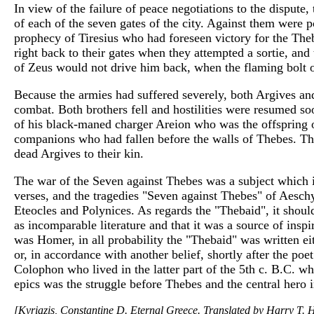
In view of the failure of peace negotiations to the dispute,
of each of the seven gates of the city. Against them were
prophecy of Tiresius who had foreseen victory for the The
right back to their gates when they attempted a sortie, an
of Zeus would not drive him back, when the flaming bolt 
Because the armies had suffered severely, both Argives and 
combat. Both brothers fell and hostilities were resumed soo
of his black-maned charger Areion who was the offspring o
companions who had fallen before the walls of Thebes. Th
dead Argives to their kin.
The war of the Seven against Thebes was a subject which i
verses, and the tragedies "Seven against Thebes" of Aesch
Eteocles and Polynices. As regards the "Thebaid", it shou
as incomparable literature and that it was a source of inspi
was Homer, in all probability the "Thebaid" was written ei
or, in accordance with another belief, shortly after the p
Colophon who lived in the latter part of the 5th c. B.C. whi
epics was the struggle before Thebes and the central hero
[Kyriazis, Constantine D. Eternal Greece. Translated by Harry T. H