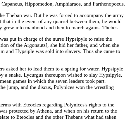
s, Capaneus, Hippomedon, Amphiaraos, and Parthenopoeus.
in the Theban war. But he was forced to accompany the army
t that in the event of any quarrel between them, he would
hey grew into manhood and then to march against Thebes.
s put in charge of the nurse Hypsipyle to raise the
ion of the Argonauts], she hid her father, and when she
m and Hypsiple was sold into slavery. Thus she came to
s asked her to lead them to a spring for water. Hypsipyle
d by a snake. Lycurgus thereupon wished to slay Hypsipyle,
emean games in which the seven leaders took part.
the jump, and the discus, Polynices won the wrestling
erms with Eteocles regarding Polynices's rights to the
as protected by Athena, and when on his return to the
elate to Eteocles and the other Thebans what had taken