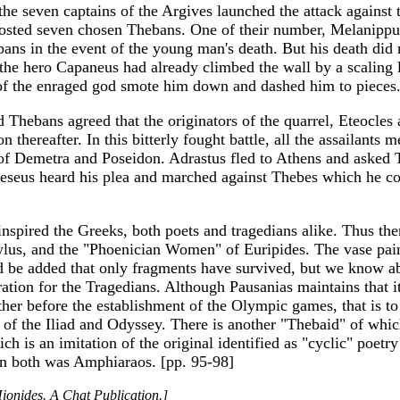
 the seven captains of the Argives launched the attack against 
 posted seven chosen Thebans. One of their number, Melanippus
bans in the event of the young man's death. But his death did
d the hero Capaneus had already climbed the wall by a scaling
of the enraged god smote him down and dashed him to pieces
Thebans agreed that the originators of the quarrel, Eteocles a
n thereafter. In this bitterly fought battle, all the assailant
f Demetra and Poseidon. Adrastus fled to Athens and asked Th
eseus heard his plea and marched against Thebes which he co
nspired the Greeks, both poets and tragedians alike. Thus the
ylus, and the "Phoenician Women" of Euripides. The vase pain
ld be added that only fragments have survived, but we know a
ration for the Tragedians. Although Pausanias maintains that it
ther before the establishment of the Olympic games, that is to
oet of the Iliad and Odyssey. There is another "Thebaid" of 
ch is an imitation of the original identified as "cyclic" poetr
 in both was Amphiaraos. [pp. 95-98]
ionides. A Chat Publication.]