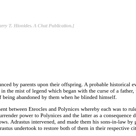
rry T. Hionides. A Chat Publication.]
nced by parents upon their offspring. A probable historical ev
 in the mist of legend which began with the curse of a fathe
f being abandoned by them when he blinded himself.
ent between Eteocles and Polynices whereby each was to rule T
o surrender power to Polynices and the latter as a consequence
ws. Adrastus intervened, and made them his sons-in-law by gi
stus undertook to restore both of them in their respective cit