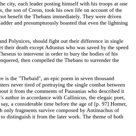
the city, each leader posting himself with his troops at one
, the son of Creon, took his own life on account of the
 not benefit the Thebans immediately. They were driven
 ladder and presumptuously boasted that even the lightning
.
nd Polynices, should fight out their difference in single
s met their death except Adrastus who was saved by the speed
eseus to intervene in order to bury the bodies of his
nquered, then compelled the Thebans to surrender the
re is the "Thebaid", an epic poem in seven thousand
ters never tired of portraying the single combat between
bout it from the comments of Pausanias who described it
's author in accordance with Callinicus, the elegaic poet,
 say, a considerable time before the age of [p. 97] Homer,
which only fragments survive composed by Antimachus of
y to distinguish it from the later work. The theme of both