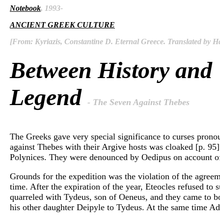
Notebook
, 1993-
ANCIENT GREEK CULTURE
[From: Kyriazis, Constantine D. Eternal Greece. Translated by Ha
Between History and
Legend
- The Seven Against Thebes
The Greeks gave very special significance to curses pronou
against Thebes with their Argive hosts was cloaked [p. 95]
Polynices. They were denounced by Oedipus on account o
Grounds for the expedition was the violation of the agreem
time. After the expiration of the year, Eteocles refused t
quarreled with Tydeus, son of Oeneus, and they came to bo
his other daughter Deipyle to Tydeus. At the same time Adra