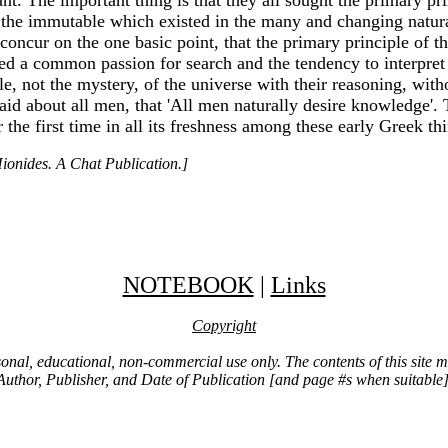
and the immutable which existed in the many and changing nat
ll concur on the one basic point, that the primary principle of 
red a common passion for search and the tendency to interpre
le, not the mystery, of the universe with their reasoning, with
said about all men, that 'All men naturally desire knowledge'. 
the first time in all its freshness among these early Greek thi
ionides. A Chat Publication.]
NOTEBOOK
|
Links
Copyright
ersonal, educational, non-commercial use only. The contents of this site
Author, Publisher, and Date of Publication [and page #s when suitable]