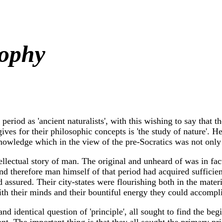
sophy
 period as 'ancient naturalists', with this wishing to say that 
 for their philosophic concepts is 'the study of nature'. He t
knowledge which in the view of the pre-Socratics was not only 
lectual story of man. The original and unheard of was in fact 
d therefore man himself of that period had acquired sufficien
 assured. Their city-states were flourishing both in the mater
with their minds and their bountiful energy they could accomp
d identical question of 'principle', all sought to find the beg
ant. The important thing is that they all sought the primary pr