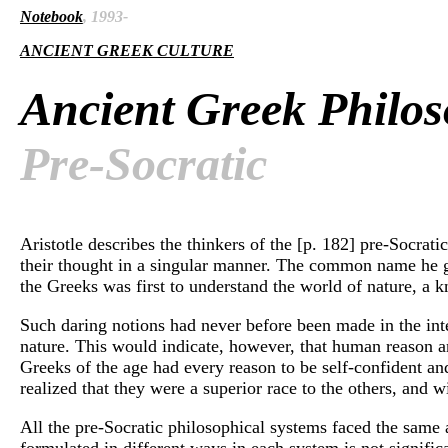
Notebook
, 1993-
ANCIENT GREEK CULTURE
Ancient Greek Philo
Pre-Socratic
Aristotle describes the thinkers of the [p. 182] pre-Socratic
their thought in a singular manner. The common name he gives
the Greeks was first to understand the world of nature, a 
Such daring notions had never before been made in the intel
nature. This would indicate, however, that human reason an
Greeks of the age had every reason to be self-confident and
realized that they were a superior race to the others, and 
All the pre-Socratic philosophical systems faced the same an
formulated in different ways in each system is not signific