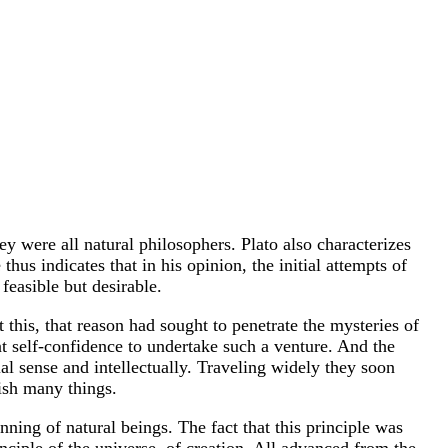
they were all natural philosophers. Plato also characterizes
hus indicates that in his opinion, the initial attempts of
feasible but desirable.
this, that reason had sought to penetrate the mysteries of
t self-confidence to undertake such a venture. And the
ial sense and intellectually. Traveling widely they soon
lish many things.
inning of natural beings. The fact that this principle was
inciple of the universe, of creation. All advanced from the