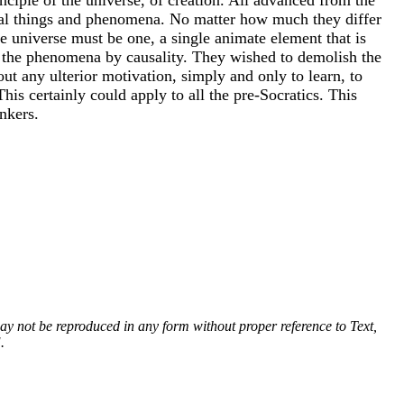
ural things and phenomena. No matter how much they differ
the universe must be one, a single animate element that is
t the phenomena by causality. They wished to demolish the
out any ulterior motivation, simply and only to learn, to
This certainly could apply to all the pre-Socratics. This
nkers.
 may not be reproduced in any form without proper reference to Text,
.