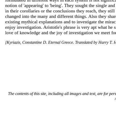
notion of 'appearing' to 'being'. They sought the single 
in their corollaries or the conclusions they reach, they sti
changed into the many and different things. Also they sha
existing mythical explanations and to investigate the mirac
enjoy investigation. Aristotle's phrase is very apt what he 
love of knowledge and the joy of investigation we meet for 
[Kyriazis, Constantine D. Eternal Greece. Translated by Harry T. H
The contents of this site, including all images and text, are for p