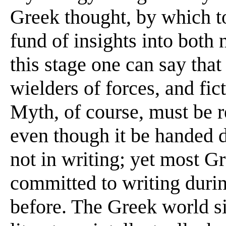
Greek thought, by which t
fund of insights into both
this stage one can say that
wielders of forces, and fi
Myth, of course, must be r
even though it be handed 
not in writing; yet most G
committed to writing during
before. The Greek world 