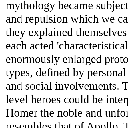
mythology became subject 
and repulsion which we cal
they explained themselves 
each acted 'characteristica
enormously enlarged proto
types, defined by personal
and social involvements. 
level heroes could be inte
Homer the noble and unfor
resembles that of Apollo. 