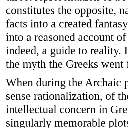
constitutes the opposite, 
facts into a created fantasy
into a reasoned account of 
indeed, a guide to reality. I
the myth the Greeks went f
When during the Archaic pe
sense rationalization, of 
intellectual concern in Gre
singularly memorable plots