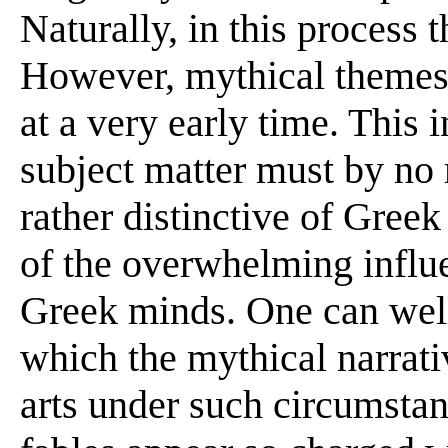
Naturally, in this process t
However, mythical themes 
at a very early time. This i
subject matter must by no 
rather distinctive of Greek
of the overwhelming influ
Greek minds. One can well
which the mythical narrati
arts under such circumstan