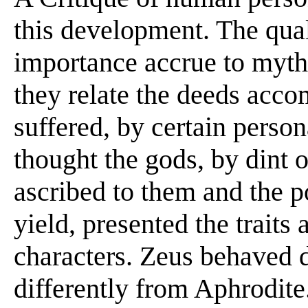
this development. The qual
importance accrue to mythi
they relate the deeds acco
suffered, by certain perso
thought the gods, by dint o
ascribed to them and the 
yield, presented the traits 
characters. Zeus behaved d
differently from Aphrodite