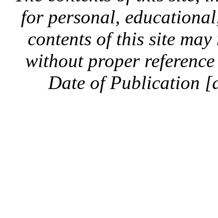
for personal, educationa
contents of this site ma
without proper reference 
Date of Publication [