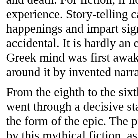
experience. Story-telling 
happenings and impart sig
accidental. It is hardly an 
Greek mind was first awake
around it by invented narra
From the eighth to the six
went through a decisive sta
the form of the epic. The p
by this mythical fiction, as