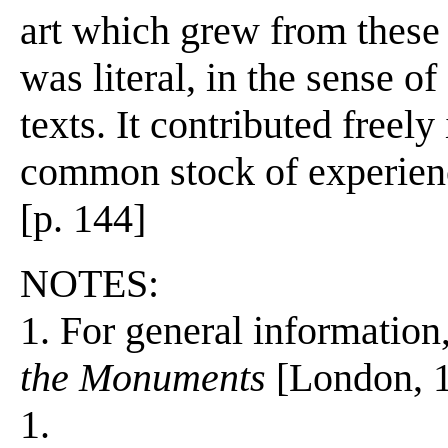
art which grew from these n
was literal, in the sense of
texts. It contributed freel
common stock of experienc
[p. 144]
NOTES:
1. For general information
the Monuments
[London, 1
1.