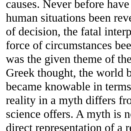
causes. Never before have 
human situations been reve
of decision, the fatal inte
force of circumstances be
was the given theme of the
Greek thought, the world b
became knowable in terms o
reality in a myth differs f
science offers. A myth is n
direct representation of a r