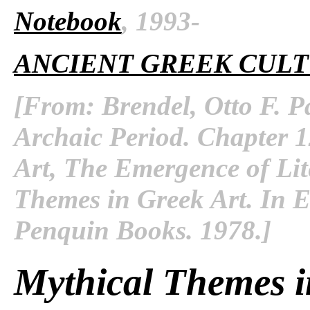
Notebook
, 1993-
ANCIENT GREEK CUL
[From: Brendel, Otto F. P
Archaic Period. Chapter 12
Art, The Emergence of Lit
Themes in Greek Art. In
E
Penquin Books. 1978.]
Mythical Themes i