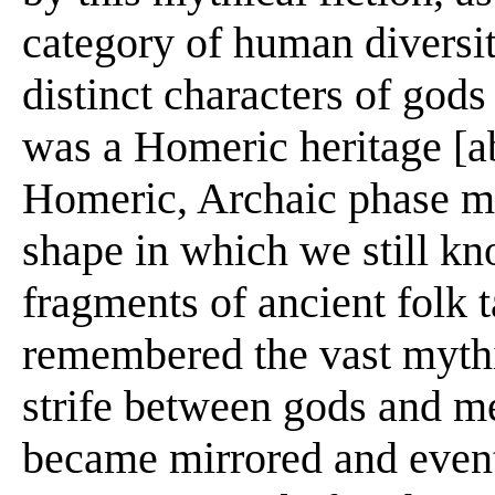
category of human diversit
distinct characters of gods
was a Homeric heritage [abo
Homeric, Archaic phase m
shape in which we still k
fragments of ancient folk 
remembered the vast mythic
strife between gods and me
became mirrored and events