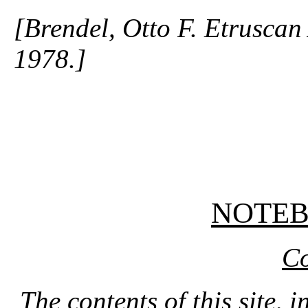
[Brendel, Otto F. Etruscan
1978.]
NOTE
Co
The contents of this site, 