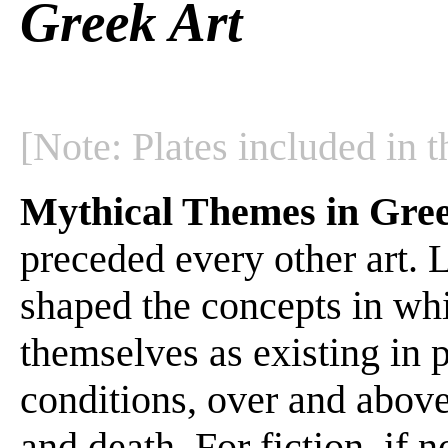
Greek Art
[Note: Plates included in t
Mythical Themes in Gre
preceded every other art. Li
shaped the concepts in wh
themselves as existing in p
conditions, over and above 
and death. For fiction, if no