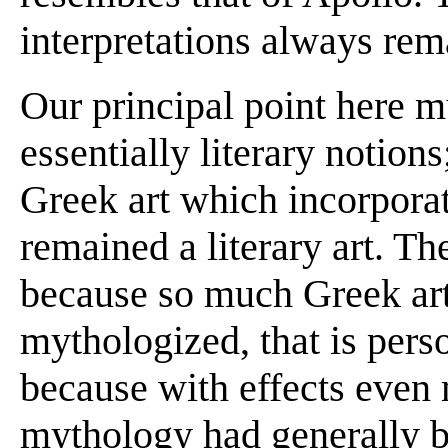
interpretations always rem
Our principal point here mu
essentially literary notions
Greek art which incorpor
remained a literary art. Th
because so much Greek art
mythologized, that is perso
because with effects even
mythology had generally be