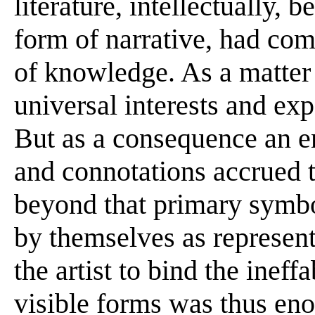
literature, intellectually, 
form of narrative, had c
of knowledge. As a matter 
universal interests and exp
But as a consequence an e
and connotations accrued t
beyond that primary symb
by themselves as represent
the artist to bind the ineff
visible forms was thus en