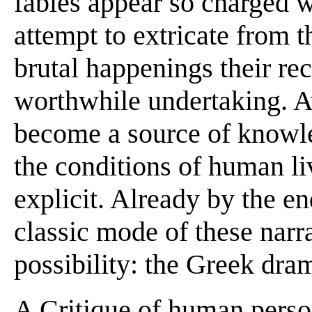
fables appear so charged 
attempt to extricate from t
brutal happenings their re
worthwhile undertaking. 
become a source of knowl
the conditions of human l
explicit. Already by the end
classic mode of these narr
possibility: the Greek dra
A Critique of human perso