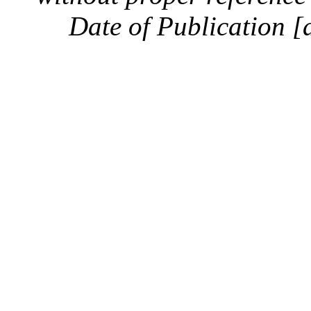
Date of Publication [