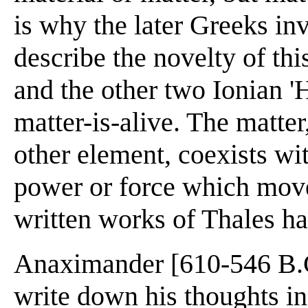
is why the later Greeks i
describe the novelty of th
and the other two Ionian '
matter-is-alive. The matter
other element, coexists with
power or force which mov
written works of Thales ha
Anaximander [610-546 B.C.
write down his thoughts i