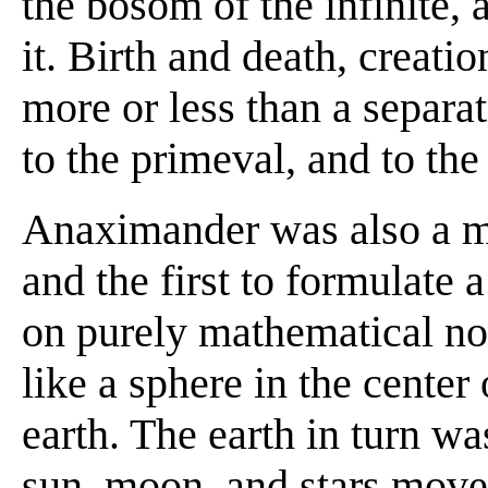
the bosom of the infinite, 
it. Birth and death, creati
more or less than a separati
to the primeval, and to the 
Anaximander was also a m
and the first to formulate 
on purely mathematical no
like a sphere in the cente
earth. The earth in turn wa
sun, moon, and stars moved