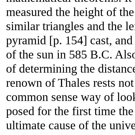
measured the height of the
similar triangles and the 
pyramid [p. 154] cast, and 
of the sun in 585 B.C. Als
of determining the distance
renown of Thales rests not
common sense way of looki
posed for the first time th
ultimate cause of the univ