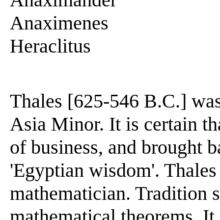
Anaximenes
Heraclitus
Thales [625-546 B.C.] was
Asia Minor. It is certain t
of business, and brought 
'Egyptian wisdom'. Thales
mathematician. Tradition 
mathematical theorems. It 