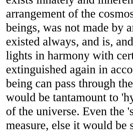
arrangement of the cosmos 
beings, was not made by a
existed always, and is, and
lights in harmony with cer
extinguished again in acco
being can pass through the
would be tantamount to 'hyb
of the universe. Even the '
measure, else it would be 