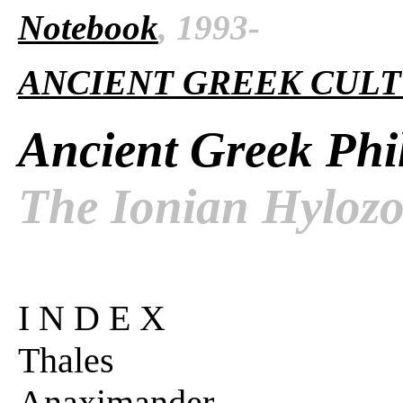
Notebook
, 1993-
ANCIENT GREEK CUL
Ancient Greek Phi
The Ionian Hylozo
I N D E X
Thales
Anaximander