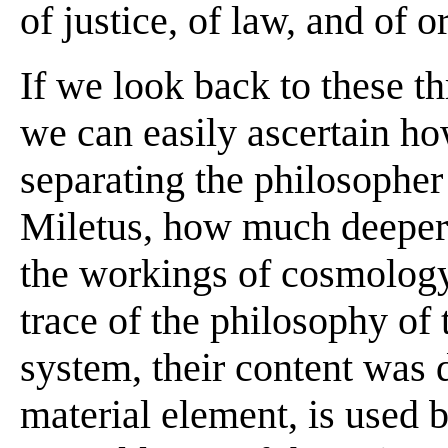
of justice, of law, and of or
If we look back to these th
we can easily ascertain ho
separating the philosopher
Miletus, how much deeper 
the workings of cosmology
trace of the philosophy of 
system, their content was d
material element, is used 