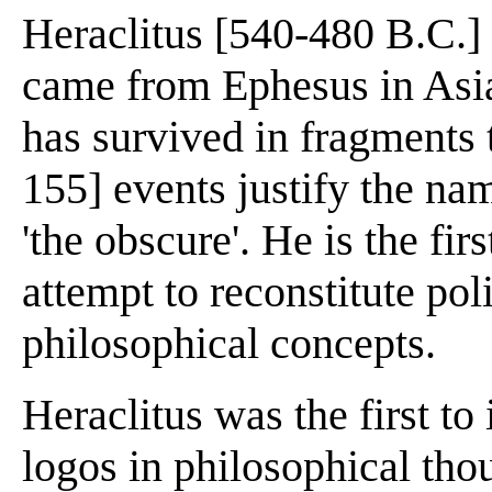
Heraclitus [540-480 B.C.]
came from Ephesus in Asia
has survived in fragments t
155] events justify the na
'the obscure'. He is the fir
attempt to reconstitute poli
philosophical concepts.
Heraclitus was the first to
logos in philosophical tho