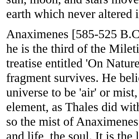
earth which never altered i
Anaximenes [585-525 B.C.]
he is the third of the Mile
treatise entitled 'On Natur
fragment survives. He beli
universe to be 'air' or mist
element, as Thales did wit
so the mist of Anaximenes
and life, the soul. It is th