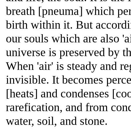
breath [pneuma] which per
birth within it. But accord
our souls which are also 'a
universe is preserved by t
When 'air' is steady and reg
invisible. It becomes perce
[heats] and condenses [cool
rarefication, and from co
water, soil, and stone.