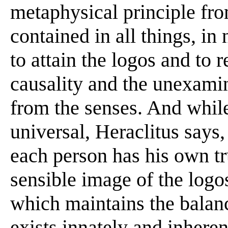
metaphysical principle from
contained in all things, in
to attain the logos and to 
causality and the unexami
from the senses. And whil
universal, Heraclitus says
each person has his own tru
sensible image of the logos
which maintains the balanc
exists innately and inherent