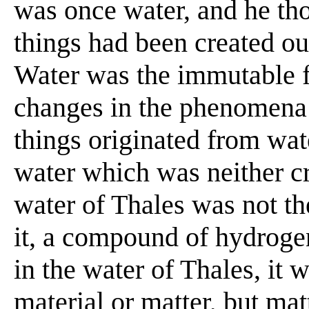
was once water, and he tho
things had been created ou
Water was the immutable f
changes in the phenomena 
things originated from wat
water which was neither cr
water of Thales was not th
it, a compound of hydroge
in the water of Thales, it 
material or matter, but matt