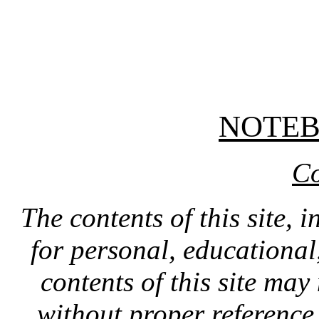
NOTE
Co
The contents of this site, 
for personal, educationa
contents of this site ma
without proper reference 