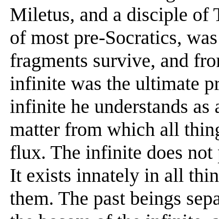
Miletus, and a disciple of 
of most pre-Socratics, was
fragments survive, and fro
infinite was the ultimate pr
infinite he understands as
matter from which all thin
flux. The infinite does not
It exists innately in all t
them. The past beings sepa