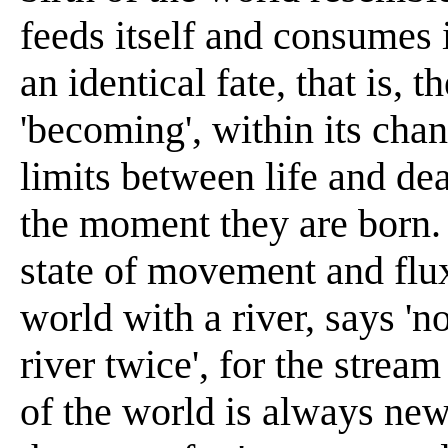
feeds itself and consumes it
an identical fate, that is, t
'becoming', within its chan
limits between life and dea
the moment they are born. 
state of movement and flux
world with a river, says 'n
river twice', for the stream
of the world is always ne