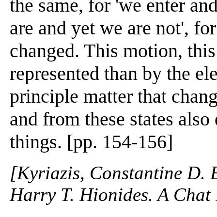
the same, for 'we enter an
are and yet we are not', f
changed. This motion, thi
represented than by the ele
principle matter that chan
and from these states also 
things. [pp. 154-156]
[Kyriazis, Constantine D. 
Harry T. Hionides. A Chat 