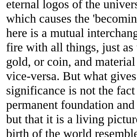
eternal logos of the univers
which causes the 'becoming
here is a mutual interchang
fire with all things, just 
gold, or coin, and materia
vice-versa. But what gives 
significance is not the fact 
permanent foundation and 
but that it is a living pict
birth of the world resembl