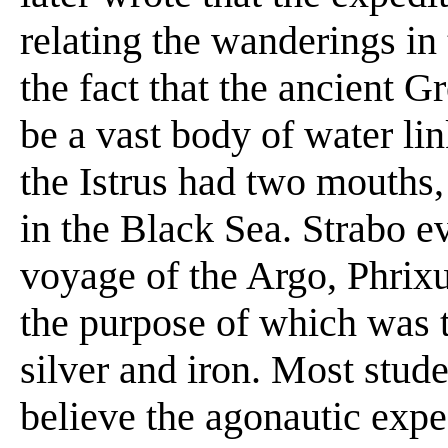
relating the wanderings in
the fact that the ancient G
be a vast body of water lin
the Istrus had two mouths,
in the Black Sea. Strabo e
voyage of the Argo, Phrix
the purpose of which was t
silver and iron. Most stu
believe the agonautic expe