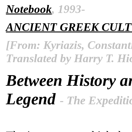
Notebook
, 1993-
ANCIENT GREEK CUL
[From: Kyriazis, Constant
Translated by Harry T. Hi
Between History a
Legend
- The Expediti