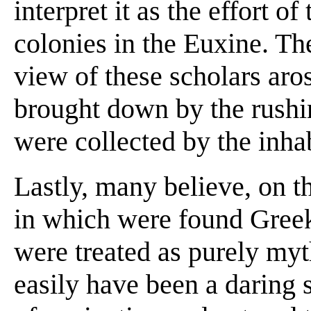
interpret it as the effort o
colonies in the Euxine. Th
view of these scholars aros
brought down by the rushi
were collected by the inhab
Lastly, many believe, on th
in which were found Greek
were treated as purely myt
easily have been a daring 