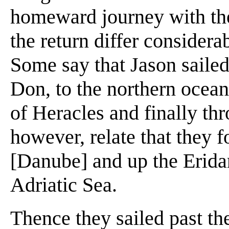
homeward journey with the
the return differ consider
Some say that Jason sailed
Don, to the northern ocean,
of Heracles and finally th
however, relate that they f
[Danube] and up the Eridan
Adriatic Sea.
Thence they sailed past th