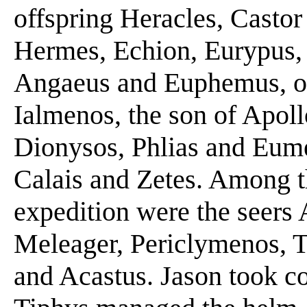
offspring Heracles, Castor
Hermes, Echion, Eurypus, 
Angaeus and Euphemus, of
Ialmenos, the son of Apoll
Dionysos, Phlias and Eume
Calais and Zetes. Among t
expedition were the seer
Meleager, Periclymenos, T
and Acastus. Jason took c