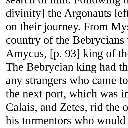
divinity] the Argonauts le
on their journey. From Mys
country of the Bebrycian
Amycus, [p. 93] king of th
The Bebrycian king had the 
any strangers who came to
the next port, which was i
Calais, and Zetes, rid the
his tormentors who would 