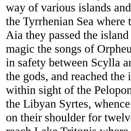
way of various islands and 
the Tyrrhenian Sea where 
Aia they passed the island
magic the songs of Orpheu
in safety between Scylla a
the gods, and reached the i
within sight of the Pelopo
the Libyan Syrtes, whence 
on their shoulder for twelv