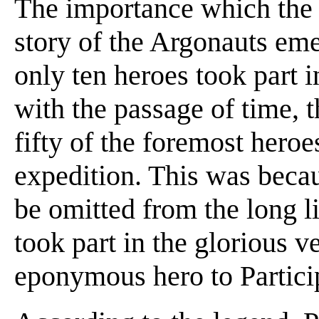
The importance which the 
story of the Argonauts eme
only ten heroes took part in
with the passage of time, 
fifty of the foremost heroe
expedition. This was beca
be omitted from the long l
took part in the glorious 
eponymous hero to Partici