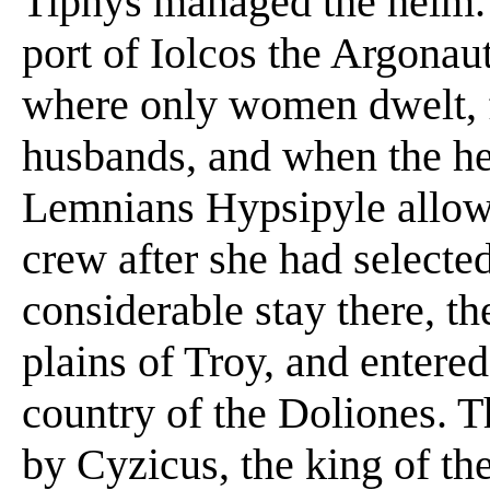
Tiphys managed the helm. 
port of Iolcos the Argona
where only women dwelt, fo
husbands, and when the he
Lemnians Hypsipyle allow
crew after she had selecte
considerable stay there, t
plains of Troy, and entered
country of the Doliones. 
by Cyzicus, the king of th