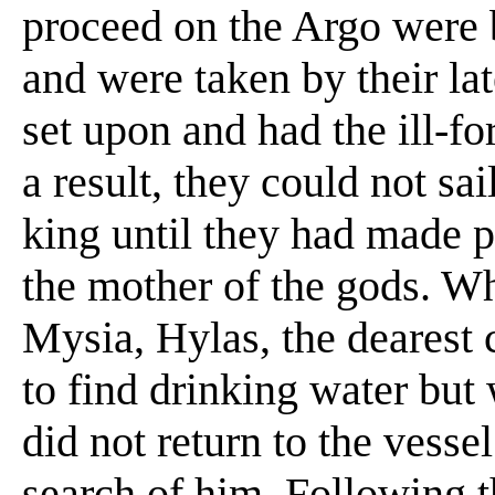
proceed on the Argo were b
and were taken by their lat
set upon and had the ill-fo
a result, they could not sai
king until they had made p
the mother of the gods. Wh
Mysia, Hylas, the dearest 
to find drinking water bu
did not return to the vesse
search of him. Following t