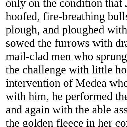
only on the condition that
hoofed, fire-breathing bul
plough, and ploughed with 
sowed the furrows with dr
mail-clad men who sprung 
the challenge with little h
intervention of Medea who 
with him, he performed the
and again with the able a
the golden fleece in her c