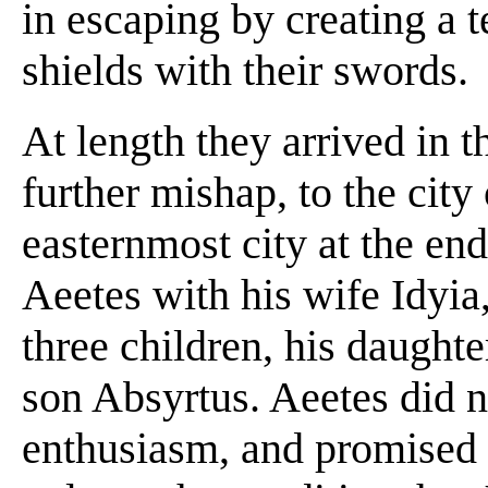
in escaping by creating a te
shields with their swords.
At length they arrived in 
further mishap, to the city
easternmost city at the en
Aeetes with his wife Idyia
three children, his daught
son Absyrtus. Aeetes did n
enthusiasm, and promised t