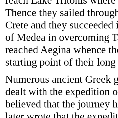
reach Lake Tritonis where
Thence they sailed throug
Crete and they succeeded i
of Medea in overcoming Ta
reached Aegina whence the
starting point of their lon
Numerous ancient Greek g
dealt with the expedition
believed that the journey h
later wrote that the expedi