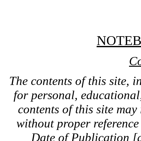
NOTE
Co
The contents of this site, 
for personal, educationa
contents of this site ma
without proper reference 
Date of Publication [