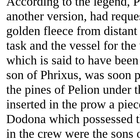
According to the legend, 
another version, had reque
golden fleece from distant
task and the vessel for the
which is said to have been
son of Phrixus, was soon p
the pines of Pelion under 
inserted in the prow a piec
Dodona which possessed t
in the crew were the sons 