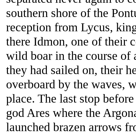
southern shore of the Pont
reception from Lycus, kin
there Idmon, one of their 
wild boar in the course of a
they had sailed on, their
overboard by the waves, 
place. The last stop before
god Ares where the Argona
launched brazen arrows fr