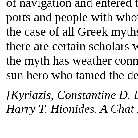
of navigation and entered 
ports and people with whom
the case of all Greek myths
there are certain scholars 
the myth has weather conn
sun hero who tamed the de
[Kyriazis, Constantine D. 
Harry T. Hionides. A Chat 