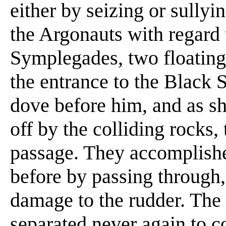
either by seizing or sullyin
the Argonauts with regard 
Symplegades, two floating 
the entrance to the Black 
dove before him, and as she
off by the colliding rocks,
passage. They accomplish
before by passing through,
damage to the rudder. Th
separated never again to c