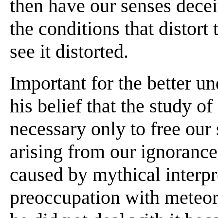
then have our senses deceive
the conditions that distort
see it distorted.
Important for the better u
his belief that the study o
necessary only to free our
arising from our ignoranc
caused by mythical interpr
preoccupation with meteor