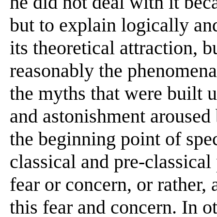
he did not deal with it beca
but to explain logically a
its theoretical attraction, 
reasonably the phenomena 
the myths that were built
and astonishment aroused 
the beginning point of spec
classical and pre-classical
fear or concern, or rather,
this fear and concern. In o