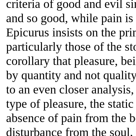
criteria of good and evil si
and so good, while pain is 
Epicurus insists on the pr
particularly those of the s
corollary that pleasure, b
by quantity and not qualit
to an even closer analysis,
type of pleasure, the stati
absence of pain from the b
disturbance from the soul.