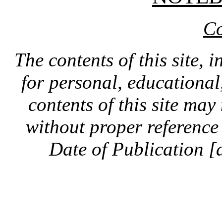
Co
The contents of this site, 
for personal, educationa
contents of this site ma
without proper reference 
Date of Publication [