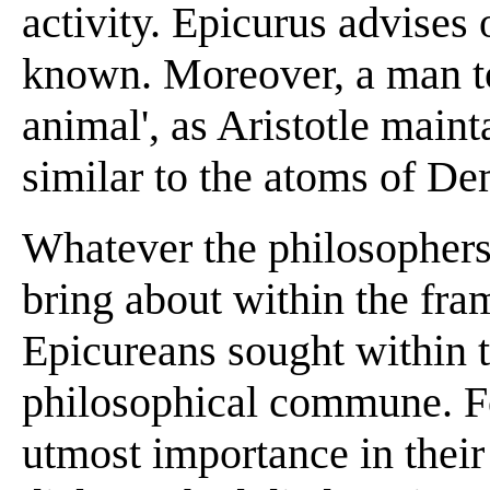
activity. Epicurus advises
known. Moreover, a man to 
animal', as Aristotle maint
similar to the atoms of De
Whatever the philosophers 
bring about within the fram
Epicureans sought within t
philosophical commune. Fo
utmost importance in their 