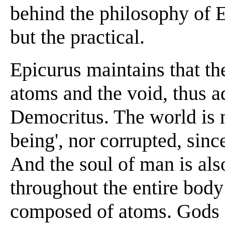
behind the philosophy of Ep
but the practical.
Epicurus maintains that t
atoms and the void, thus a
Democritus. The world is n
being', nor corrupted, sin
And the soul of man is also
throughout the entire body
composed of atoms. Gods e