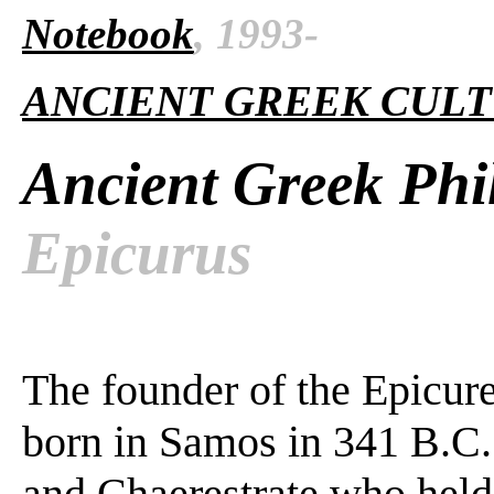
Notebook
, 1993-
ANCIENT GREEK CUL
Ancient Greek Phi
Epicurus
The founder of the Epicur
born in Samos in 341 B.C.
and Chaerestrate who held 