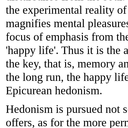
the experimental reality of
magnifies mental pleasures
focus of emphasis from the
'happy life'. Thus it is the
the key, that is, memory a
the long run, the happy lif
Epicurean hedonism.
Hedonism is pursued not so
offers, as for the more per