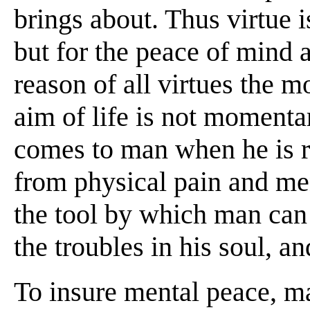
brings about. Thus virtue i
but for the peace of mind a
reason of all virtues the m
aim of life is not momenta
comes to man when he is re
from physical pain and men
the tool by which man can
the troubles in his soul, an
To insure mental peace, ma