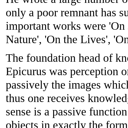
only a poor remnant has s
important works were 'On J
Nature', 'On the Lives', 'O
The foundation head of kn
Epicurus was perception or
passively the images which
thus one receives knowledg
sense is a passive functio
objects in exactly the form