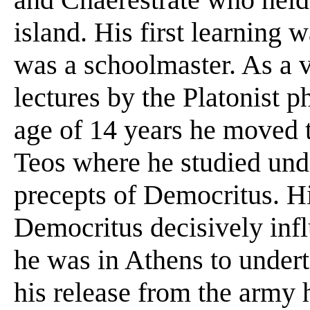
island. His first learning 
was a schoolmaster. As a 
lectures by the Platonist 
age of 14 years he moved 
Teos where he studied und
precepts of Democritus. Hi
Democritus decisively infl
he was in Athens to underta
his release from the army h