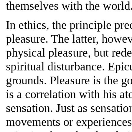
themselves with the world
In ethics, the principle pr
pleasure. The latter, howev
physical pleasure, but red
spiritual disturbance. Epic
grounds. Pleasure is the g
is a correlation with his a
sensation. Just as sensation
movements or experiences 