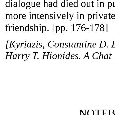
dialogue had died out in pu
more intensively in privat
friendship. [pp. 176-178]
[Kyriazis, Constantine D. 
Harry T. Hionides. A Chat 
NOTE