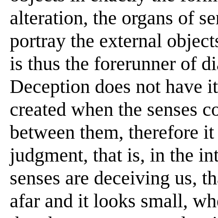
alteration, the organs of s
portray the external objects
is thus the forerunner of d
Deception does not have its
created when the senses co
between them, therefore it h
judgment, that is, in the i
senses are deceiving us, th
afar and it looks small, whe