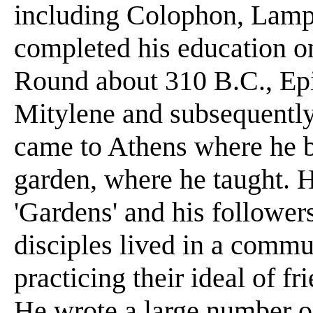
including Colophon, Lamp
completed his education on
Round about 310 B.C., Epi
Mitylene and subsequently
came to Athens where he bo
garden, where he taught. 
'Gardens' and his followers
disciples lived in a com
practicing their ideal of f
He wrote a large number of