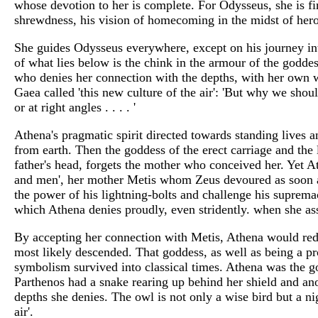
whose devotion to her is complete. For Odysseus, she is f
shrewdness, his vision of homecoming in the midst of hero
She guides Odysseus everywhere, except on his journey i
of what lies below is the chink in the armour of the goddes
who denies her connection with the depths, with her own 
Gaea called 'this new culture of the air': 'But why we shou
or at right angles . . . . '
Athena's pragmatic spirit directed towards standing lives 
from earth. Then the goddess of the erect carriage and the 
father's head, forgets the mother who conceived her. Yet
and men', her mother Metis whom Zeus devoured as soon a
the power of his lightning-bolts and challenge his supremac
which Athena denies proudly, even stridently. when she asse
By accepting her connection with Metis, Athena would red
most likely descended. That goddess, as well as being a pr
symbolism survived into classical times. Athena was the god
Parthenos had a snake rearing up behind her shield and an
depths she denies. The owl is not only a wise bird but a nig
air'.