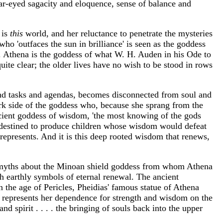
ar-eyed sagacity and eloquence, sense of balance and
 is
this
world, and her reluctance to penetrate the mysteries
ho 'outfaces the sun in brilliance' is seen as the goddess
. Athena is the goddess of what W. H. Auden in his Ode to
uite clear; the older lives have no wish to be stood in rows
r and tasks and agendas, becomes disconnected from soul and
dark side of the goddess who, because she sprang from the
cient goddess of wisdom, 'the most knowing of the gods
destined to produce children whose wisdom would defeat
 represents. And it is this deep rooted wisdom that renews,
an myths about the Minoan shield goddess from whom Athena
th earthly symbols of eternal renewal. The ancient
n the age of Pericles, Pheidias' famous statue of Athena
, represents her dependence for strength and wisdom on the
d spirit . . . . the bringing of souls back into the upper