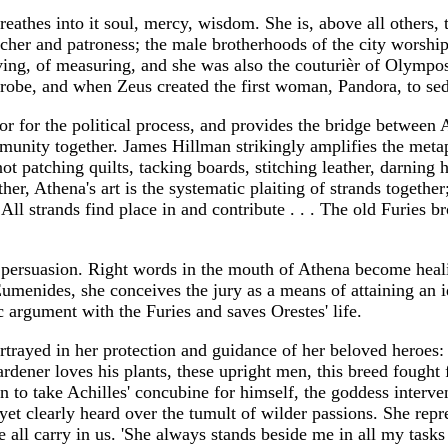
eathes into it soul, mercy, wisdom. She is, above all others, th
eacher and patroness; the male brotherhoods of the city worshi
aving, of measuring, and she was also the couturièr of Olym
er robe, and when Zeus created the first woman, Pandora, to s
 for the political process, and provides the bridge between Ath
munity together. James Hillman strikingly amplifies the meta
ot patching quilts, tacking boards, stitching leather, darning hol
ther, Athena's art is the systematic plaiting of strands toget
ll strands find place in and contribute . . . The old Furies br
of persuasion. Right words in the mouth of Athena become heal
Eumenides, she conceives the jury as a means of attaining an i
 argument with the Furies and saves Orestes' life.
rtrayed in her protection and guidance of her beloved heroes: 
dener loves his plants, these upright men, this breed fought fr
o take Achilles' concubine for himself, the goddess intervene
et clearly heard over the tumult of wilder passions. She repre
we all carry in us. 'She always stands beside me in all my ta