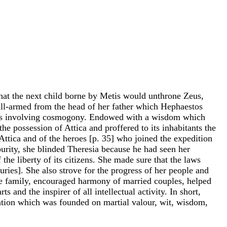
 that the next child borne by Metis would unthrone Zeus,
ull-armed from the head of her father which Hephaestos
ories involving cosmogony. Endowed with a wisdom which
e possession of Attica and proffered to its inhabitants the
 Attica and of the heroes [p. 35] who joined the expedition
r purity, she blinded Theresia because he had seen her
he liberty of its citizens. She made sure that the laws
uries]. She also strove for the progress of her people and
the family, encouraged harmony of married couples, helped
and the inspirer of all intellectual activity. In short,
zation which was founded on martial valour, wit, wisdom,