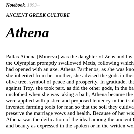
Notebook
, 1993--
ANCIENT GREEK CULTURE
Athena
Pallas Athena [Minerva] was the daughter of Zeus and his f
the Olympian promptly swallowed Metis, following which he
had opened with an axe. Athena Parthenos, as she was kno
she inherited from her mother, she advised the gods in thei
olive tree, symbol of peace and prosperity. In gratitude, t
against Troy, she took part, as did the other gods, in the b
unclothed when she was taking a bath, Athena became the pr
were applied with justice and proposed leniency in the tria
invented farming tools for man so that the soil they cult
preserve the marriage vows and health. Because of her wisdom
Athena was the deification of the ideal among the ancient
and beauty as expressed in the spoken or in the written wor