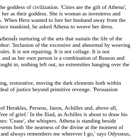
e goddess of civilization. 'Cities are the gift of Athena';
p her as their goddess. She is woman as inventress and
pos. When Hera wanted to lure her husband away from the
educe mankind, he asked Athena to weave her dress.
enaÍs nurturing of the arts that sustain the life of the
phor: 'Inclusion of the excessive and abnormal by weaving
es. It is not repairing. It is not collage. It is not
her; and as her own person is a combination of Reason and
ought in, nothing left out, no extremities hanging over the
ing, restorative, moving the dark elements both within
deal of justice beyond primitive revenge. 'Persuasion
of Herakles, Perseus, Jason, Achilles and, above all,
ee of grief.' In the Iliad, as Achilles is about to draw his
s: 'Cease', she whispers. Athena is standing beside
sents both 'the nearness of the divine at the moment of
sks and always remembers me wherever I go,' says Odysseus,