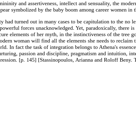
ininity and assertiveness, intellect and sensuality, the modern
appear symbolized by the baby boom among career women in thei
 had turned out in many cases to be capitulation to the no le
powerful forces unacknowledged. Yet, paradoxically, there is n
cure elements of her myth, in the instinctiveness of the tree 
odern woman will find all the elements she needs to reclaim th
orld. In fact the task of integration belongs to Athena's ess
urturing, passion and discipline, pragmatism and intuition, int
xpression. [p. 145] [Stassinopoulos, Arianna and Roloff Beny