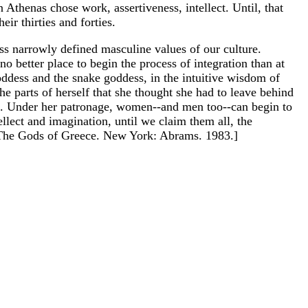
 Athenas chose work, assertiveness, intellect. Until, that
r thirties and forties.
ss narrowly defined masculine values of our culture.
o better place to begin the process of integration than at
goddess and the snake goddess, in the intuitive wisdom of
e parts of herself that she thought she had to leave behind
ence. Under her patronage, women--and men too--can begin to
ellect and imagination, until we claim them all, the
. The Gods of Greece. New York: Abrams. 1983.]