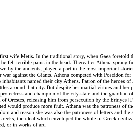
irst wife Metis. In the traditional story, when Gaea foretold
 felt terrible pains in the head. Thereafter Athena sprang f
wn by the ancients, played a part in the most important st
r war against the Giants. Athena competed with Poseidon for th
he inhabitants named their city Athens. Patron of the heroes of
attles around that city. But despite her martial virtues and he
otectress and champion of the city-state and the guardian of t
l of Orestes, releasing him from persecution by the Erinyes [F
ivated would produce more fruit. Athena was the patroness of 
 and reason she was also the patroness of letters and the arts 
 Greeks, the ideal which enveloped the whole of Greek civili
d, or in works of art.