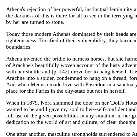
Athena's rejection of her powerful, instinctual femininity 
the darkness of this is there for all to see in the terrify
by her are turned to stone.
Today those modern Athenas dominated by their heads are bu
righteousness. Terrified of their vulnerability, they barrica
boundaries.
Athena invented the bridle to harness horses, but she harne
of Arachne's beautifully woven account of the lusty adventu
with her shuttle and [p. 142] drove her to hang herself. It 
Arachne into a spider, condemned to hang on a thread, for
And when Medusa made love with Poseidon in a sanctuary d
place for the Furies in the city-state but not in herself.
When in 1879, Nora slammed the door on her 'Doll's House
wanted to be and I gave my soul to her--self-confident and 
full use of the given possibilities in any situation, in her
dedication to the world of art and culture, of clear thoug
One after another, masculine strongholds surrendered to A