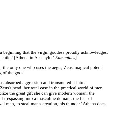
is a beginning that the virgin goddess proudly acknowledges:
s child.' [Athena in Aeschylus'
Eumenides
]
en, the only one who uses the aegis, Zeus' magical potent
g of the gods.
has absorbed aggression and transmuted it into a
us's head, her total ease in the practical world of men
mbolize the great gift she can give modern woman: the
of trespassing into a masculine domain, the fear of
val man, to steal man's creation, his thunder.' Athena does