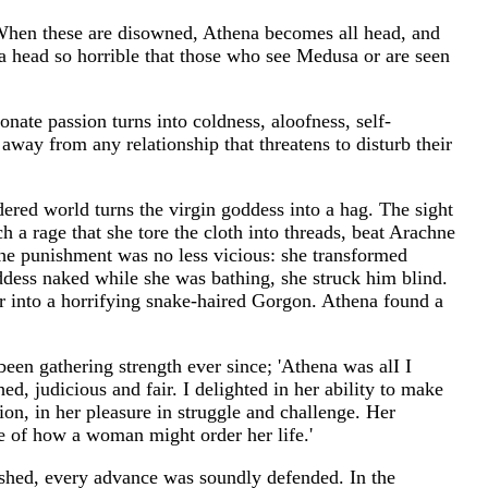
e. When these are disowned, Athena becomes all head, and
--a head so horrible that those who see Medusa or are seen
nate passion turns into coldness, aloofness, self-
n away from any relationship that threatens to disturb their
dered world turns the virgin goddess into a hag. The sight
 a rage that she tore the cloth into threads, beat Arachne
t the punishment was no less vicious: she transformed
dess naked while she was bathing, she struck him blind.
 into a horrifying snake-haired Gorgon. Athena found a
en gathering strength ever since; 'Athena was alI I
d, judicious and fair. I delighted in her ability to make
sion, in her pleasure in struggle and challenge. Her
e of how a woman might order her life.'
ished, every advance was soundly defended. In the