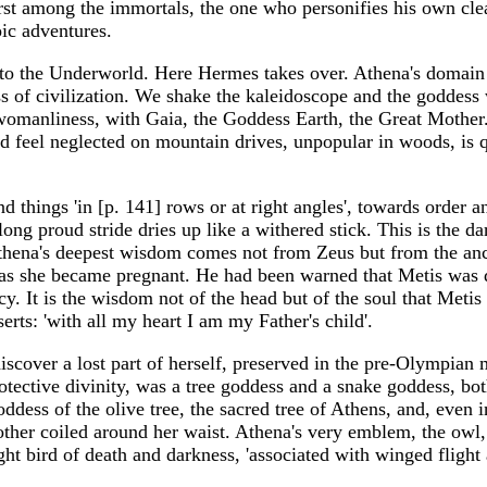
irst among the immortals, the one who personifies his own cle
ic adventures.
nto the Underworld. Here Hermes takes over. Athena's domain
s of civilization. We shake the kaleidoscope and the goddess w
womanliness, with Gaia, the Goddess Earth, the Great Mother
ld feel neglected on mountain drives, unpopular in woods, is q
and things 'in [p. 141] rows or at right angles', towards orde
long proud stride dries up like a withered stick. This is the 
 Athena's deepest wisdom comes not from Zeus but from the an
s she became pregnant. He had been warned that Metis was 
y. It is the wisdom not of the head but of the soul that Metis
rts: 'with all my heart I am my Father's child'.
iscover a lost part of herself, preserved in the pre-Olympi
otective divinity, was a tree goddess and a snake goddess, bo
dess of the olive tree, the sacred tree of Athens, and, even i
other coiled around her waist. Athena's very emblem, the owl
ht bird of death and darkness, 'associated with winged flight an