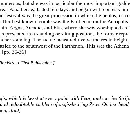
numerous, but she was in particular the most important godde
great Panathenaea lasted ten days and began with contests in 
 the festival was the great procession in which the peplos, o
th. Her best known temple was the Parthenon on the Acropolis
rinth, Argos, Arcadia, and Elis, where she was worshipped as
s represented in a standing or sitting position, the former repr
ts her standing. The statue measured twelve metres in height, 
 outside to the southwest of the Parthenon. This was the Athe
. [pp. 35-36]
ionides. A Chat Publication.]
is, which is beset at every point with Fear, and carries Strif
 and redoubtable emblem of aegis-bearing Zeus. On her head s
mer,
Iliad
]