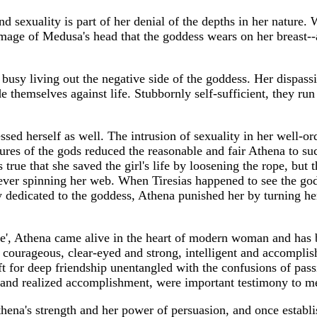
and sexuality is part of her denial of the depths in her natur
ing image of Medusa's head that the goddess wears on her breast
sy living out the negative side of the goddess. Her dispassio
de themselves against life. Stubbornly self-sufficient, they ru
ssed herself as well. The intrusion of sexuality in her well-or
res of the gods reduced the reasonable and fair Athena to such
is true that she saved the girl's life by loosening the rope, bu
ever spinning her web. When Tiresias happened to see the god
edicated to the goddess, Athena punished her by turning her
', Athena came alive in the heart of modern woman and has be
courageous, clear-eyed and strong, intelligent and accomplishe
 gift for deep friendship unentangled with the confusions of pas
ht and realized accomplishment, were important testimony to m
thena's strength and her power of persuasion, and once establ