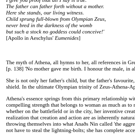
The father can father forth without a mother.
Here she stands, our living witness.
Child sprung full-blown from Olympian Zeus,
never bred in the darkness of the womb
but such a stock no goddess could conceive!'
[Apollo in Aeschylus'
Eumenides
]
The myth of Athena, all hymns to her, all references in Gre
[p. 138] 'No mother gave me birth. I honour the male, in al
She is not only her father's child, but the father's favour
shield. In the ultimate Olympian trinity of Zeus-Athena-A
Athena's essence springs from this primary relationship wi
compelling strength that belongs to woman as much as to m
whether on the battlefield or in the city, her inventive cre
realization that creation and action are as inherently nat
throwing themselves into what Anaðs Nin called 'the aggressi
not have to steal the lightning-bolts; she has complete ac