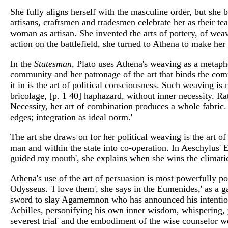
She fully aligns herself with the masculine order, but she br
artisans, craftsmen and tradesmen celebrate her as their t
woman as artisan. She invented the arts of pottery, of we
action on the battlefield, she turned to Athena to make h
In the
Statesman
, Plato uses Athena's weaving as a metaphor
community and her patronage of the art that binds the com
it in is the art of political consciousness. Such weaving is n
bricolage, [p. 1 40] haphazard, without inner necessity. Ra
Necessity, her art of combination produces a whole fabric. A
edges; integration as ideal norm.'
The art she draws on for her political weaving is the art 
man and within the state into co-operation. In Aeschylus' 
guided my mouth', she explains when she wins the climatic
Athena's use of the art of persuasion is most powerfully po
Odysseus. 'I love them', she says in the Eumenides,' as a gar
sword to slay Agamemnon who has announced his intention t
Achilles, personifying his own inner wisdom, whispering, y
severest trial' and the embodiment of the wise counselor 