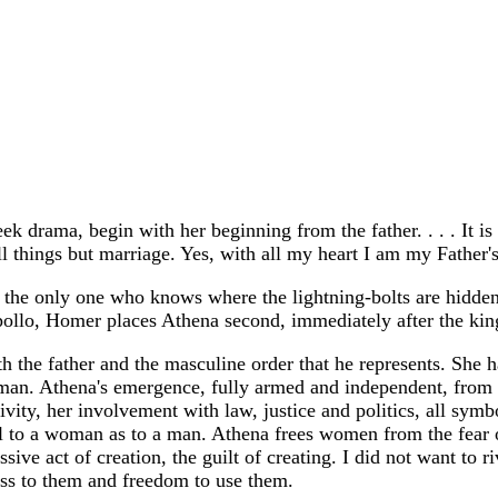
ek drama, begin with her beginning from the father. . . . It 
l things but marriage. Yes, with all my heart I am my Father'
ite, the only one who knows where the lightning-bolts are hidd
pollo, Homer places Athena second, immediately after the kin
th the father and the masculine order that he represents. She 
an. Athena's emergence, fully armed and independent, from Ze
ativity, her involvement with law, justice and politics, all sy
ural to a woman as to a man. Athena frees women from the fear 
ve act of creation, the guilt of creating. I did not want to ri
cess to them and freedom to use them.