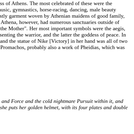
ss of Athens. The most celebrated of these were the
music, gymnastics, horse-racing, dancing, male beauty
r costly garment woven by Athenian maidens of good family,
. Athena, however, had numerous sanctuaries outside of
 "the Mother". Her most important symbols were the aegis,
esenting the warrior, and the latter the goddess of peace. In
and the statue of Nike [Victory] in her hand was all of two
na Promachos, probably also a work of Pheidias, which was
e and Force and the cold nightmare Pursuit within it, and
he puts her golden helmet, with its four plates and double