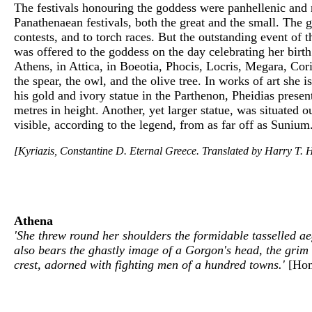
The festivals honouring the goddess were panhellenic and 
Panathenaean festivals, both the great and the small. The 
contests, and to torch races. But the outstanding event of
was offered to the goddess on the day celebrating her bir
Athens, in Attica, in Boeotia, Phocis, Locris, Megara, Co
the spear, the owl, and the olive tree. In works of art she i
his gold and ivory statue in the Parthenon, Pheidias presen
metres in height. Another, yet larger statue, was situated
visible, according to the legend, from as far off as Sunium
[Kyriazis, Constantine D. Eternal Greece. Translated by Harry T. H
Athena
'She threw round her shoulders the formidable tasselled aeg
also bears the ghastly image of a Gorgon's head, the grim
crest, adorned with fighting men of a hundred towns.'
[Ho