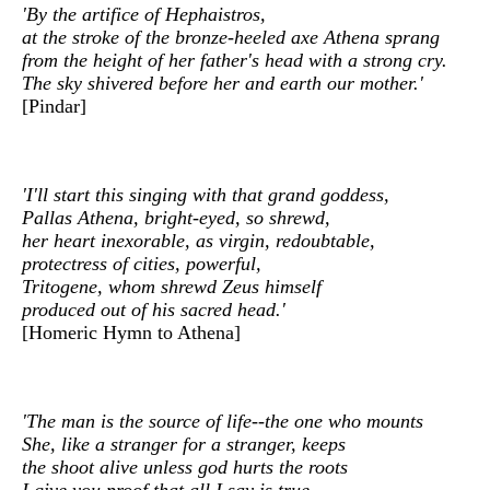
'By the artifice of Hephaistros,
at the stroke of the bronze-heeled axe Athena sprang
from the height of her father's head with a strong cry.
The sky shivered before her and earth our mother.'
[Pindar]
'I'll start this singing with that grand goddess,
Pallas Athena, bright-eyed, so shrewd,
her heart inexorable, as virgin, redoubtable,
protectress of cities, powerful,
Tritogene, whom shrewd Zeus himself
produced out of his sacred head.'
[Homeric Hymn to Athena]
'The man is the source of life--the one who mounts
She, like a stranger for a stranger, keeps
the shoot alive unless god hurts the roots
I give you proof that all I say is true.