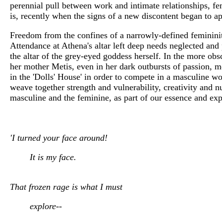
perennial pull between work and intimate relationships, fem
is, recently when the signs of a new discontent began to 
Freedom from the confines of a narrowly-defined femininity
Attendance at Athena's altar left deep needs neglected and 
the altar of the grey-eyed goddess herself. In the more obs
her mother Metis, even in her dark outbursts of passion, m
in the 'Dolls' House' in order to compete in a masculine w
weave together strength and vulnerability, creativity and n
masculine and the feminine, as part of our essence and e
'I turned your face around!
It is my face.
That frozen rage is what I must
explore--