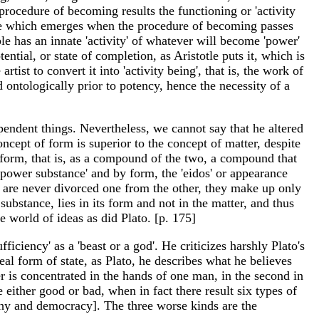
 procedure of becoming results the functioning or 'activity
f life which emerges when the procedure of becoming passes
ble has an innate 'activity' of whatever will become 'power'
ential, or state of completion, as Aristotle puts it, which is
rtist to convert it into 'activity being', that is, the work of
d ontologically prior to potency, hence the necessity of a
ependent things. Nevertheless, we cannot say that he altered
oncept of form is superior to the concept of matter, despite
nd form, that is, as a compound of the two, a compound that
 'power substance' and by form, the 'eidos' or appearance
rm are never divorced one from the other, they make up only
 substance, lies in its form and not in the matter, and thus
e world of ideas as did Plato. [p. 175]
fficiency' as a 'beast or a god'. He criticizes harshly Plato's
eal form of state, as Plato, he describes what he believes
er is concentrated in the hands of one man, in the second in
e either good or bad, when in fact there result six types of
rchy and democracy]. The three worse kinds are the