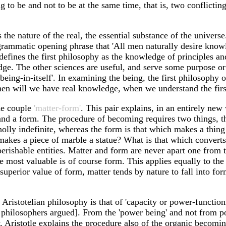
g to be and not to be at the same time, that is, two conflictin
s the nature of the real, the essential substance of the universe
grammatic opening phrase that 'All men naturally desire knowl
e defines the first philosophy as the knowledge of principles a
e. The other sciences are useful, and serve some purpose or a
being-in-itself'. In examining the being, the first philosophy 
 then will we have real knowledge, when we understand the first 
the couple
'matter-form'
. This pair explains, in an entirely new
and a form. The procedure of becoming requires two things, t
olly indefinite, whereas the form is that which makes a thing
that makes a piece of marble a statue? What is that which conver
rishable entities. Matter and form are never apart one from t
 most valuable is of course form. This applies equally to the
 superior value of form, matter tends by nature to fall into for
Aristotelian philosophy is that of 'capacity or power-function
philosophers argued]. From the 'power being' and not from poin
, Aristotle explains the procedure also of the organic becoming