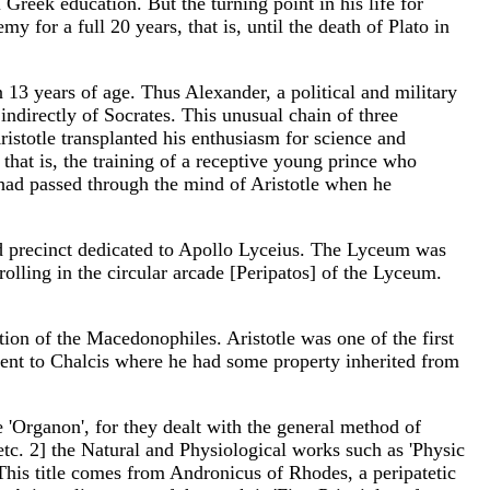
Greek education. But the turning point in his life for
 for a full 20 years, that is, until the death of Plato in
13 years of age. Thus Alexander, a political and military
indirectly of Socrates. This unusual chain of three
ristotle transplanted his enthusiasm for science and
that is, the training of a receptive young prince who
had passed through the mind of Aristotle when he
d precinct dedicated to Apollo Lyceius. The Lyceum was
rolling in the circular arcade [Peripatos] of the Lyceum.
tion of the Macedonophiles. Aristotle was one of the first
 went to Chalcis where he had some property inherited from
 'Organon', for they dealt with the general method of
, etc. 2] the Natural and Physiological works such as 'Physic
 This title comes from Andronicus of Rhodes, a peripatetic