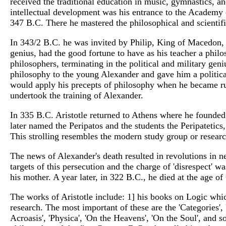
received the traditional education in music, gymnastics, an
intellectual development was his entrance to the Academy of
347 B.C. There he mastered the philosophical and scientif
In 343/2 B.C. he was invited by Philip, King of Macedon, t
genius, had the good fortune to have as his teacher a philo
philosophers, terminating in the political and military gen
philosophy to the young Alexander and gave him a political 
would apply his precepts of philosophy when he became ru
undertook the training of Alexander.
In 335 B.C. Aristotle returned to Athens where he founde
later named the Peripatos and the students the Peripatetics
This strolling resembles the modern study group or resear
The news of Alexander's death resulted in revolutions in ne
targets of this persecution and the charge of 'disrespect'
his mother. A year later, in 322 B.C., he died at the age of
The works of Aristotle include: 1] his books on Logic whic
research. The most important of these are the 'Categories', 
Acroasis', 'Physica', 'On the Heavens', 'On the Soul', and 