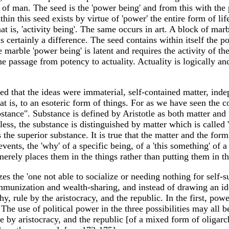
s of man. The seed is the 'power being' and from this with the
 Within this seed exists by virtue of 'power' the entire form o
hat is, 'activity being'. The same occurs in art. A block of mar
certainly a difference. The seed contains within itself the pot
 marble 'power being' is latent and requires the activity of the a
he passage from potency to actuality. Actuality is logically an
nied that the ideas were immaterial, self-contained matter, ind
at is, to an esoteric form of things. For as we have seen the c
substance". Substance is defined by Aristotle as both matter a
eless, the substance is distinguished by matter which is called
s the superior substance. It is true that the matter and the fo
events, the 'why' of a specific being, of a 'this something' of a
merely places them in the things rather than putting them in th
es the 'one not able to socialize or needing nothing for self-su
communization and wealth-sharing, and instead of drawing an id
, rule by the aristocracy, and the republic. In the first, pow
 The use of political power in the three possibilities may all b
e by aristocracy, and the republic [of a mixed form of oliga