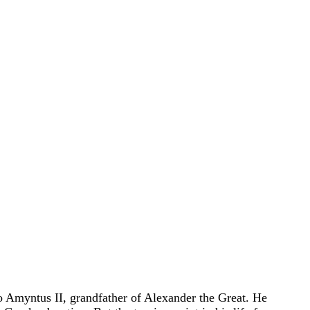
o Amyntus II, grandfather of Alexander the Great. He