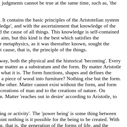
g judgments cannot be true at the same time, such as, 'the
. It contains the basic principles of the Aristotelian system
edge', and with the ascertainment that knowledge of the
nd the cause of all things. This knowledge is self-contained
im, but this kind is the best which satisfies the
or metaphysics, as it was thereafter known, sought the
cause, that is, the principle of the things.
 way, both the physical and the historical 'becoming'. Every
he matter as a substratum and the form. By matter Aristotle
 what it is. The form functions, shapes and defines the
ts a piece of wood into furniture? Nothing else but the form.
he other. Matter cannot exist without the form, and form
 creations of man and to the creations of nature. On
m. Matter 'reaches out in desire' according to Aristotle, to
ing or activity'. The 'power being' is some thing between
t nothing is it possible for the being to be created. With
, that is, the generation of the forms of life, and the