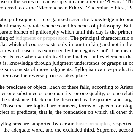
se in the series of manuscripts it came after the 'Physica'. Th
eferred to as the 'Nicomachean Ethics', 'Eudemian Ethics', 'Polit
ematic philosophers. He organized scientific knowledge into br
th of many separate sciences and branches of philosophy. But
eparate branch of philosophy which until this day is the prime
aning of
judgment or proposition
. The principal characteristic 
opula, which of course exists only in our thinking and not in t
 in which case it is expressed by the negative 'not'. The mean
nt is true when within itself the intellect unites elements tha
that is, knowledge through judgment understands or grasps an 
gism consists of more judgments. Syllogism can be productive 
tter case the reverse process takes place.
 predicate or object. Each of these falls, according to Aristot
her one substance or one quantity, or one quality, or one rela
 the substance, black can be described as the quality, and larg
. Those that are logical are manners, forms of speech, ontolog
bject or predicate, that is, the foundation on which all other th
 syllogisms are supported by certain
basic principles
, respecte
, the adequate word, and the excluded third. Supreme, accordin