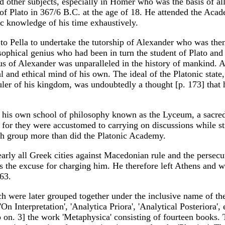
d other subjects, especially in Homer who was the basis of all 
 Plato in 367/6 B.C. at the age of 18. He attended the Academy
ic knowledge of his time exhaustively.
o Pella to undertake the tutorship of Alexander who was then 
sophical genius who had been in turn the student of Plato and 
ius of Alexander was unparalleled in the history of mankind. A
and ethical mind of his own. The ideal of the Platonic state, 
ler of his kingdom, was undoubtedly a thought [p. 173] that 
d his own school of philosophy known as the Lyceum, a sacre
, for they were accustomed to carrying on discussions while st
ch group more than did the Platonic Academy.
arly all Greek cities against Macedonian rule and the persecu
 was the excuse for charging him. He therefore left Athens and
 63.
h were later grouped together under the inclusive name of the
'On Interpretation', 'Analytica Priora', 'Analytical Posteriora'
so on. 3] the work 'Metaphysica' consisting of fourteen books.