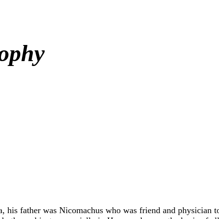
sophy
ia, his father was Nicomachus who was friend and physician t