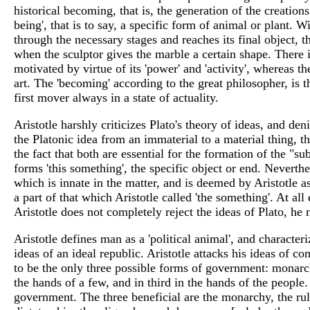
historical becoming, that is, the generation of the creation
being', that is to say, a specific form of animal or plant.
through the necessary stages and reaches its final object, t
when the sculptor gives the marble a certain shape. There is 
motivated by virtue of its 'power' and 'activity', whereas the
art. The 'becoming' according to the great philosopher, is t
first mover always in a state of actuality.
Aristotle harshly criticizes Plato's theory of ideas, and de
the Platonic idea from an immaterial to a material thing, th
the fact that both are essential for the formation of the "
forms 'this something', the specific object or end. Neverth
which is innate in the matter, and is deemed by Aristotle a
a part of that which Aristotle called 'the something'. At all 
Aristotle does not completely reject the ideas of Plato, he 
Aristotle defines man as a 'political animal', and characteriz
ideas of an ideal republic. Aristotle attacks his ideas of 
to be the only three possible forms of government: monarchy
the hands of a few, and in third in the hands of the people.
government. The three beneficial are the monarchy, the rul