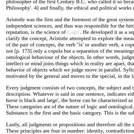
philosopher of the first Century B.C. who called it so becau
Philosophy'. 4] and finally, the ethical and political works r
Aristotle was the first and the foremost of the great syst
independent sciences, and thus was responsible for the bir
reputation, is the science of
Logic
. He developed it as a s
clarify the concept, Aristotle attempted to explore the me
of the pair of concepts, the verb "is' or another verb, a c
not [p. 173] only a copula but a separation of the meanings
ontological behaviour of the objects. In other words, judgme
intellect or mind joins things which in reality are apart, 
behavior of objects which we judge move in parallel. Syllo
motivated by the general and moves to the special, in the la
Every judgment consists of two concepts, the subject and the
description. Whatever is said in one sentence, indicates eit
horse is black and large', the horse can be characterized as
These categories are of the nature of logic and ontological
Substance is the first and the basic category. This is the su
Lastly, all judgments or propositions and therefore all the
These principles are four in number: identity, contradiction