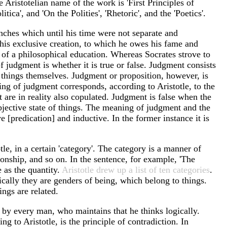
e Aristotelian name of the work is 'First Principles of
ica', and 'On the Polities', 'Rhetoric', and the 'Poetics'.
anches which until his time were not separate and
 his exclusive creation, to which he owes his fame and
r of a philosophical education. Whereas Socrates strove to
of judgment is whether it is true or false. Judgment consists
he things themselves. Judgment or proposition, however, is
ing of judgment corresponds, according to Aristotle, to the
t are in reality also copulated. Judgment is false when the
objective state of things. The meaning of judgment and the
[predication] and inductive. In the former instance it is
le, in a certain 'category'. The category is a manner of
tionship, and so on. In the sentence, for example, 'The
e as the quantity.
Aristotle drew up a list of ten categories
.
ically they are genders of being, which belong to things.
ings are related.
d by every man, who maintains that he thinks logically.
g to Aristotle, is the principle of contradiction. In