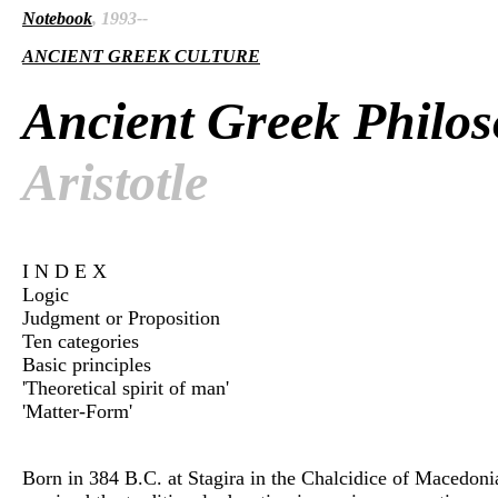
Notebook
, 1993--
ANCIENT GREEK CULTURE
Ancient Greek Philo
Aristotle
I N D E X
Logic
Judgment or Proposition
Ten categories
Basic principles
'Theoretical spirit of man'
'Matter-Form'
Born in 384 B.C. at Stagira in the Chalcidice of Macedon