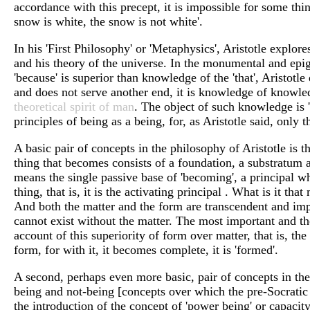
accordance with this precept, it is impossible for some thin
snow is white, the snow is not white'.
In his 'First Philosophy' or 'Metaphysics', Aristotle explore
and his theory of the universe. In the monumental and epi
'because' is superior than knowledge of the 'that', Aristotl
and does not serve another end, it is knowledge of knowledg
theoretical spirit of man
. The object of such knowledge is '
principles of being as a being, for, as Aristotle said, only
A basic pair of concepts in the philosophy of Aristotle is 
thing that becomes consists of a foundation, a substratum 
means the single passive base of 'becoming', a principal wh
thing, that is, it is the activating principal . What is it 
And both the matter and the form are transcendent and impe
cannot exist without the matter. The most important and the
account of this superiority of form over matter, that is, the
form, for with it, it becomes complete, it is 'formed'.
A second, perhaps even more basic, pair of concepts in the 
being and not-being [concepts over which the pre-Socratic 
the introduction of the concept of 'power being' or capacity