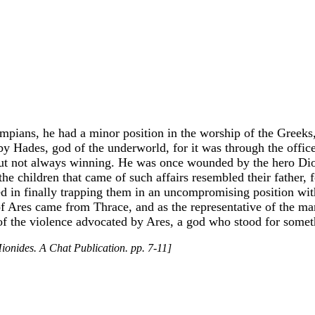
ians, he had a minor position in the worship of the Greeks, 
 Hades, god of the underworld, for it was through the offices
, but not always winning. He was once wounded by the hero Di
 children that came of such affairs resembled their father, fo
 in finally trapping them in an uncompromising position with 
 Ares came from Thrace, and as the representative of the martia
of the violence advocated by Ares, a god who stood for someth
ionides. A Chat Publication. pp. 7-11]