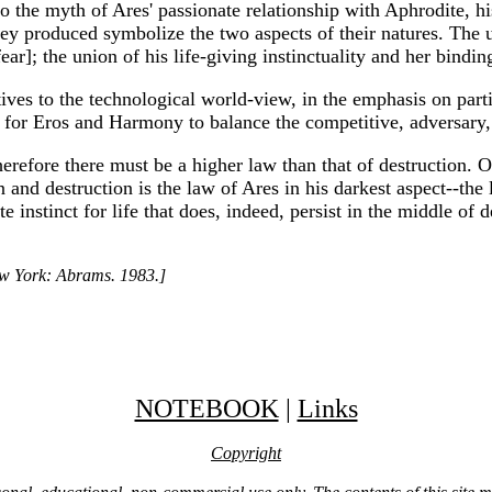
 to the myth of Ares' passionate relationship with Aphrodite, h
hey produced symbolize the two aspects of their natures. The
r]; the union of his life-giving instinctuality and her bindi
natives to the technological world-view, in the emphasis on pa
 for Eros and Harmony to balance the competitive, adversary, r
'Therefore there must be a higher law than that of destruction.
n and destruction is the law of Ares in his darkest aspect--the 
e instinct for life that does, indeed, persist in the middle of d
ew York: Abrams. 1983.]
NOTEBOOK
|
Links
Copyright