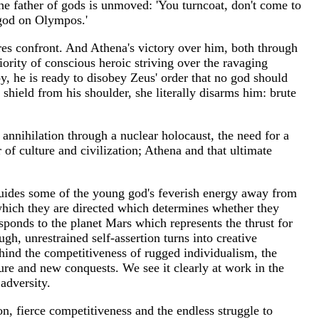
he father of gods is unmoved: 'You turncoat, don't come to
 god on Olympos.'
res confront. And Athena's victory over him, both through
ority of conscious heroic striving over the ravaging
y, he is ready to disobey Zeus' order that no god should
shield from his shoulder, she literally disarms him: brute
e annihilation through a nuclear holocaust, the need for a
 of culture and civilization; Athena and that ultimate
t guides some of the young god's feverish energy away from
o which they are directed which determines whether they
esponds to the planet Mars which represents the thrust for
ugh, unrestrained self-assertion turns into creative
behind the competitiveness of rugged individualism, the
ture and new conquests. We see it clearly at work in the
adversity.
, fierce competitiveness and the endless struggle to