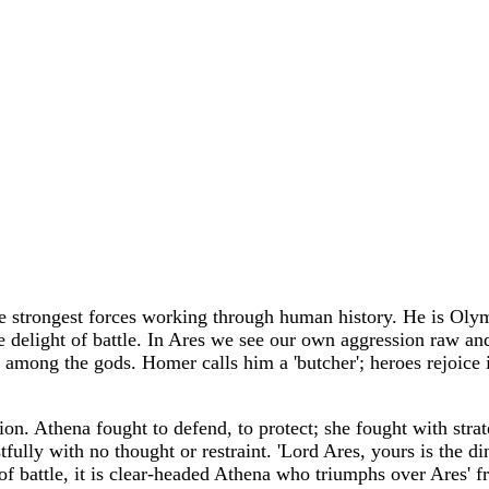
 strongest forces working through human history. He is Olympo
the delight of battle. In Ares we see our own aggression raw an
among the gods. Homer calls him a 'butcher'; heroes rejoice i
on. Athena fought to defend, to protect; she fought with strat
fully with no thought or restraint. 'Lord Ares, yours is the d
ay of battle, it is clear-headed Athena who triumphs over Ares' 