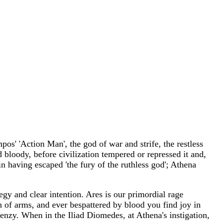
s' 'Action Man', the god of war and strife, the restless
d bloody, before civilization tempered or repressed it and,
n having escaped 'the fury of the ruthless god'; Athena
egy and clear intention. Ares is our primordial rage
in of arms, and ever bespattered by blood you find joy in
frenzy. When in the Iliad Diomedes, at Athena's instigation,