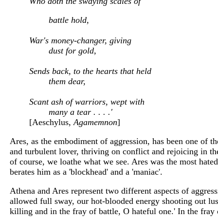
Who doth the swaying scales of
battle hold,
War's money-changer, giving
dust for gold,
Sends back, to the hearts that held
them dear,
Scant ash of warriors, wept with
many a tear . . . .'
[Aeschylus,
Agamemnon
]
Ares, as the embodiment of aggression, has been one of the
and turbulent lover, thriving on conflict and rejoicing in 
of course, we loathe what we see. Ares was the most hated 
berates him as a 'blockhead' and a 'maniac'.
Athena and Ares represent two different aspects of aggressi
allowed full sway, our hot-blooded energy shooting out lust
killing and in the fray of battle, O hateful one.' In the fr