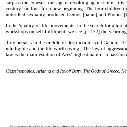
surpass the Joneses, our age is revolting against him. It is
century can look for a new beginning. The four children t
unbridled sexuality produced Demos [panic] and Phobos [fea
In the 'quality-of-life' movements, in the search for alter
workshops on self-fulfilment, we see [p. 172] the yearning
'Life persists in the middle of destruction,' said Gandhi. 
intelligible and the life worth living.' The law of aggressio
law is the manifestation of Ares' highest nature--a passionat
[Stassinopoulos, Arianna and Roloff Beny. The Gods of Greece. N