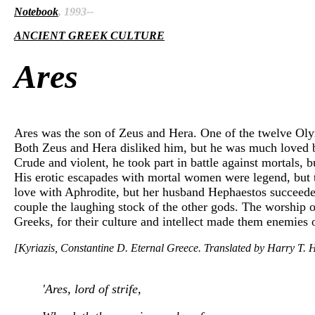
Notebook
, 1993--
ANCIENT GREEK CULTURE
Ares
Ares was the son of Zeus and Hera. One of the twelve Olymp
Both Zeus and Hera disliked him, but he was much loved by
Crude and violent, he took part in battle against mortals
His erotic escapades with mortal women were legend, but the
love with Aphrodite, but her husband Hephaestos succeeded
couple the laughing stock of the other gods. The worship of
Greeks, for their culture and intellect made them enemies 
[Kyriazis, Constantine D. Eternal Greece. Translated by Harry T. H
'Ares, lord of strife,