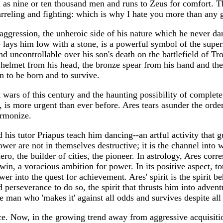
d as nine or ten thousand men and runs to Zeus for comfort. T
rreling and fighting: which is why I hate you more than any
aggression, the unheroic side of his nature which he never da
ays him low with a stone, is a powerful symbol of the superi
 uncontrollable over his son's death on the battlefield of Tro
 helmet from his head, the bronze spear from his hand and the 
n to be born and to survive.
t wars of this century and the haunting possibility of complet
 is more urgent than ever before. Ares tears asunder the order
armonize.
d his tutor Priapus teach him dancing--an artful activity tha
ower are not in themselves destructive; it is the channel int
ro, the builder of cities, the pioneer. In astrology, Ares corr
win, a voracious ambition for power. In its positive aspect, to
wer into the quest for achievement. Ares' spirit is the spirit 
d perseverance to do so, the spirit that thrusts him into adven
e man who 'makes it' against all odds and survives despite all 
e. Now, in the growing trend away from aggressive acquisition