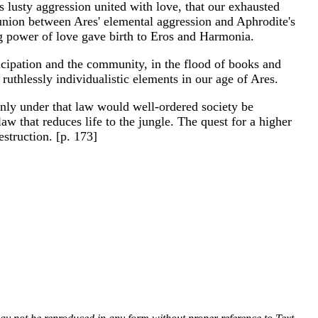
is lusty aggression united with love, that our exhausted
 union between Ares' elemental aggression and Aphrodite's
ng power of love gave birth to Eros and Harmonia.
rticipation and the community, in the flood of books and
uthlessly individualistic elements in our age of Ares.
 Only under that law would well-ordered society be
law that reduces life to the jungle. The quest for a higher
estruction. [p. 173]