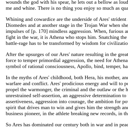
wounds the god with his spear, he lets out a bellow as lou
me and whine. There is no thing you enjoy so much as qua
Whining and cowardice are the underside of Ares' strident 
Diomedes and at another stage in the Trojan War when she l
impulses of [p. 170] mindless aggression. When, furious and
fight in the war, it is Athena who stops him. Snatching the
battle-rage has to be transformed by wisdom for civilizatio
After the upsurges of our Ares' nature resulting in the grea
force to temper primordial aggression, the need for Athena,
symbol of rational consciousness, Apollo, bind, temper, h
In the myths of Ares' childhood, both Hera, his mother, an
warfare and conflict. Ares' prodicious energy and will to p
propel the warmonger, the criminal and the outlaw or the he
unrestrained self-assertion, an aggressive determination to 
assertiveness, aggression into courage, the ambition for po
spirit that drives man to win and gives him the strength an
business pioneer, in the athlete breaking new records, in th
So Ares has dominated our century both in war and in peac