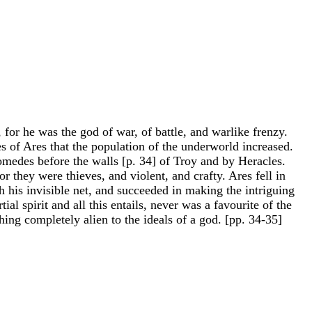
for he was the god of war, of battle, and warlike frenzy.
 of Ares that the population of the underworld increased.
omedes before the walls [p. 34] of Troy and by Heracles.
r they were thieves, and violent, and crafty. Ares fell in
his invisible net, and succeeded in making the intriguing
l spirit and all this entails, never was a favourite of the
ing completely alien to the ideals of a god. [pp. 34-35]