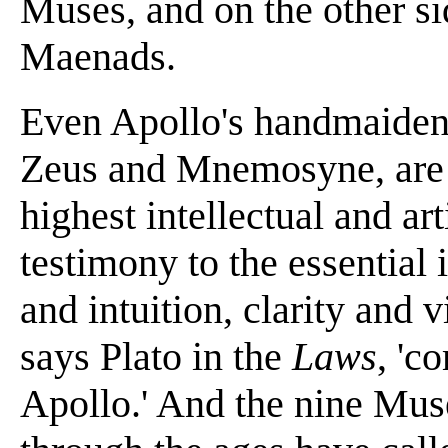
Muses, and on the other si
Maenads.
Even Apollo's handmaidens
Zeus and Mnemosyne, are p
highest intellectual and art
testimony to the essential
and intuition, clarity and v
says Plato in the
Laws
, 'c
Apollo.' And the nine Muse