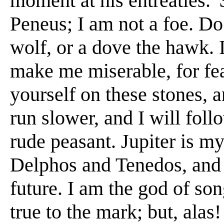
moment at his entreaties. 'S
Peneus; I am not a foe. Do 
wolf, or a dove the hawk. I
make me miserable, for fea
yourself on these stones, a
run slower, and I will fol
rude peasant. Jupiter is my
Delphos and Tenedos, and 
future. I am the god of so
true to the mark; but, alas