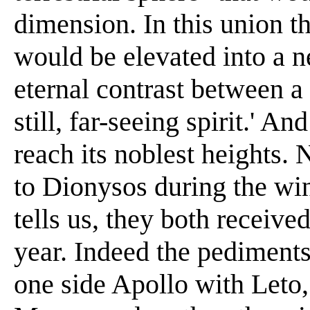
dimension. In this union t
would be elevated into a n
eternal contrast between a 
still, far-seeing spirit.' A
reach its noblest heights.
to Dionysos during the win
tells us, they both receiv
year. Indeed the pediments
one side Apollo with Leto,