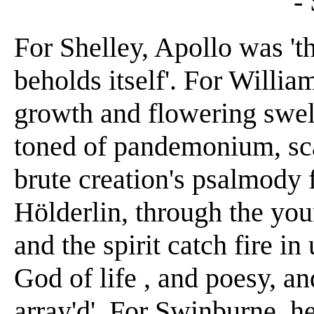
-
For Shelley, Apollo was 't
beholds itself'. For Willia
growth and flowering swel
toned of pandemonium, scal
brute creation's psalmody 
Hölderlin, through the you
and the spirit catch fire in
God of life , and poesy, a
array'd'. For Swinburne, he