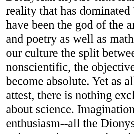
reality that has dominated
have been the god of the ar
and poetry as well as math
our culture the split betwe
nonscientific, the objectiv
become absolute. Yet as all
attest, there is nothing ex
about science. Imagination,
enthusiasm--all the Dionys