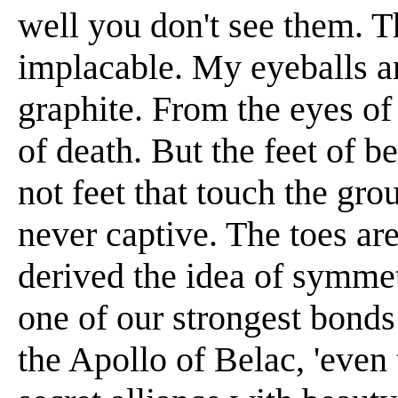
well you don't see them. T
implacable. My eyeballs ar
graphite. From the eyes of
of death. But the feet of b
not feet that touch the gr
never captive. The toes are
derived the idea of symmet
one of our strongest bonds
the Apollo of Belac, 'even t