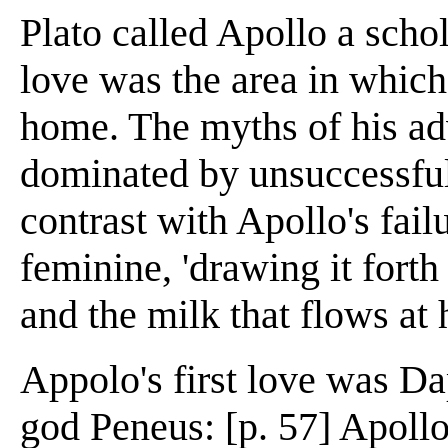
Plato called Apollo a schol
love was the area in which
home. The myths of his a
dominated by unsuccessful
contrast with Apollo's fai
feminine, 'drawing it forth 
and the milk that flows at h
Appolo's first love was Da
god Peneus: [p. 57] Apollo