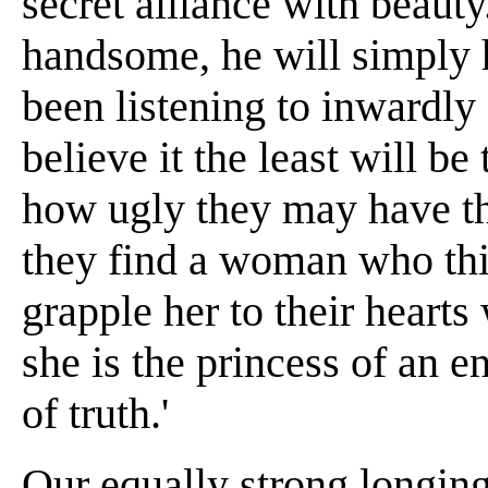
secret alliance with beaut
handsome, he will simply 
been listening to inwardly 
believe it the least will b
how ugly they may have t
they find a woman who th
grapple her to their hearts
she is the princess of an 
of truth.'
Our equally strong longing