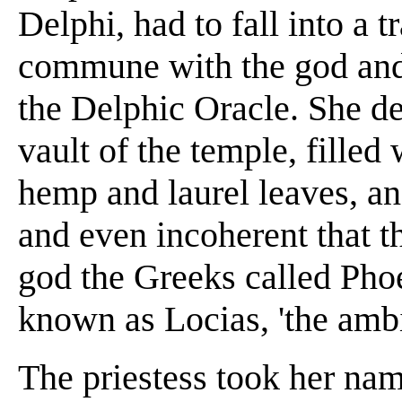
Delphi, had to fall into a 
commune with the god and 
the Delphic Oracle. She d
vault of the temple, filled
hemp and laurel leaves, a
and even incoherent that th
god the Greeks called Phoe
known as Locias, 'the amb
The priestess took her na