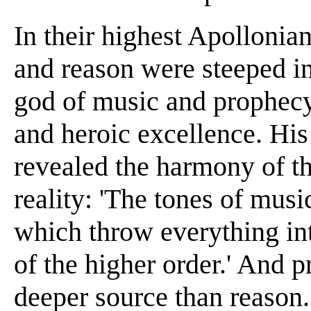
In their highest Apollonian
and reason were steeped in 
god of music and prophecy 
and heroic excellence. His 
revealed the harmony of th
reality: 'The tones of musi
which throw everything int
of the higher order.' And
deeper source than reason. 