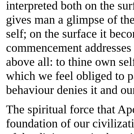
interpreted both on the sur
gives man a glimpse of the
self; on the surface it bec
commencement addresses an
above all: to thine own self 
which we feel obliged to 
behaviour denies it and our
The spiritual force that Ap
foundation of our civilizat