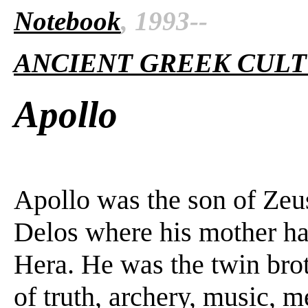
Notebook
, 1993--
ANCIENT GREEK CUL
Apollo
Apollo was the son of Zeu
Delos where his mother had
Hera. He was the twin brot
of truth, archery, music, 