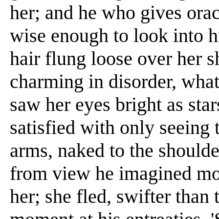
her; and he who gives orac
wise enough to look into 
hair flung loose over her s
charming in disorder, what
saw her eyes bright as star
satisfied with only seein
arms, naked to the should
from view he imagined more
her; she fled, swifter than