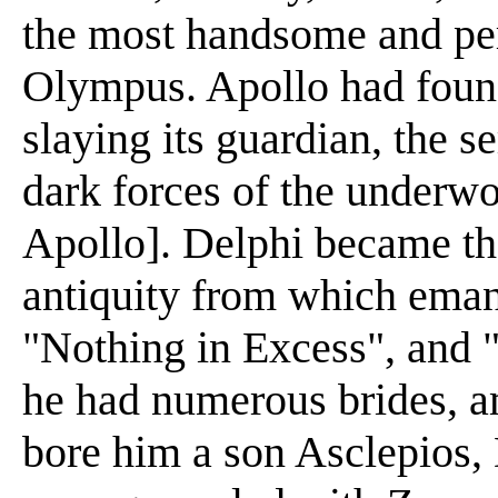
the most handsome and per
Olympus. Apollo had found
slaying its guardian, the s
dark forces of the underwo
Apollo]. Delphi became th
antiquity from which eman
"Nothing in Excess", and 
he had numerous brides,
bore him a son Asclepios,