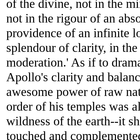
of the divine, not in the m
not in the rigour of an abso
providence of an infinite l
splendour of clarity, in th
moderation.' As if to dram
Apollo's clarity and balanc
awesome power of raw natu
order of his temples was a
wildness of the earth--it s
touched and complemented