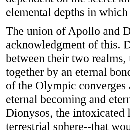
elemental depths in which 
The union of Apollo and D
acknowledgment of this. D
between their two realms, 
together by an eternal bond
of the Olympic converges 
eternal becoming and etern
Dionysos, the intoxicated l
terrestrial sphere--that wo