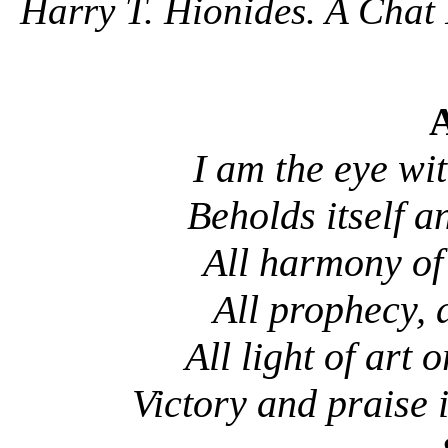
Harry T. Hionides. A Chat 
A
I am the eye wi
Beholds itself a
All harmony of
All prophecy, 
All light of art 
Victory and praise 