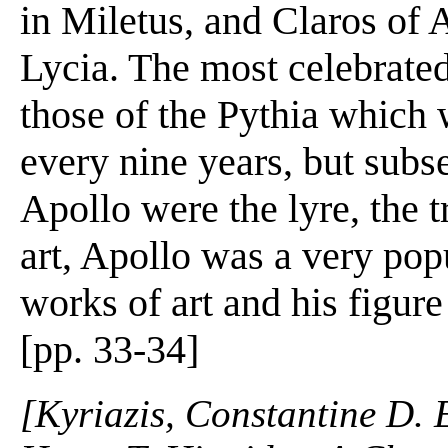
in Miletus, and Claros of 
Lycia. The most celebrated
those of the Pythia which 
every nine years, but subs
Apollo were the lyre, the t
art, Apollo was a very pop
works of art and his figur
[pp. 33-34]
[Kyriazis, Constantine D. 