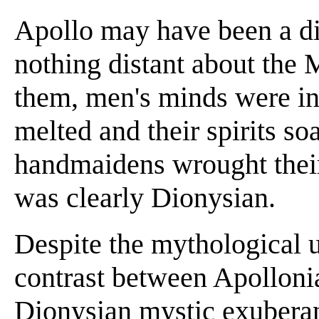
Apollo may have been a di
nothing distant about the 
them, men's minds were in
melted and their spirits s
handmaidens wrought their
was clearly Dionysian.
Despite the mythological u
contrast between Apollonia
Dionysian mystic exuberan