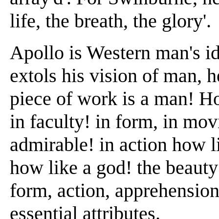
life, the breath, the glory'.
Apollo is Western man's 
extols his vision of man, h
piece of work is a man! Ho
in faculty! in form, in mo
admirable! in action how l
how like a god! the beauty 
form, action, apprehension,
essential attributes.