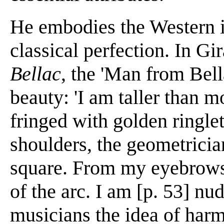
He embodies the Western id
classical perfection. In Gi
Bellac
, the 'Man from Bell
beauty: 'I am taller than 
fringed with golden ringle
shoulders, the geometricia
square. From my eyebrows
of the arc. I am [p. 53] nu
musicians the idea of harmon