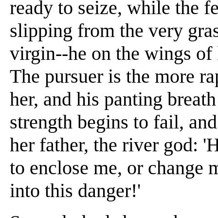
ready to seize, while the f
slipping from the very gra
virgin--he on the wings of 
The pursuer is the more r
her, and his panting breat
strength begins to fail, an
her father, the river god: 
to enclose me, or change 
into this danger!'