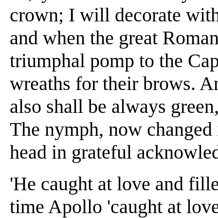
crown; I will decorate wi
and when the great Roman 
triumphal pomp to the Capi
wreaths for their brows. A
also shall be always green
The nymph, now changed in
head in grateful acknowle
'He caught at love and fill
time Apollo 'caught at love