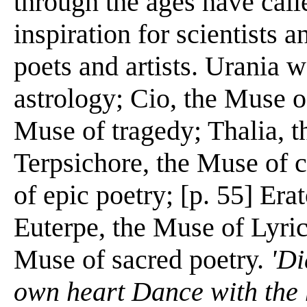
through the ages have call
inspiration for scientists a
poets and artists. Urania
astrology; Cio, the Muse 
Muse of tragedy; Thalia, 
Terpsichore, the Muse of 
of epic poetry; [p. 55] Era
Euterpe, the Muse of Lyri
Muse of sacred poetry.
'Di
own heart Dance with the 