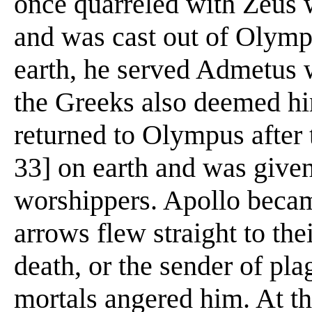
once quarreled with Zeus 
and was cast out of Olympu
earth, he served Admetus 
the Greeks also deemed hi
returned to Olympus after t
33] on earth and was given
worshippers. Apollo beca
arrows flew straight to the
death, or the sender of pl
mortals angered him. At t