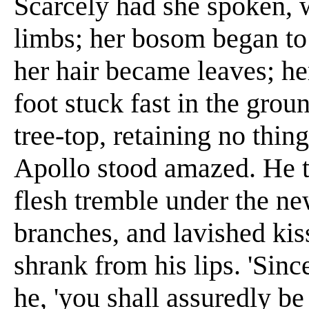
Scarcely had she spoken, w
limbs; her bosom began to 
her hair became leaves; h
foot stuck fast in the grou
tree-top, retaining no thing
Apollo stood amazed. He t
flesh tremble under the n
branches, and lavished ki
shrank from his lips. 'Sin
he, 'you shall assuredly be