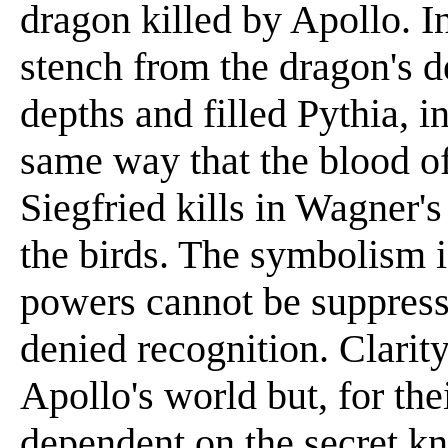
dragon killed by Apollo. I
stench from the dragon's 
depths and filled Pythia, i
same way that the blood of
Siegfried kills in Wagner'
the birds. The symbolism i
powers cannot be suppress
denied recognition. Clari
Apollo's world but, for the
dependent on the secret kn