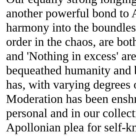
another powerful bond to 
harmony into the boundles
order in the chaos, are bot
and 'Nothing in excess' are
bequeathed humanity and 
has, with varying degrees o
Moderation has been enshri
personal and in our collect
Apollonian plea for self-k