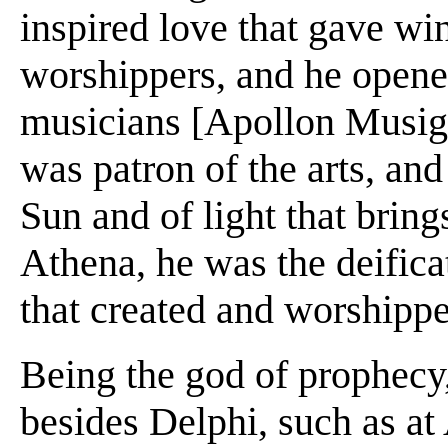
inspired love that gave win
worshippers, and he opene
musicians [Apollon Musiget
was patron of the arts, an
Sun and of light that bring
Athena, he was the deificat
that created and worshipp
Being the god of prophecy
besides Delphi, such as at