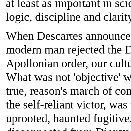
at least as important in sc
logic, discipline and clarit
When Descartes announced '
modern man rejected the D
Apollonian order, our cult
What was not 'objective' 
true, reason's march of co
the self-reliant victor, wa
uprooted, haunted fugitive