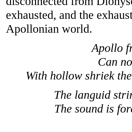
disconnected from Dionys
exhausted, and the exhaust
Apollonian world.
Apollo f
Can no
With hollow shriek the
The languid str
The sound is for