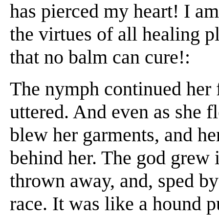
has pierced my heart! I a
the virtues of all healing p
that no balm can cure!:
The nymph continued her fli
uttered. And even as she 
blew her garments, and he
behind her. The god grew i
thrown away, and, sped by
race. It was like a hound 