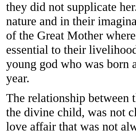
they did not supplicate he
nature and in their imagin
of the Great Mother where
essential to their livelihoo
young god who was born a
year.
The relationship between t
the divine child, was not c
love affair that was not a