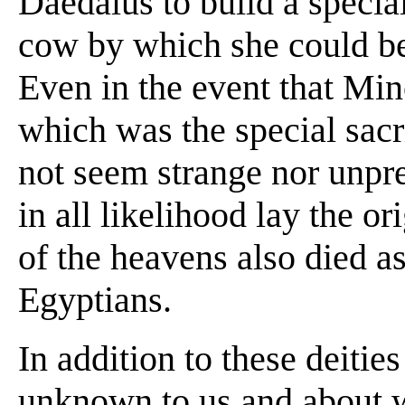
Daedalus to build a specia
cow by which she could be
Even in the event that Mino
which was the special sacri
not seem strange nor unpre
in all likelihood lay the or
of the heavens also died as
Egyptians.
In addition to these deitie
unknown to us and about