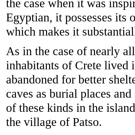
the case when it was inspi
Egyptian, it possesses its 
which makes it substantial
As in the case of nearly all
inhabitants of Crete lived
abandoned for better shelte
caves as burial places and
of these kinds in the isla
the village of Patso.