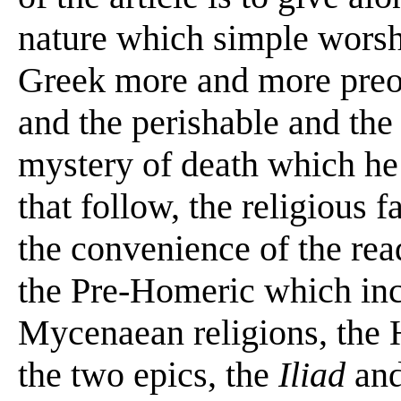
nature which simple wors
Greek more and more preoc
and the perishable and the
mystery of death which he 
that follow, the religious f
the convenience of the read
the Pre-Homeric which inc
Mycenaean religions, the H
the two epics, the
Iliad
an