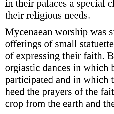
in their palaces a special
their religious needs.
Mycenaean worship was si
offerings of small statuett
of expressing their faith. 
orgiastic dances in whic
participated and in which 
heed the prayers of the fait
crop from the earth and the