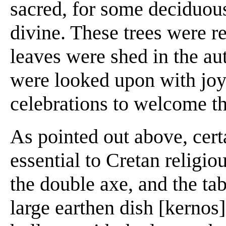
sacred, for some deciduous
divine. These trees were 
leaves were shed in the au
were looked upon with joy
celebrations to welcome t
As pointed out above, cert
essential to Cretan religio
the double axe, and the tab
large earthen dish [kerno