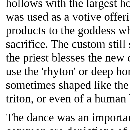
hollows with the largest ho
was used as a votive offeri
products to the goddess w
sacrifice. The custom still
the priest blesses the new 
use the 'rhyton' or deep h
sometimes shaped like the h
triton, or even of a human
The dance was an important