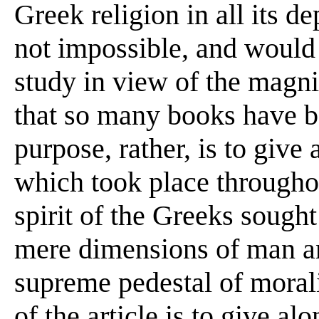
Greek religion in all its de
not impossible, and woul
study in view of the magni
that so many books have be
purpose, rather, is to give 
which took place throughou
spirit of the Greeks sought
mere dimensions of man an
supreme pedestal of morali
of the article is to give al