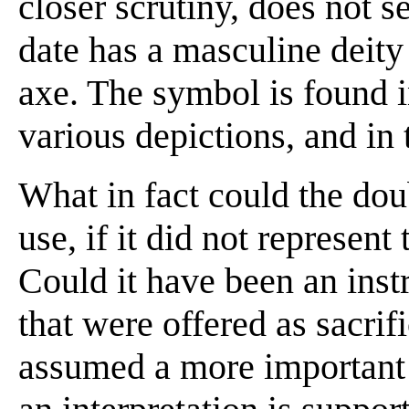
closer scrutiny, does not 
date has a masculine deit
axe. The symbol is found in
various depictions, and in 
What in fact could the dou
use, if it did not represen
Could it have been an inst
that were offered as sacrif
assumed a more important 