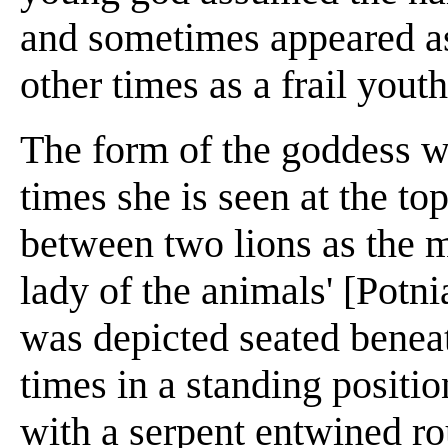
and sometimes appeared as
other times as a frail youth
The form of the goddess 
times she is seen at the to
between two lions as the mi
lady of the animals' [Potni
was depicted seated beneath
times in a standing positi
with a serpent entwined ro