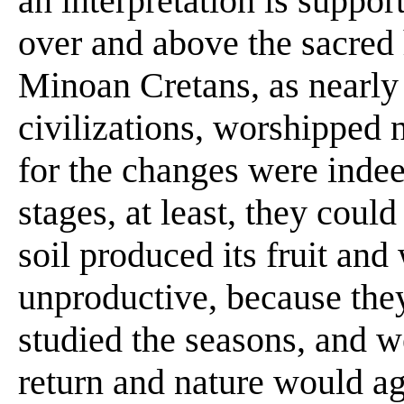
an interpretation is suppo
over and above the sacred 
Minoan Cretans, as nearly 
civilizations, worshipped
for the changes were indee
stages, at least, they cou
soil produced its fruit and
unproductive, because they
studied the seasons, and w
return and nature would aga