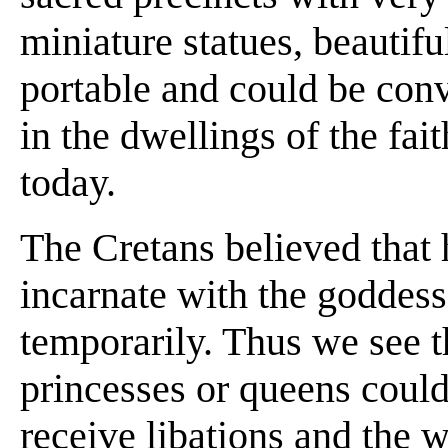
miniature statues, beautifu
portable and could be con
in the dwellings of the fai
today.
The Cretans believed that
incarnate with the goddess
temporarily. Thus we see th
princesses or queens could 
receive libations and the 