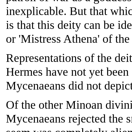
inexplicable. But that whi
is that this deity can be id
or 'Mistress Athena' of the 
Representations of the dei
Hermes have not yet been f
Mycenaeans did not depic
Of the other Minoan divinit
Mycenaeans rejected the 