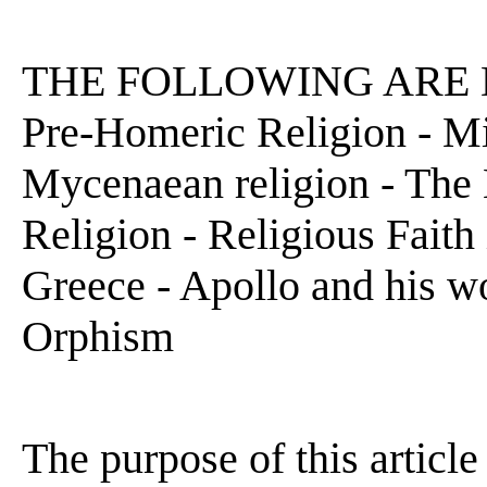
THE FOLLOWING ARE D
Pre-Homeric Religion - Mi
Mycenaean religion - The 
Religion - Religious Faith
Greece - Apollo and his wo
Orphism
The purpose of this article 