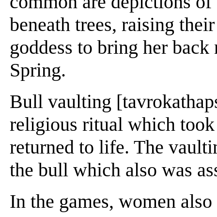
common are depictions of
beneath trees, raising thei
goddess to bring her back 
Spring.
Bull vaulting [tavrokathaps
religious ritual which took
returned to life. The vault
the bull which also was ass
In the games, women also p