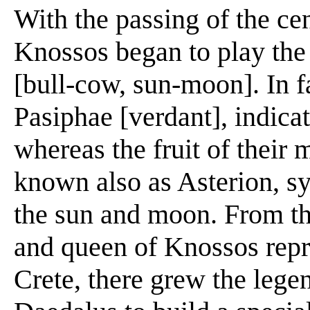
With the passing of the ce
Knossos began to play the 
[bull-cow, sun-moon]. In f
Pasiphae [verdant], indicat
whereas the fruit of their 
known also as Asterion, s
the sun and moon. From th
and queen of Knossos repre
Crete, there grew the leg