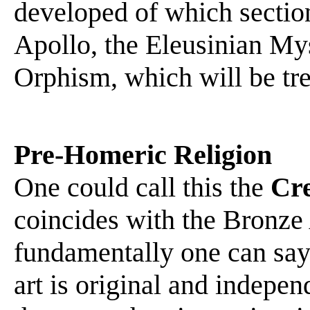
developed of which section
Apollo, the Eleusinian My
Orphism, which will be trea
Pre-Homeric Religion
One could call this the
Cre
coincides with the Bronze
fundamentally one can say
art is original and independ