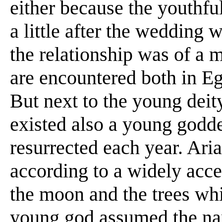
either because the youthful
a little after the wedding 
the relationship was of a m
are encountered both in Eg
But next to the young deit
existed also a young godd
resurrected each year. Ari
according to a widely acce
the moon and the trees whi
young god assumed the na