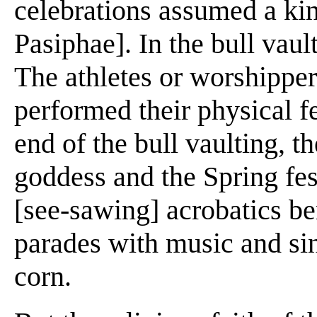
celebrations assumed a kind
Pasiphae]. In the bull vaul
The athletes or worshippe
performed their physical fe
end of the bull vaulting, t
goddess and the Spring fes
[see-sawing] acrobatics be
parades with music and sin
corn.