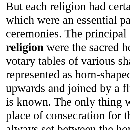
But each religion had cert
which were an essential par
ceremonies. The principal 
religion
were the sacred ho
votary tables of various s
represented as horn-shape
upwards and joined by a fl
is known. The only thing 
place of consecration for 
always set between the ho