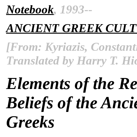
Notebook
, 1993--
ANCIENT GREEK CUL
[From: Kyriazis, Constant
Translated by Harry T. Hi
Elements of the Re
Beliefs of the Anci
Greeks