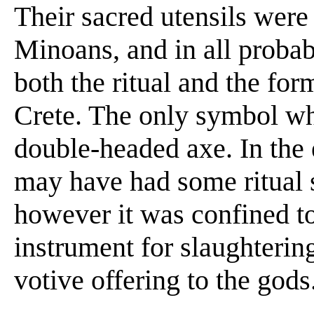
Their sacred utensils were 
Minoans, and in all proba
both the ritual and the for
Crete. The only symbol wh
double-headed axe. In the 
may have had some ritual s
however it was confined to 
instrument for slaughtering 
votive offering to the gods