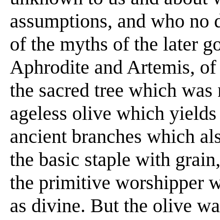
assumptions, and who no do
of the myths of the later g
Aphrodite and Artemis, of 
the sacred tree which was 
ageless olive which yields 
ancient branches which als
the basic staple with grai
the primitive worshipper 
as divine. But the olive wa