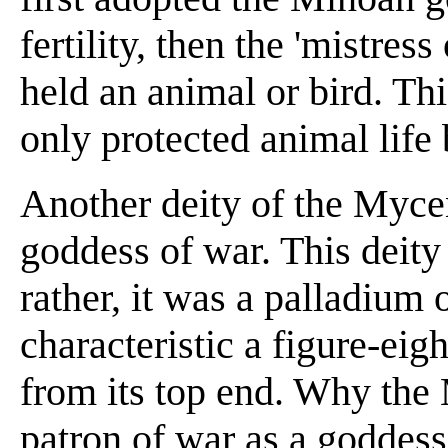
fertility, then the 'mistres
held an animal or bird. Th
only protected animal life 
Another deity of the Myc
goddess of war. This deit
rather, it was a palladium o
characteristic a figure-eig
from its top end. Why the
patron of war as a goddess 