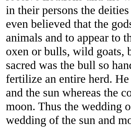
in their persons the deitie
even believed that the god
animals and to appear to th
oxen or bulls, wild goats, 
sacred was the bull so h
fertilize an entire herd. H
and the sun whereas the co
moon. Thus the wedding of
wedding of the sun and m