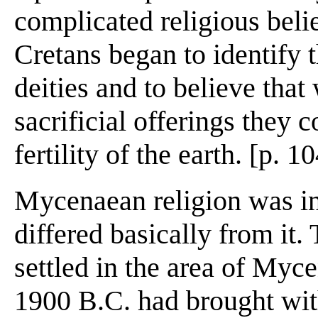
complicated religious belief
Cretans began to identify 
deities and to believe that
sacrificial offerings they 
fertility of the earth. [p. 1
Mycenaean religion was i
differed basically from it.
settled in the area of Myc
1900 B.C. had brought wit