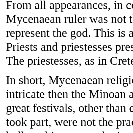
From all appearances, in co
Mycenaean ruler was not th
represent the god. This is 
Priests and priestesses pres
The priestesses, as in Cret
In short, Mycenaean relig
intricate then the Minoan a
great festivals, other than 
took part, were not the prac