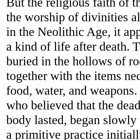
But the religious faith of 
the worship of divinities 
in the Neolithic Age, it ap
a kind of life after death.
buried in the hollows of r
together with the items nec
food, water, and weapons. 
who believed that the dead '
body lasted, began slowly 
a primitive practice initial