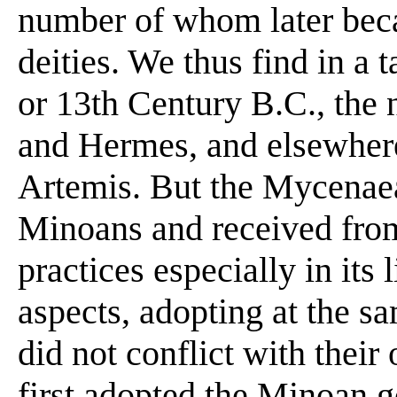
number of whom later be
deities. We thus find in a t
or 13th Century B.C., the
and Hermes, and elsewher
Artemis. But the Mycenaea
Minoans and received from 
practices especially in its 
aspects, adopting at the s
did not conflict with their
first adopted the Minoan g