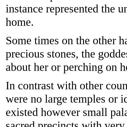
instance represented the u
home.
Some times on the other ha
precious stones, the godd
about her or perching on h
In contrast with other cou
were no large temples or id
existed however small pala
sacred precincts with very 