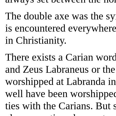
The double axe was the s
is encountered everywhere,
in Christianity.
There exists a Carian word
and Zeus Labraneus or the
worshipped at Labranda in
well have been worshipped
ties with the Carians. But