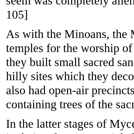
seem was completely alien t
105]
As with the Minoans, the 
temples for the worship of 
they built small sacred sa
hilly sites which they dec
also had open-air precinct
containing trees of the sac
In the latter stages of Myc