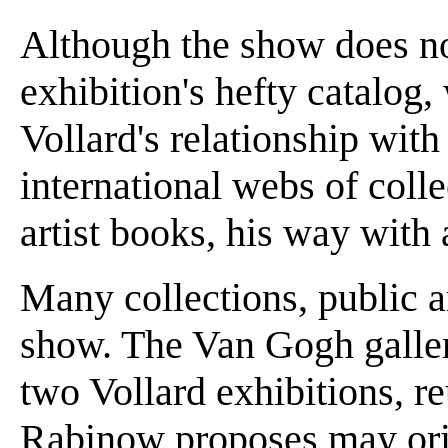
Although the show does no
exhibition's hefty catalog,
Vollard's relationship with 
international webs of colle
artist books, his way with 
Many collections, public a
show. The Van Gogh galle
two Vollard exhibitions, r
Rabinow proposes may ori