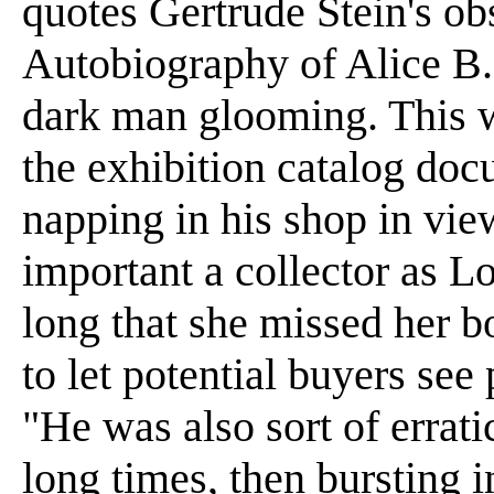
quotes Gertrude Stein's ob
Autobiography of Alice B. 
dark man glooming. This w
the exhibition catalog doc
napping in his shop in vie
important a collector as 
long that she missed her bo
to let potential buyers see
"He was also sort of errati
long times, then bursting 