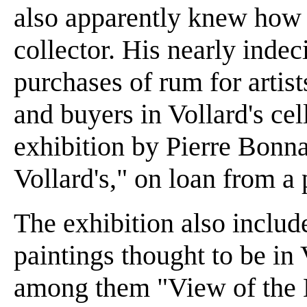
also apparently knew how t
collector. His nearly indec
purchases of rum for artist
and buyers in Vollard's cell
exhibition by Pierre Bonna
Vollard's," on loan from a 
The exhibition also includ
paintings thought to be in 
among them "View of the 