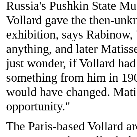
Russia's Pushkin State M
Vollard gave the then-unkn
exhibition, says Rabinow, 
anything, and later Matiss
just wonder, if Vollard ha
something from him in 1904
would have changed. Matis
opportunity."
The Paris-based Vollard ar