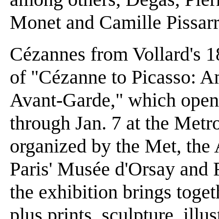
Monet and Camille Pissarr
Cézannes from Vollard's 18
of "Cézanne to Picasso: Am
Avant-Garde," which open
through Jan. 7 at the Metr
organized by the Met, the 
Paris' Musée d'Orsay and
the exhibition brings toge
plus prints, sculpture, ill