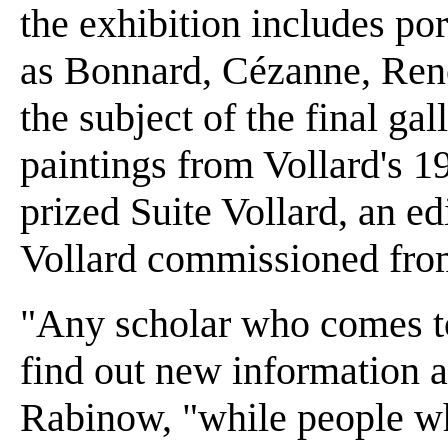
the exhibition includes port
as Bonnard, Cézanne, Reno
the subject of the final ga
paintings from Vollard's 1
prized Suite Vollard, an ed
Vollard commissioned from 
"Any scholar who comes to 
find out new information a
Rabinow, "while people w