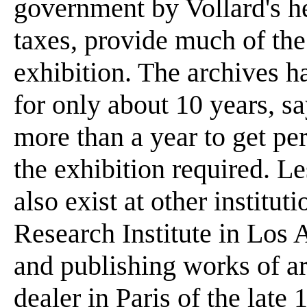
government by Vollard's hei
taxes, provide much of the
exhibition. The archives h
for only about 10 years, s
more than a year to get pe
the exhibition required. Le
also exist at other institut
Research Institute in Los 
and publishing works of ar
dealer in Paris of the late