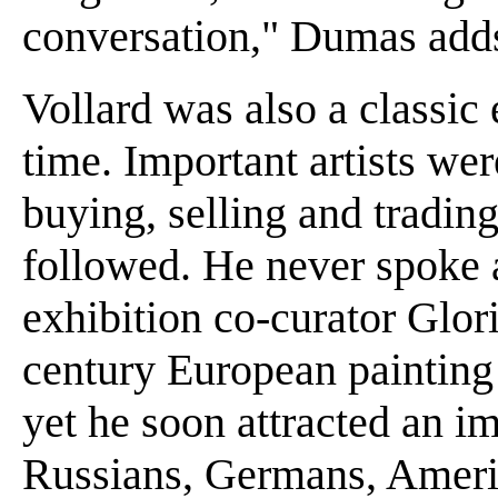
conversation," Dumas add
Vollard was also a classic 
time. Important artists wer
buying, selling and trading
followed. He never spoke 
exhibition co-curator Glor
century European painting 
yet he soon attracted an i
Russians, Germans, Americ