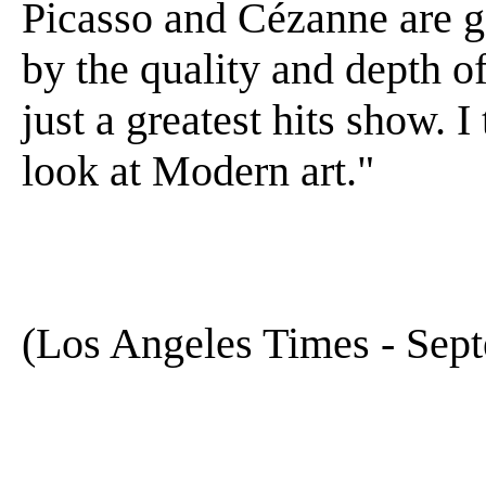
Picasso and Cézanne are 
by the quality and depth of
just a greatest hits show. 
look at Modern art."
(Los Angeles Times - Sep