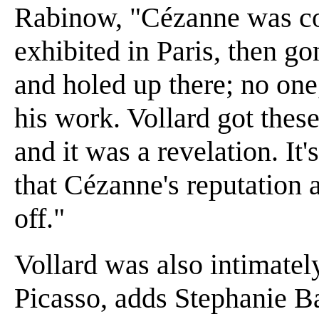
Rabinow, "Cézanne was co
exhibited in Paris, then g
and holed up there; no one
his work. Vollard got these
and it was a revelation. It
that Cézanne's reputation 
off."
Vollard was also intimatel
Picasso, adds Stephanie B