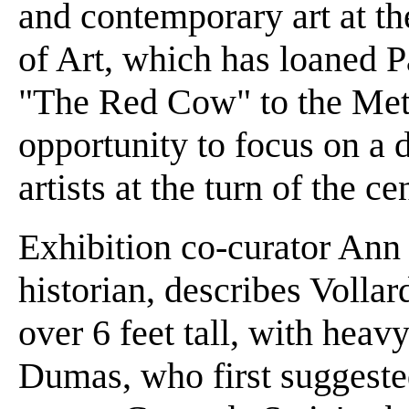
and contemporary art at 
of Art, which has loaned 
"The Red Cow" to the Met 
opportunity to focus on a 
artists at the turn of the c
Exhibition co-curator Ann
historian, describes Volla
over 6 feet tall, with heavy
Dumas, who first suggested