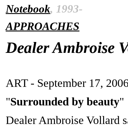
Notebook
, 1993-
APPROACHES
Dealer Ambroise V
ART - September 17, 2006
"
Surrounded by beauty
"
Dealer Ambroise Vollard 