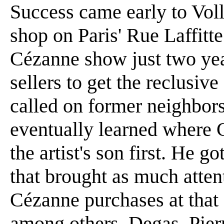
Success came early to Vol
shop on Paris' Rue Laffitte
Cézanne show just two years
sellers to get the reclusive
called on former neighbor
eventually learned where 
the artist's son first. He g
that brought as much attenti
Cézanne purchases at that
among others, Degas, Pier