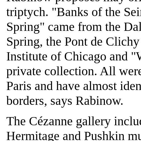
triptych. "Banks of the Se
Spring" came from the Dal
Spring, the Pont de Clichy
Institute of Chicago and 
private collection. All we
Paris and have almost iden
borders, says Rabinow.
The Cézanne gallery inclu
Hermitage and Pushkin mu