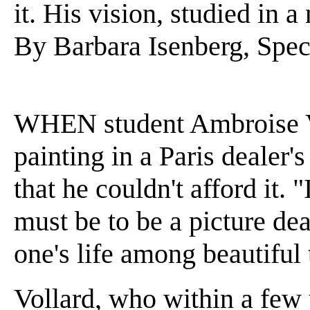
it. His vision, studied in
By Barbara Isenberg, Spec
WHEN student Ambroise Vo
painting in a Paris dealer'
that he couldn't afford it. 
must be to be a picture dea
one's life among beautiful 
Vollard, who within a few