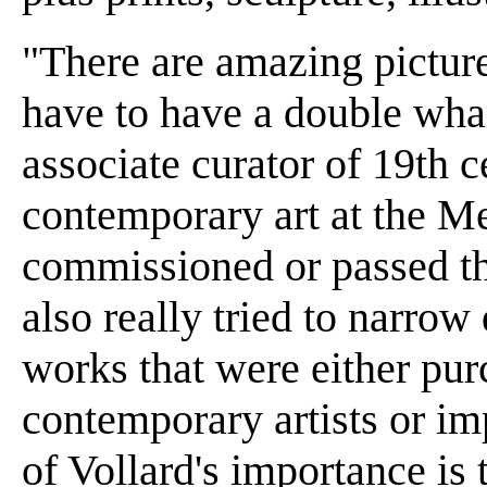
"There are amazing picture
have to have a double wh
associate curator of 19th 
contemporary art at the M
commissioned or passed th
also really tried to narro
works that were either pu
contemporary artists or im
of Vollard's importance is 