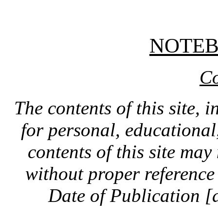
NOTE
Co
The contents of this site, 
for personal, educationa
contents of this site ma
without proper reference 
Date of Publication [