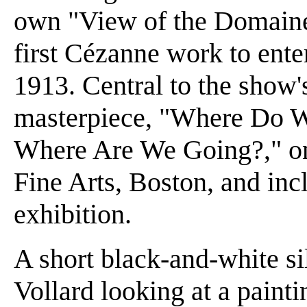
own "View of the Domaine 
first Cézanne work to ent
1913. Central to the show's
masterpiece, "Where Do
Where Are We Going?," o
Fine Arts, Boston, and inc
exhibition.
A short black-and-white si
Vollard looking at a painti