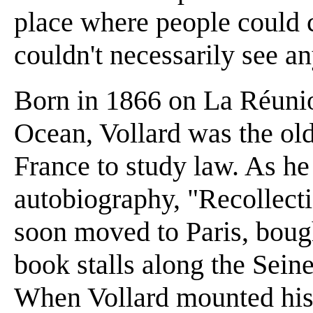
place where people could 
couldn't necessarily see a
Born in 1866 on La Réunion
Ocean, Vollard was the old
France to study law. As he 
autobiography, "Recollecti
soon moved to Paris, boug
book stalls along the Seine
When Vollard mounted his