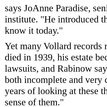
says JoAnne Paradise, seni
institute. "He introduced t
know it today."
Yet many Vollard records 
died in 1939, his estate b
lawsuits, and Rabinow say
both incomplete and very 
years of looking at these 
sense of them."