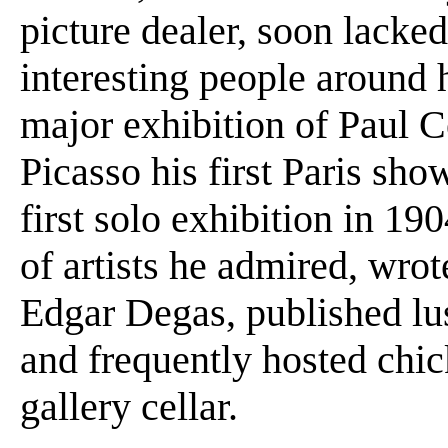
picture dealer, soon lacked
interesting people around h
major exhibition of Paul 
Picasso his first Paris sh
first solo exhibition in 19
of artists he admired, wr
Edgar Degas, published lus
and frequently hosted chic
gallery cellar.