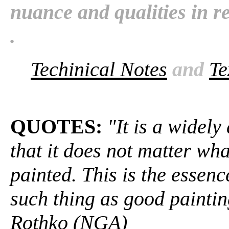
nuance and qualities in rela
.
Techinical Notes
and
Te
QUOTES:
"It is a widel
that it does not matter wha
painted. This is the essen
such thing as good painti
Rothko (NGA)