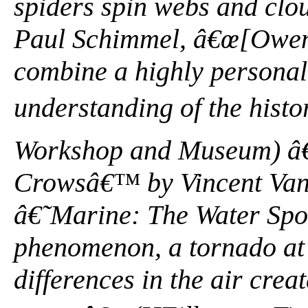
spiders spin webs and clo
Paul Schimmel, â€œ[Owens
combine a highly personal
understanding of the histor
Workshop and Museum) â€”
Crowsâ€™ by Vincent Va
â€˜Marine: The Water Sp
phenomenon, a tornado at
differences in the air crea