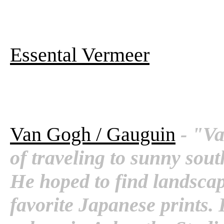
Essental Vermeer
Van Gogh / Gauguin
- "V
of traveling to sunny sou
He hoped to find landscap
favorite Japanese prints. 