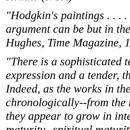
"Hodgkin's paintings . . . .
argument can be but in the 
Hughes, Time Magazine, 1
"There is a sophisticated
expression and a tender, th
Indeed, as the works in th
chronologically--from the 
they appear to grow in inte
maturity--spiritual matur