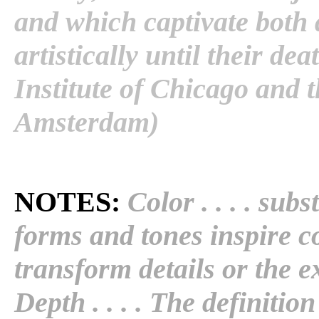
and which captivate both 
artistically until their d
Institute of Chicago an
Amsterdam)
NOTES:
Color . . . . subst
forms and tones inspire c
transform details or the ex
Depth . . . . The definitio