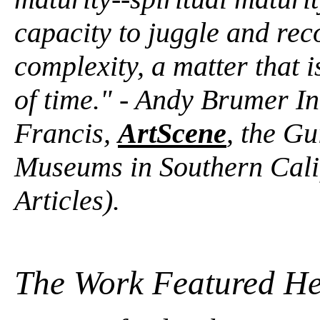
capacity to juggle and rec
complexity, a matter that is
of time." - Andy Brumer In
Francis,
ArtScene
, the Gu
Museums in Southern Cali
Articles).
The Work Featured He