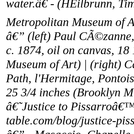
water.â€ - (HEilbrunn, Tim
Metropolitan Museum of A
â€” (left) Paul CÃ©zanne,
c. 1874, oil on canvas, 18 
Museum of Art) | (right) 
Path, l'Hermitage, Pontois
25 3/4 inches (Brooklyn M
â€˜Justice to Pissarroâ€™
table.com/blog/justice-pi