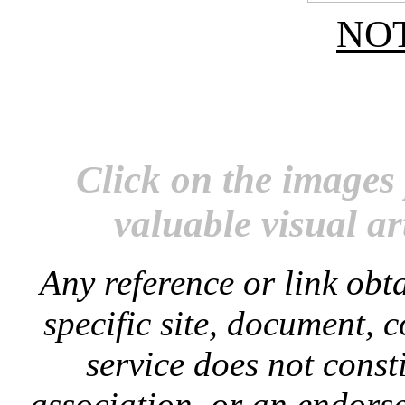
NO
Click on the images 
valuable visual ar
Any reference or link obta
specific site, document, 
service does not const
association, or an endorse