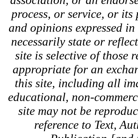
process, or service, or it
and opinions expressed in
necessarily state or reflec
site is selective of those 
appropriate for an exchan
this site, including all i
educational, non-commercia
site may not be reprodu
reference to Text, Au