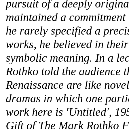
pursuit of a deeply origin
maintained a commitment t
he rarely specified a preci
works, he believed in their
symbolic meaning. In a lect
Rothko told the audience th
Renaissance are like novels
dramas in which one partic
work here is 'Untitled', 19
Gift of The Mark Rothko Fo