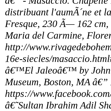
â€” - Masaccio. Chapelle 
distribuant l'aumÃ´ne et l
Fresque, 230 Ã— 162 cm, 
Maria del Carmine, Flore
http://www.rivagedeboheme
16e-siecles/masaccio.ht
â€™El Jaleoâ€™ by John 
Museum, Boston, MA â€” 
https://www.facebook.com/
â€˜Sultan Ibrahim Adil S