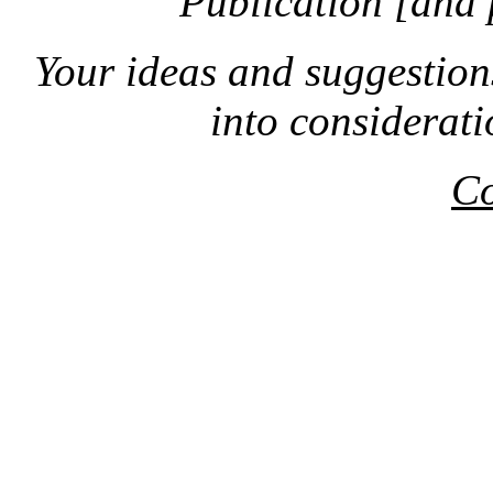
Publication [and 
Your ideas and suggestion
into considerat
Co