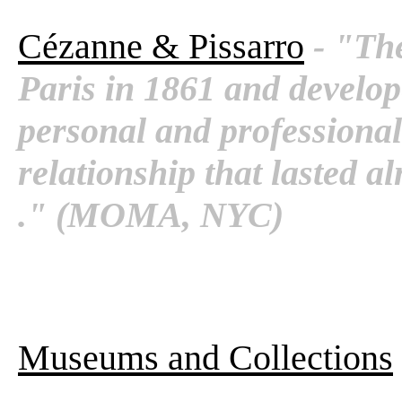
Cézanne & Pissarro
- "Th
Paris in 1861 and develop
personal and professional
relationship that lasted al
." (MOMA, NYC)
Museums and Collections