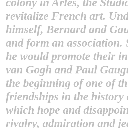
colony in Arles, the Stud
revitalize French art. Und
himself, Bernard and Gau
and form an association. 
he would promote their inte
van Gogh and Paul Gaugu
the beginning of one of th
friendships in the history 
which hope and disappoi
rivalry, admiration and je