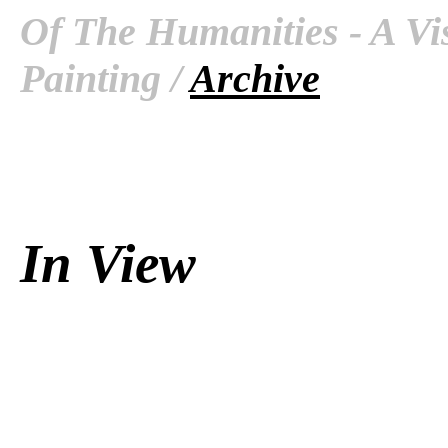
Of The Humanities - A Vis
Painting /
Archive
In View