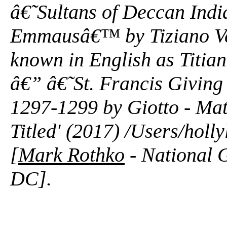
â€˜Sultans of Deccan Ind
Emmausâ€™ by Tiziano Vece
known in English as Titia
â€” â€˜St. Francis Givin
1297-1299 by Giotto - Mat
Titled' (2017) /Users/hol
[
Mark Rothko
- National G
DC].