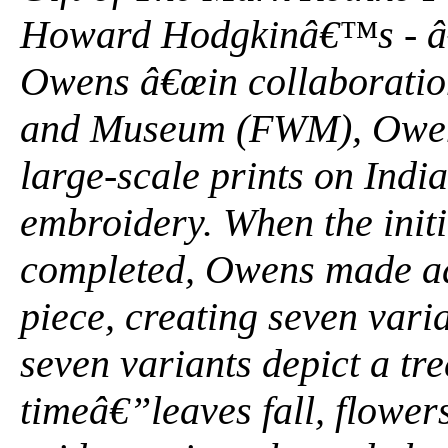
Howard Hodgkinâ€™s - â
Owens â€œin collaboratio
and Museum (FWM), Owens
large-scale prints on India
embroidery. When the init
completed, Owens made add
piece, creating seven vari
seven variants depict a tre
timeâ€”leaves fall, flowe