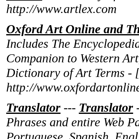
http://www.artlex.com
Oxford Art Online and Th
Includes The Encyclopedia
Companion to Western Art
Dictionary of Art Terms - 
http://www.oxfordartonlin
Translator
---
Translator
-
Phrases and entire Web Pa
Portuguese, Spanish, Engli