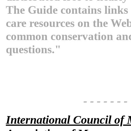
The Guide contains links 
care resources on the Web.
common conservation and
questions."
- - - - - - -
International Council o