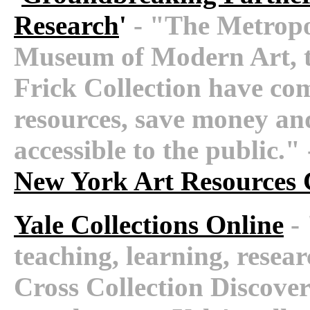
Research
'
- "The Metropo
Museum of Modern Art, 
Frick Collection have com
resources, save money an
accessible to the public.
New York Art Resources
Yale Collections Online
- 
teaching, learning, researc
Cross Collection Discove