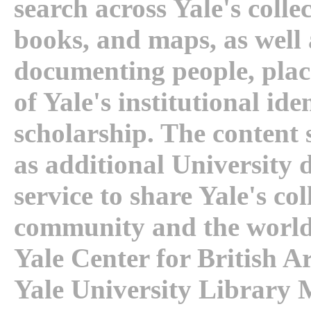
search across Yale's collec
books, and maps, as well 
documenting people, plac
of Yale's institutional id
scholarship. The content
as additional University
service to share Yale's col
community and the world
Yale Center for British Ar
Yale University Library 