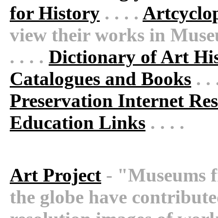
for History
. . . .
Artcyclo
view their works in Museu
. . . .
Dictionary of Art Hi
Catalogues and Books
. . 
Preservation Internet Re
Education Links
. . . .
Art Project
- "Museums fr
the globe have contribute