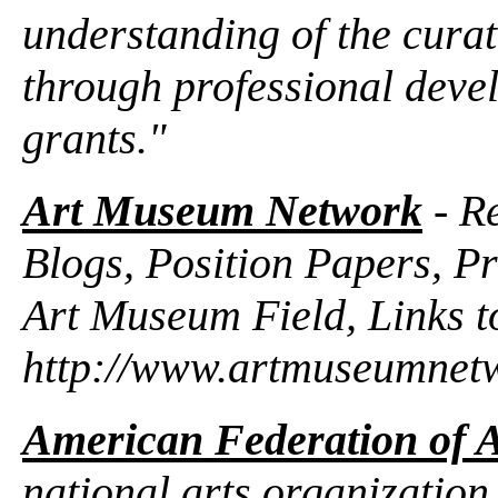
understanding of the curat
through professional dev
grants."
Art Museum Network
- Re
Blogs, Position Papers, Pr
Art Museum Field, Links t
http://www.artmuseumnet
American Federation of A
national arts organization