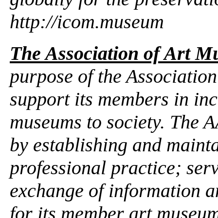
http://icom.museum
The Association of Art M
purpose of the Association
support its members in inc
museums to society. The 
by establishing and mainta
professional practice; ser
exchange of information a
for its member art museum