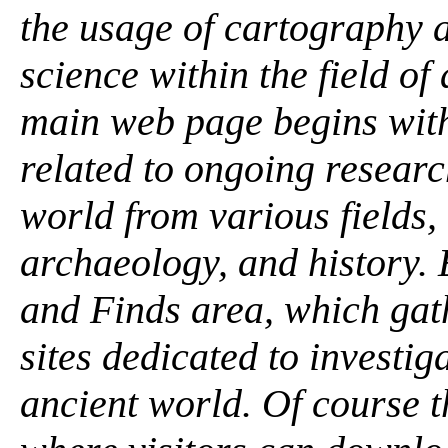
the usage of cartography 
science within the field of
main web page begins with
related to ongoing researc
world from various fields,
archaeology, and history. 
and Finds area, which gat
sites dedicated to investig
ancient world. Of course t