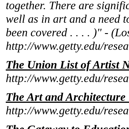
together. There are signif
well as in art and a need 
been covered . . . . )" - (
http://www.getty.edu/resea
The Union List of Artist
http://www.getty.edu/rese
The Art and Architectur
http://www.getty.edu/resea