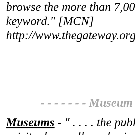
browse the more than 7,00
keyword." [MCN]
http://www.thegateway.or
- - - - - - - Museum 
Museums
- " . . . . the pu