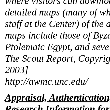
where visitors can downlo
detailed maps (many of wh
staff at the Center) of the
maps include those of Byz
Ptolemaic Egypt, and seve
The Scout Report, Copyrig
2003]
http://awmc.unc.edu/
Appraisal, Authentication
Research Information for