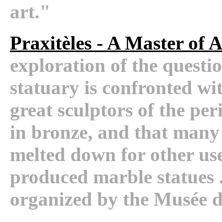
art."
Praxitèles - A Master of 
exploration of the questi
statuary is confronted wit
great sculptors of the per
in bronze, and that many 
melted down for other use
produced marble statues . 
organized by the Musée 