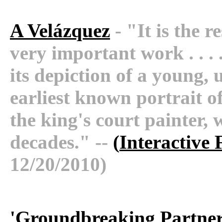
A Velázquez
- "It is the r
very important work . . . .
its depiction of a young,
earliest known portrait o
the king's court painter, 
decades." --
(
Interactive 
12/20/2010)
'
Groundbreaking Partners