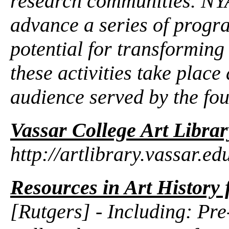
research communities. NY
advance a series of progr
potential for transforming
these activities take place
audience served by the fou
Vassar College Art Librar
http://artlibrary.vassar.ed
Resources in Art History 
[Rutgers] - Including: Pr