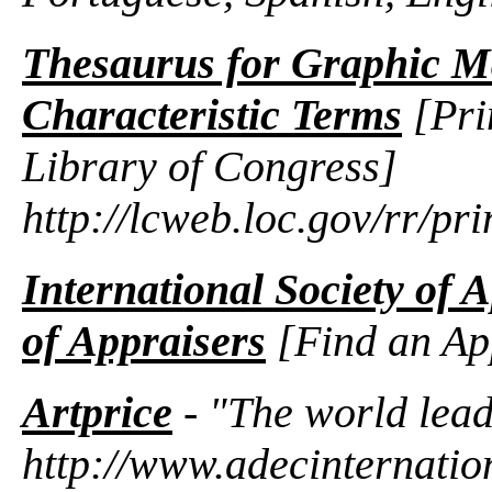
Thesaurus for Graphic Ma
Characteristic Terms
[Pri
Library of Congress]
http://lcweb.loc.gov/rr/pr
International Society of 
of Appraisers
[Find an Ap
Artprice
- "The world lead
http://www.adecinternatio