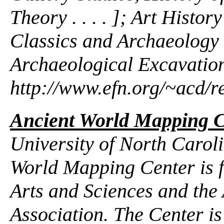
Theory . . . . ]; Art Hist
Classics and Archaeology
Archaeological Excavation
http://www.efn.org/~acd/r
Ancient World Mapping C
University of North Caroli
World Mapping Center is 
Arts and Sciences and the
Association. The Center i