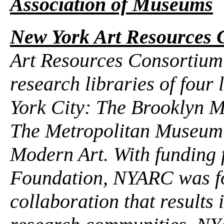
Association of Museums
New York Art Resources 
Art Resources Consortium 
research libraries of fou
York City: The Brooklyn M
The Metropolitan Museum 
Modern Art. With funding
Foundation, NYARC was for
collaboration that results