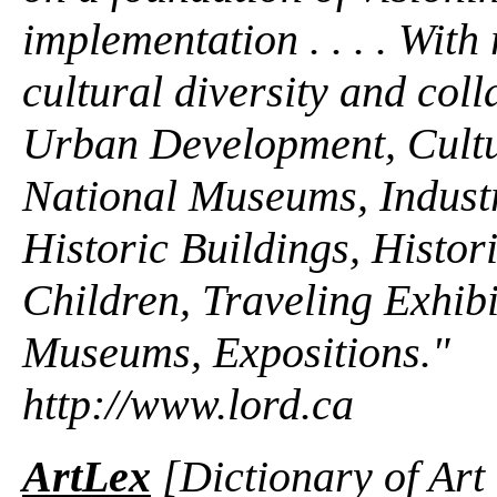
implementation . . . . With
cultural diversity and colla
Urban Development, Cultu
National Museums, Industr
Historic Buildings, Histori
Children, Traveling Exhib
Museums, Expositions."
http://www.lord.ca
ArtLex
[Dictionary of Art