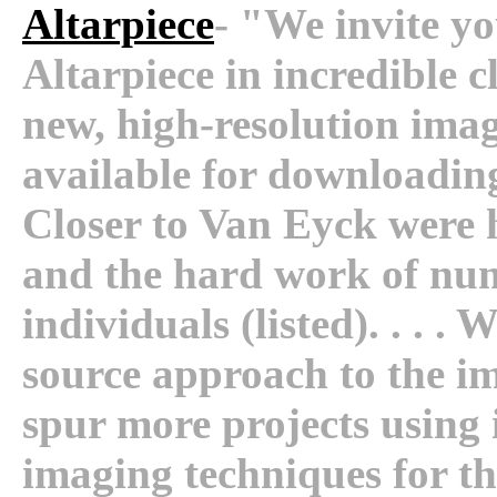
Altarpiece
- "We invite yo
Altarpiece in incredible 
new, high-resolution imag
available for downloading
Closer to Van Eyck were h
and the hard work of num
individuals (listed). . . .
source approach to the ima
spur more projects using 
imaging techniques for th