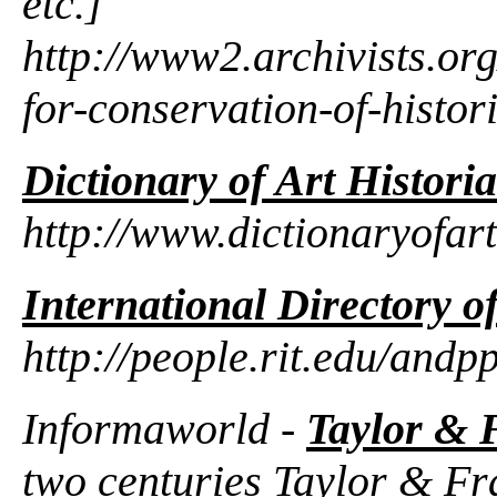
etc.]
http://www2.archivists.org
for-conservation-of-histor
Dictionary of Art Histori
http://www.dictionaryofart
International Directory o
http://people.rit.edu/andp
Informaworld -
Taylor & 
two centuries Taylor & Fr