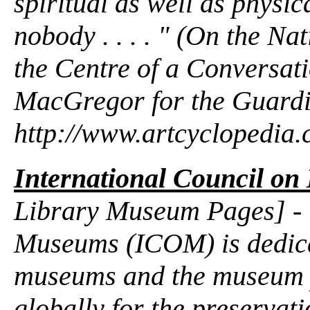
spiritual as well as physi
nobody . . . . " (On the Nat
the Centre of a Conversati
MacGregor for the Guardi
http://www.artcyclopedia
International Council o
Library Museum Pages] - "
Museums (ICOM) is dedica
museums and the museum p
globally for the preservati