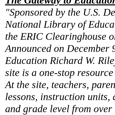
The Gateway to Education
"Sponsored by the U.S. De
National Library of Educat
the ERIC Clearinghouse o
Announced on December 9 
Education Richard W. Ril
site is a one-stop resourc
At the site, teachers, pare
lessons, instruction units,
and grade level from over