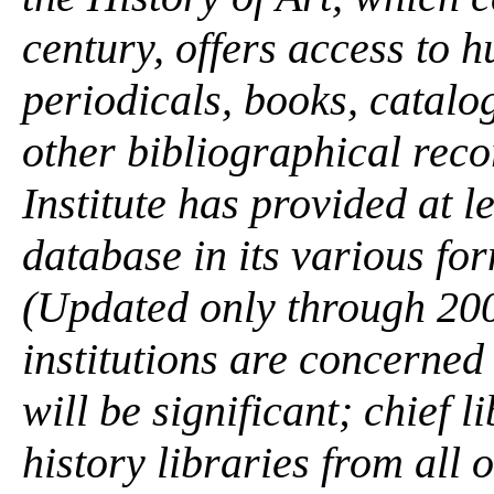
century, offers access to 
periodicals, books, catal
other bibliographical rec
Institute has provided at l
database in its various form
(Updated only through 200
institutions are concerned
will be significant; chief l
history libraries from all