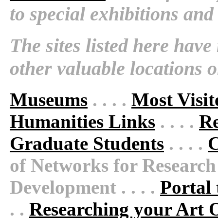
to special exhibitions and
The sites listed here hav
other valuable locations 
Museums
. . . .
Most Visi
Humanities Links
. . . .
Re
Graduate Students
. . . .
C
of Networks for Research
Development . . . .
Portal 
. .
Researching your Art 