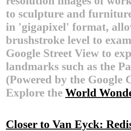
resolution images of wor
to sculpture and furnitur
in 'gigapixel' format, all
brushstroke level to exami
Google Street View to expl
landmarks such as the Palac
(Powered by the Google C
Explore the
World Wonde
Closer to Van Eyck: Redi