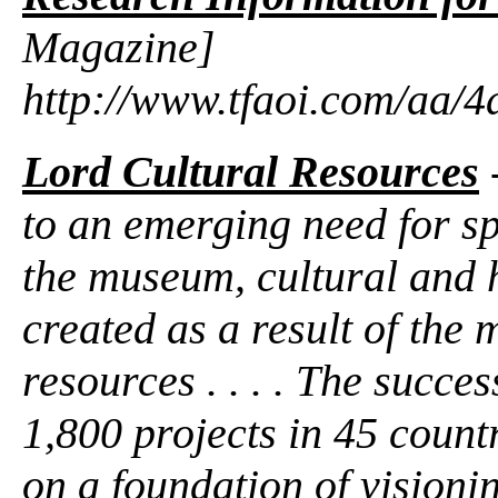
Magazine]
http://www.tfaoi.com/aa/
Lord Cultural Resources
to an emerging need for sp
the museum, cultural and he
created as a result of the 
resources . . . . The succe
1,800 projects in 45 countri
on a foundation of visioni