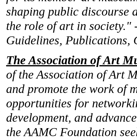
shaping public discourse 
the role of art in society.
Guidelines, Publications, 
The Association of Art 
of the Association of Art 
and promote the work of 
opportunities for networki
development, and advancem
the AAMC Foundation seek