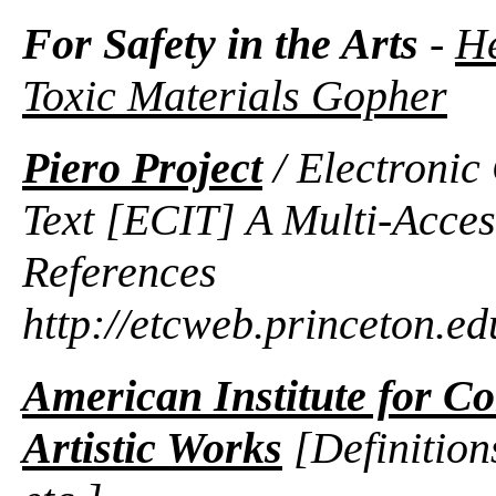
For Safety in the Arts
-
He
Toxic Materials Gopher
Piero Project
/ Electroni
Text [ECIT] A Multi-Acce
References
http://etcweb.princeton.ed
American Institute for Co
Artistic Works
[Definition