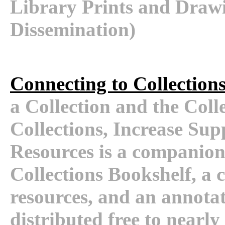
Library Prints and Drawin
Dissemination)
Connecting to Collection
a Collection and the Coll
Collections, Increase Supp
Resources is a companion
Collections Bookshelf, a 
resources, and an annota
distributed free to nearly 