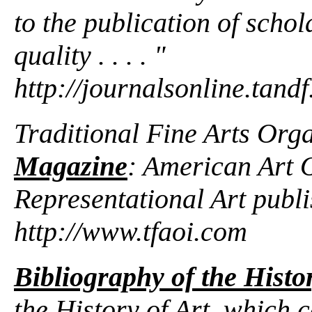
to the publication of schol
quality . . . . "
http://journalsonline.tandf
Traditional Fine Arts Org
Magazine
: American Art 
Representational Art publ
http://www.tfaoi.com
Bibliography of the Histor
the History of Art, which c