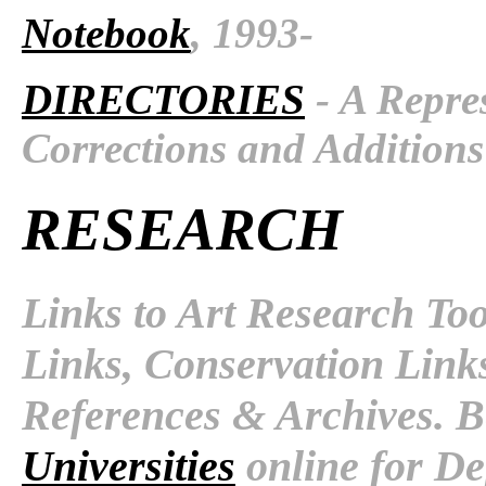
Notebook
, 1993-
DIRECTORIES
- A Repres
Corrections and Additions
RESEARCH
Links to Art Research To
Links, Conservation Link
References & Archives. B
Universities
online for De