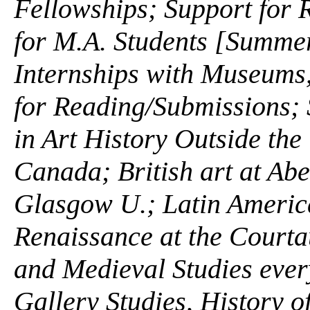
Fellowships; Support for
for M.A. Students [Summe
Internships with Museums, 
for Reading/Submissions;
in Art History Outside the
Canada; British art at Abe
Glasgow U.; Latin America
Renaissance at the Courta
and Medieval Studies ever
Gallery Studies, History o