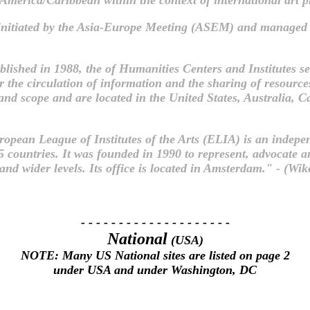
initiated by the Asia-Europe Meeting (ASEM) and managed 
blished in 1988, the of Humanities Centers and Institutes ser
for the circulation of information and the sharing of resour
ze and scope and are located in the United States, Australi
opean League of Institutes of the Arts (ELIA) is an indep
45 countries. It was founded in 1990 to represent, advocate 
nd wider levels. Its office is located in Amsterdam." - (Wik
- - - - - - - - - - - - - - - - - - - -
National
(USA)
NOTE: Many US National sites are listed on page 2
under USA and under Washington, DC