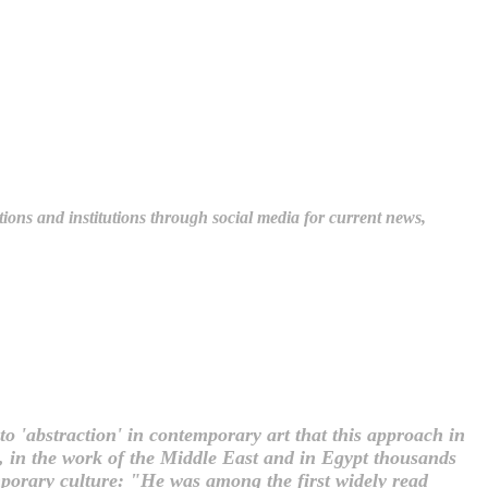
tions and institutions through social media for current news,
to 'abstraction' in contemporary art that this approach in
t, in the work of the Middle East and in Egypt thousands
mporary culture: "He was among the first widely read