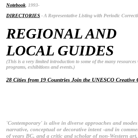
Notebook
, 1993-
DIRECTORIES
- A Representative Listing with Periodic Correct
REGIONAL AND
LOCAL GUIDES
(This is a very limited introduction to some of the many resource
programs, exhibitions and events.)
28 Cities from 19 Countries Join the UNESCO Creative 
'Contemporary' is alive in diverse approaches and modes o
narrative, conceptual or decorative intent -and in comme
of years BC, and a critic and scholar of non-Western ar