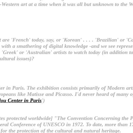
n-Western art at a time when it was all but unknown to the
re 'French' today, say, or 'Korean' . . . . 'Brazilian' or 'Cana
e' with a smathering of digital knowledge -and we see repres
Greek' or 'Australian' artists to watch today (in addition to C
ultural issues)?
 in Paris. The exhibition consists primarily of Modern art
peans like Matisse and Picasso. I'd never heard of many of 
ou Center in Paris
')
 sites protected worldwide] "The Convention Concerning the 
eral Conference of UNESCO in 1972. To date, more than 17
for the protection of the cultural and natural heritage.