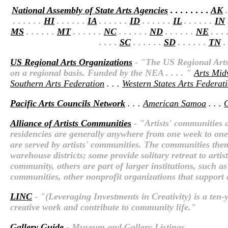
National Assembly of State Arts Agencies
. . . . . . . .
AK
.
. . . . . .
HI
. . . . . .
IA
. . . . . .
ID
. . . . . .
IL
. . . . . .
IN
.
MS
. . . . . .
MT
. . . . . .
NC
. . . . . .
ND
. . . . . .
NE
. . . 
. . . .
SC
. . . . . .
SD
. . . . . .
TN
. 
US Regional Arts Organizations
- "The US Regional Arts 
on a regional basis. Funded by the NEA . . . . "
Arts Mid
Southern Arts Federation
. . .
Western States Arts Federat
Pacific Arts Councils Network
. . .
American Samoa
. . .
Alliance of Artists Communities
- "Artists' communities a
residencies are generally anywhere from one week to one y
are served by artists' communities. The communities thems
warehouse districts; some provide solitary retreat to arti
community, others are part of larger institutions, such as
communities, other nonprofit organizations that support ar
LINC
- "(Leveraging Investments in Creativity) is a ten-y
creative work and contribute to community life."
Gallery Guide
- Museum and Gallery Listings