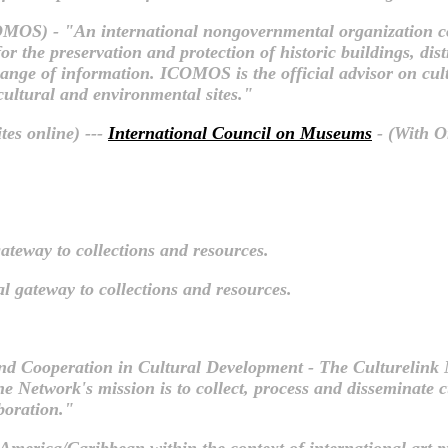
MOS) - "An international nongovernmental organization co
r the preservation and protection of historic buildings, dist
xchange of information. ICOMOS is the official advisor on cu
 cultural and environmental sites."
tes online) ---
International Council on Museums
- (With Or
ateway to collections and resources.
l gateway to collections and resources.
nd Cooperation in Cultural Development - The Culturelink
 The Network's mission is to collect, process and disseminate
boration."
n America/Caribbean within the context of international art p