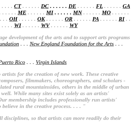
 . . . .
CT
. . . . . .
DC
. . . . . .
DE
. . . . . .
FL
. . . . . .
GA
 . . . . .
ME
. . . . . .
MI
. . . . . .
MN
. . . . . .
MO
. . . . . .
 . . .
OH
. . . . . .
OK
. . . . . .
OR
. . . . . .
PA
. . . . . .
RI
. .
 . . . .
WI
. . . . . .
WV
. . . . . .
WY
rage development of the arts and to support arts programs
oundation
. . .
New England Foundation for the Arts
. . .
Puerto Rico
. . .
Virgin Islands
 artists for the creation of new work. These creative
s, composers, filmmakers, choreographers, and scholars -
olated rural mountainsides, others in the middle of urban
ell. While many sites exist solely as an artists'
 Our membership includes professionally run artists'
elieve in the creative process. . . . "
 disciplines, so that artists can more readily do their