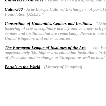
Cultur360
- Asia-Europe Cultural Exchange - "A portal 
Foundation (ASEF)."
Consortium of Humanities Centers and Institutes
- "Esta
fostering of crossdisciplinary activity and as a network 
centers and institutes that are remarkably diverse in si
United Kingdom, and other countries. "
The European League of Institutes of the Arts
- "The Eur
approximately 350 higher arts education institutions in 
of discussion and exchange at European as well as local a
Portals to the World
- [Library of Congress]