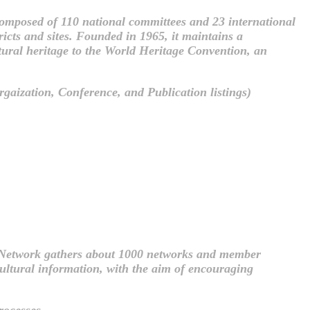
mposed of 110 national committees and 23 international
ricts and sites. Founded in 1965, it maintains a
ltural heritage to the World Heritage Convention, an
gaization, Conference, and Publication listings)
 Network gathers about 1000 networks and member
 cultural information, with the aim of encouraging
rocesses