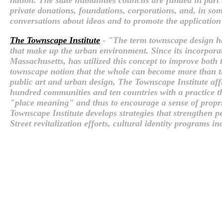
private donations, foundations, corporations, and, in som
conversations about ideas and to promote the application
The Townscape Institute
- "The term townscape design has
that make up the urban environment. Since its incorporat
Massachusetts, has utilized this concept to improve both t
townscape notion that the whole can become more than th
public art and urban design, The Townscape Institute affi
hundred communities and ten countries with a practice tha
"place meaning" and thus to encourage a sense of proprie
Townscape Institute develops strategies that strengthen p
Street revitalization efforts, cultural identity programs