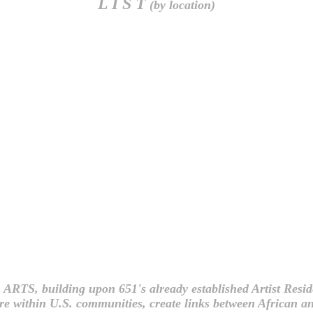
L I S T
(by location)
 ARTS, building upon 651's already established Artist Re
ure within U.S. communities, create links between African an