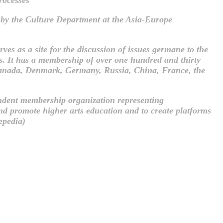
by the Culture Department at the Asia-Europe
ves as a site for the discussion of issues germane to the
ces. It has a membership of over one hundred and thirty
a, Canada, Denmark, Germany, Russia, China, France, the
endent membership organization representing
and promote higher arts education and to create platforms
epedia)