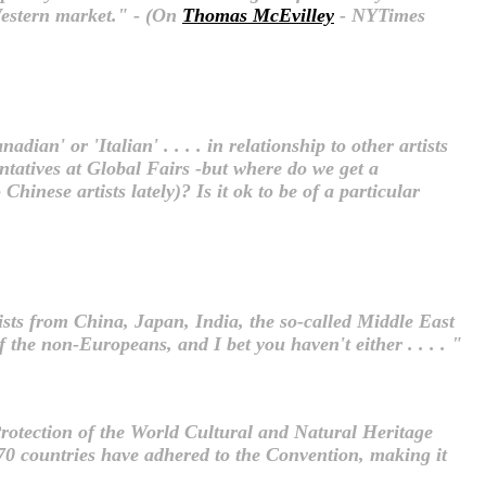
 Western market." - (On
Thomas McEvilley
- NYTimes
dian' or 'Italian' . . . . in relationship to other artists
entatives at Global Fairs -but where do we get a
hinese artists lately)? Is it ok to be of a particular
ists from China, Japan, India, the so-called Middle East
the non-Europeans, and I bet you haven't either . . . . "
Protection of the World Cultural and Natural Heritage
0 countries have adhered to the Convention, making it