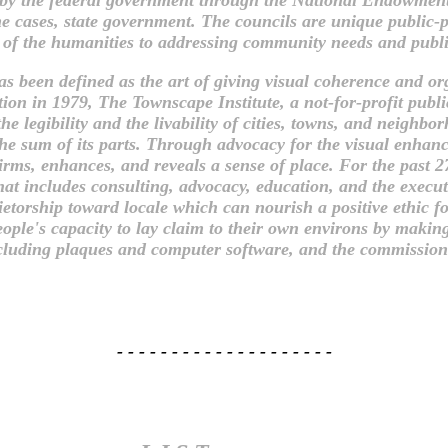
e cases, state government. The councils are unique public-pr
 of the humanities to addressing community needs and publi
 been defined as the art of giving visual coherence and orga
ion in 1979, The Townscape Institute, a not-for-profit publ
he legibility and the livability of cities, towns, and neighb
e sum of its parts. Through advocacy for the visual enhan
rms, enhances, and reveals a sense of place. For the past 27
t includes consulting, advocacy, education, and the executio
torship toward locale which can nourish a positive ethic fo
eople's capacity to lay claim to their own environs by makin
 including plaques and computer software, and the commission
- - - - - - - - - - - - - - - - - - - -