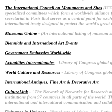
The International Council on Monuments and Sites
(ICO
specialized committees which form a worldwide alliance fo
secretariat in Paris that serves as a central point for e
international treaty designed to protect the world's great
Museums Online
- (An international listing of museum si
Biennials and International Art Events
Government Embassies World-wide
Actualities Internationales
- Library of Congress global g
World Culture and Resources
- Library of Congress globa
International Antiques, Fine Art & Decorative Art
CultureLink
- "The Network of Networks for Research a
institutions from 97 countries in all parts of the world.
international and intercultural communication and colla
Universes in Universe
- Visual arts of Africa, Asia, Lati