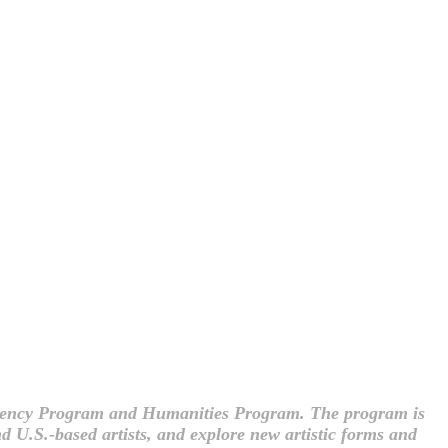
sidency Program and Humanities Program. The program is
d U.S.-based artists, and explore new artistic forms and