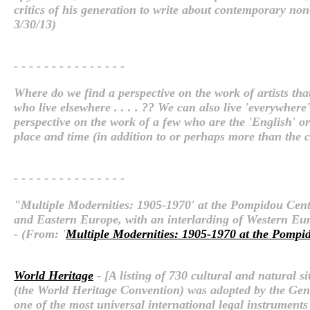
critics of his generation to write about contemporary no
3/30/13)
- - - - - - - - - - - - - - -
Where do we find a perspective on the work of artists that a
who live elsewhere . . . . ?? We can also live 'everywher
perspective on the work of a few who are the 'English' or '
place and time (in addition to or perhaps more than the c
- - - - - - - - - - - - - - -
"Multiple Modernities: 1905-1970' at the Pompidou Center
and Eastern Europe, with an interlarding of Western Euro
- (From: '
Multiple Modernities: 1905-1970 at the Pompid
World Heritage
- [A listing of 730 cultural and natural
(the World Heritage Convention) was adopted by the Gen
one of the most universal international legal instruments 