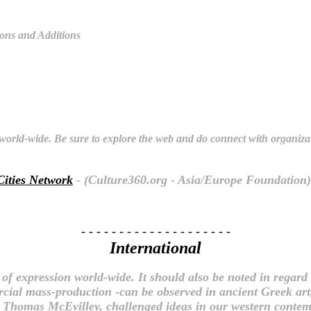
ions and Additions
s world-wide. Be sure to explore the web and do connect with organiza
Cities Network
- (Culture360.org - Asia/Europe Foundation)
- - - - - - - - - - - - - - - - - - - -
International
f expression world-wide. It should also be noted in regard 
rcial mass-production -can be observed in ancient Greek ar
t, Thomas McEvilley, challenged ideas in our western conte