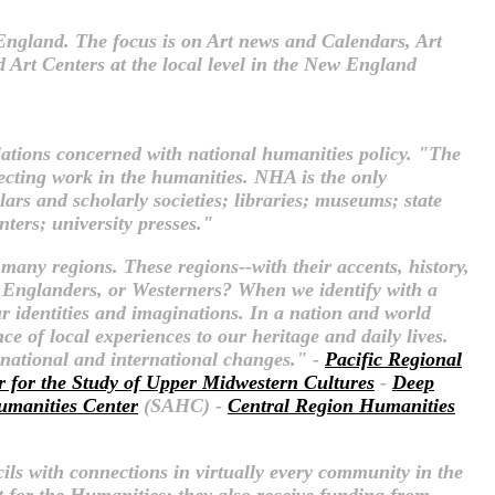
w England. The focus is on Art news and Calendars, Art
 Art Centers at the local level in the New England
iations concerned with national humanities policy. "The
fecting work in the humanities. NHA is the only
rs and scholarly societies; libraries; museums; state
nters; university presses."
 many regions. These regions--with their accents, history,
 Englanders, or Westerners? When we identify with a
ur identities and imaginations. In a nation and world
e of local experiences to our heritage and daily lives.
n national and international changes." -
Pacific Regional
r for the Study of Upper Midwestern Cultures
-
Deep
umanities Center
(SAHC) -
Central Region Humanities
ils with connections in virtually every community in the
 for the Humanities; they also receive funding from