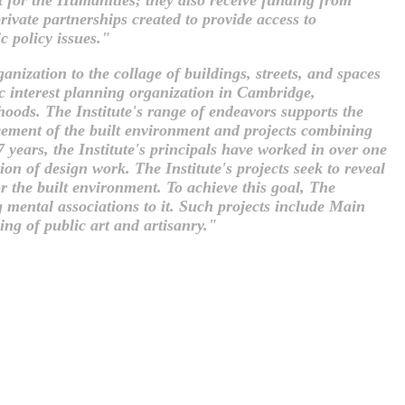
ivate partnerships created to provide access to
c policy issues."
nization to the collage of buildings, streets, and spaces
ic interest planning organization in Cambridge,
orhoods. The Institute's range of endeavors supports the
cement of the built environment and projects combining
 years, the Institute's principals have worked in over one
n of design work. The Institute's projects seek to reveal
r the built environment. To achieve this goal, The
g mental associations to it. Such projects include Main
ing of public art and artisanry."