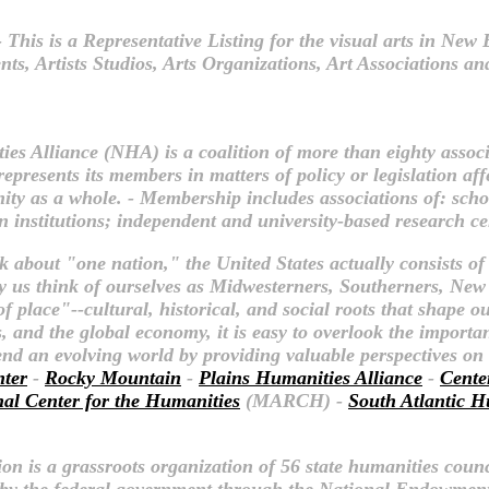
 This is a Representative Listing for the visual arts in Ne
, Artists Studios, Arts Organizations, Art Associations and
es Alliance (NHA) is a coalition of more than eighty assoc
presents its members in matters of policy or legislation af
ty as a whole. - Membership includes associations of: schola
n institutions; independent and university-based research ce
k about "one nation," the United States actually consists of
 us think of ourselves as Midwesterners, Southerners, New
place"--cultural, historical, and social roots that shape o
 and the global economy, it is easy to overlook the importanc
hend an evolving world by providing valuable perspectives o
nter
-
Rocky Mountain
-
Plains Humanities Alliance
-
Cente
nal Center for the Humanities
(MARCH) -
South Atlantic H
n is a grassroots organization of 56 state humanities counc
t by the federal government through the National Endowment