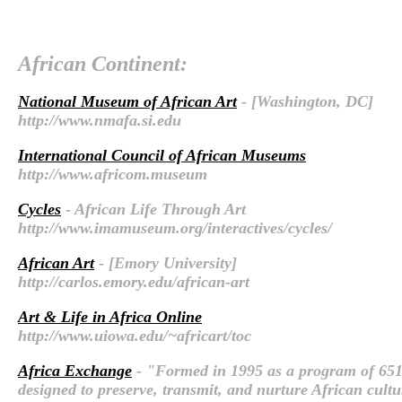
African Continent:
National Museum of African Art
- [Washington, DC]
http://www.nmafa.si.edu
International Council of African Museums
http://www.africom.museum
Cycles
- African Life Through Art
http://www.imamuseum.org/interactives/cycles/
African Art
- [Emory University]
http://carlos.emory.edu/african-art
Art & Life in Africa Online
http://www.uiowa.edu/~africart/toc
Africa Exchange
- "Formed in 1995 as a program of 651
designed to preserve, transmit, and nurture African cult