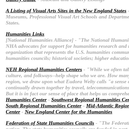
A Listing of Visual Arts Sites in the New England States
-
Museums, Professional Visual Art Schools and Departments
States.
Humanities Links
[National Humanities Alliance] - "The National Humaniti
NHA advocates for support for humanities research and re
organization that represents the U.S. humanities communi
humanities councils; historical societies; higher educatio
NEH Regional Humanities Centers
- "While we often tal
culture, and folkways--help shape who we are. How many
region, we draw upon what Eudora Welty calls "a sense of 
continually drawn together by travel, telecommunications,
But it is in fact our sense of place that helps us compre
Humanities Center
-
Southwest Regional Humanities Ce
South Regional Humanities Center
-
Mid-Atlantic Regio
Center
-
New England Center for the Humanities
Federation of State Humanities Councils
- "The Federatio
nation. The state humanities councils are funded in par