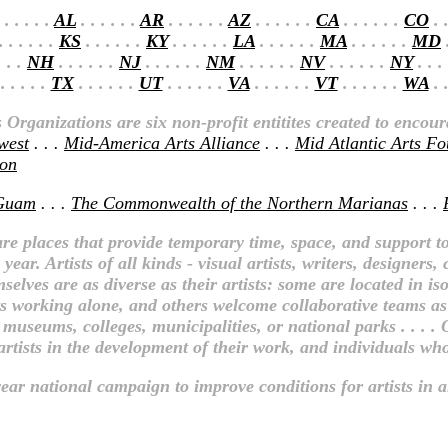
 . . . . .
AL
. . . . . .
AR
. . . . . .
AZ
. . . . . .
CA
. . . . . .
CO
. .
 . . . . .
KS
. . . . . .
KY
. . . . . .
LA
. . . . . .
MA
. . . . . .
MD
.
. . .
NH
. . . . . .
NJ
. . . . . .
NM
. . . . . .
NV
. . . . . .
NY
. . .
. . . . .
TX
. . . . . .
UT
. . . . . .
VA
. . . . . .
VT
. . . . . .
WA
. .
Organizations are six non-profit entitites created to encou
west
. . .
Mid-America Arts Alliance
. . .
Mid Atlantic Arts F
ion
Guam
. . .
The Commonwealth of the Northern Marianas
. . .
re places that provide temporary time, space, and support to
ear. Artists of all kinds - visual artists, writers, designer
elves are as diverse as their artists: some are located in is
sts working alone, and others welcome collaborative teams as w
 museums, colleges, municipalities, or national parks . . . .
tists in the development of their work, and individuals who b
ear national campaign to improve conditions for artists in all