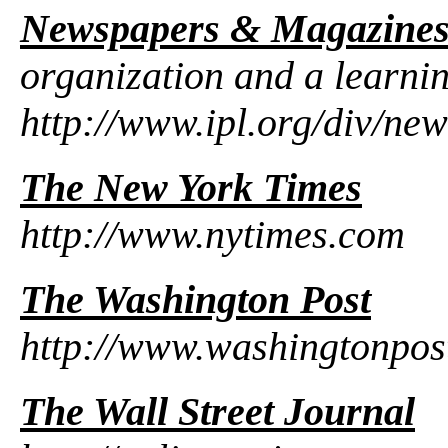
Newspapers & Magazine
organization and a learni
http://www.ipl.org/div/new
The New York Times
http://www.nytimes.com
The Washington Post
http://www.washingtonpos
The Wall Street Journal