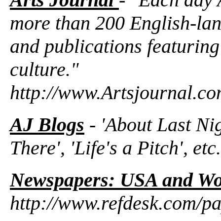
more than 200 English-la
and publications featuring
culture."
http://www.Artsjournal.c
AJ Blogs
- 'About Last Nig
There', 'Life's a Pitch', etc.
Newspapers: USA and Wo
http://www.refdesk.com/pa