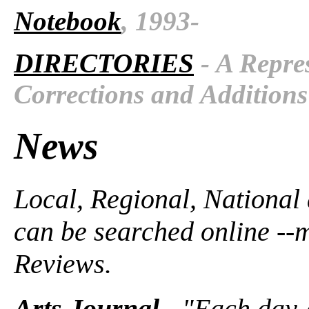
Notebook
, 1993-
DIRECTORIES
- A Repres
Corrections and Additions
News
Local, Regional, National
can be searched online --
Reviews.
Arts Journal
- "Each day