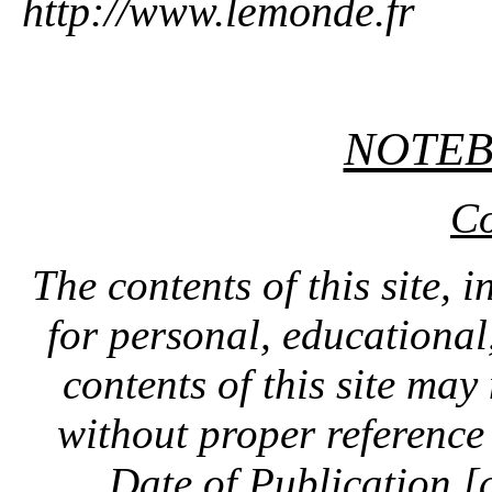
http://www.lemonde.fr
NOTE
Co
The contents of this site, 
for personal, educationa
contents of this site ma
without proper reference 
Date of Publication [