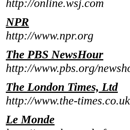
http://online.wsj.com
NPR
http://www.npr.org
The PBS NewsHour
http://www.pbs.org/newsh
The London Times, Ltd
http://www.the-times.co.uk
Le Monde