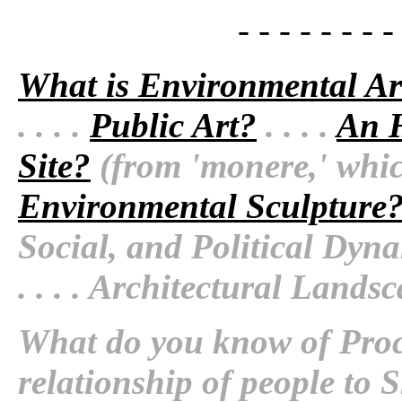
- - - - - - - -
What is Environmental Ar
. . . .
Public Art?
. . . .
An H
Site?
(from 'monere,' which
Environmental Sculpture
Social, and Political Dyn
. . . .
Architectural Landsc
What do you know of Proc
relationship of people to