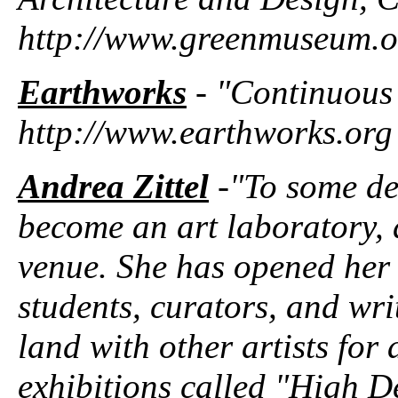
http://www.greenmuseum.o
Earthworks
- "Continuous pr
http://www.earthworks.org
Andrea Zittel
-"To some de
become an art laboratory, 
venue. She has opened her d
students, curators, and wri
land with other artists for 
exhibitions called "High De