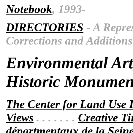
Notebook
, 1993-
DIRECTORIES
- A Repres
Corrections and Additions
Environmental Art
Historic Monumen
The Center for Land Use I
Views
. . . . . . .
Creative T
départmentaux de la Sein