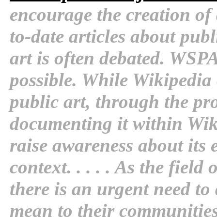
encourage the creation of
to-date articles about publ
art is often debated. WSPA 
possible. While Wikipedia
public art, through the pr
documenting it within Wik
raise awareness about its 
context. . . . . As the fiel
there is an urgent need t
mean to their communitie