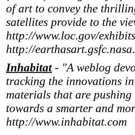
of art to convey the thrilli
satellites provide to the vi
http://www.loc.gov/exhibit
http://earthasart.gsfc.nas
Inhabitat
- "A weblog devot
tracking the innovations in
materials that are pushing
towards a smarter and more
http://www.inhabitat.com