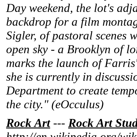
Day weekend, the lot's adja
backdrop for a film monta
Sigler, of pastoral scenes 
open sky - a Brooklyn of 
marks the launch of Farris
she is currently in discuss
Department to create temp
the city." (eOcculus)
Rock Art
---
Rock Art Stud
http://en.wikipedia.org/wik