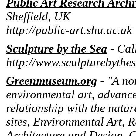
Public Art Research Arch
Sheffield, UK
http://public-art.shu.ac.uk
Sculpture by the Sea
- Cal
http://www.sculpturebythe
Greenmuseum.org
- "A no
environmental art, advances
relationship with the natur
sites, Environmental Art, R
Architecture and Design, C