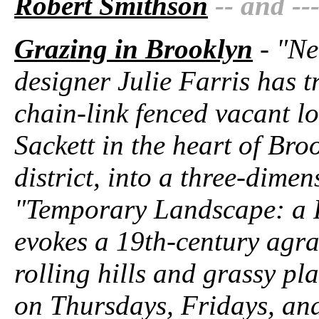
Robert Smithson
-- and --
Grazing in Brooklyn
- "Ne
designer Julie Farris has t
chain-link fenced vacant l
Sackett in the heart of Br
district, into a three-dime
"Temporary Landscape: a 
evokes a 19th-century agra
rolling hills and grassy pl
on Thursdays, Fridays, an