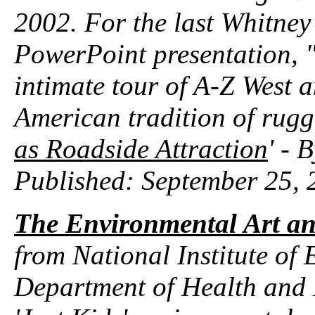
2002. For the last Whitney
PowerPoint presentation, "S
intimate tour of A-Z West 
American tradition of rugged
as Roadside Attraction
' - 
Published: September 25, 
The Environmental Art an
from National Institute of
Department of Health and 