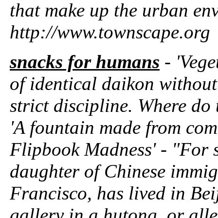
that make up the urban en
http://www.townscape.org
snacks for humans
- 'Vege
of identical daikon without
strict discipline. Where do
'A fountain made from com
Flipbook Madness' - "For 
daughter of Chinese immig
Francisco, has lived in Bei
gallery in a hutong, or alle