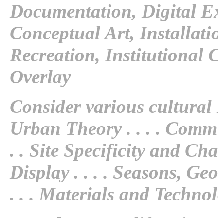
Documentation, Digital E
Conceptual Art, Installat
Recreation, Institutional 
Overlay
Consider various cultural
Urban Theory
. . . .
Commu
. .
Site Specificity and Ch
Display
. . . .
Seasons, Geo
. . .
Materials and Techno