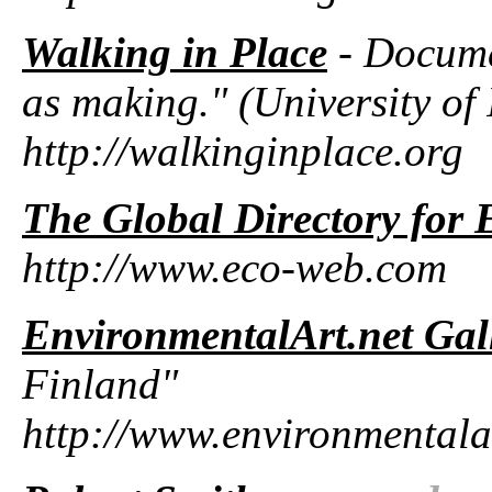
Walking in Place
- Docume
as making." (University o
http://walkinginplace.org
The Global Directory for
http://www.eco-web.com
EnvironmentalArt.net Gal
Finland"
http://www.environmentala