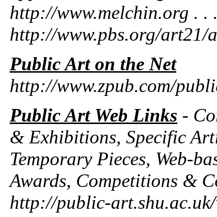
http://www.melchin.org . . . 
http://www.pbs.org/art21/ar
Public Art on the Net
http://www.zpub.com/publi
Public Art Web Links
- Con
& Exhibitions, Specific Art
Temporary Pieces, Web-base
Awards, Competitions & C
http://public-art.shu.ac.uk