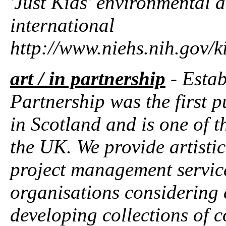
'Just Kids' environmental a
international
http://www.niehs.nih.gov/k
art / in partnership
- Estab
Partnership was the first 
in Scotland and is one of t
the UK. We provide artisti
project management service
organisations considering 
developing collections of 