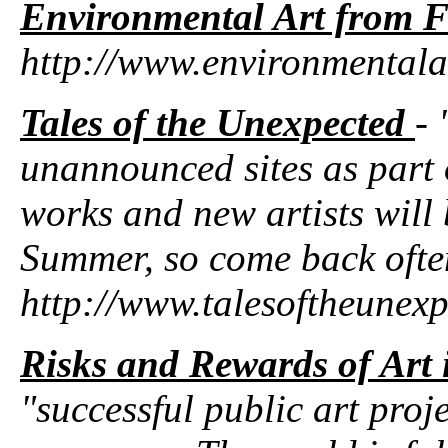
Environmental Art from F
http://www.environmentala
Tales of the Unexpected
- 
unannounced sites as par
works and new artists will
Summer, so come back ofte
http://www.talesoftheunex
Risks and Rewards of Art 
"successful public art proj