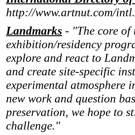
http://www.artnut.com/intl
Landmarks
- "The core of
exhibition/residency progra
explore and react to Landm
and create site-specific in
experimental atmosphere in 
new work and question basi
preservation, we hope to s
challenge."