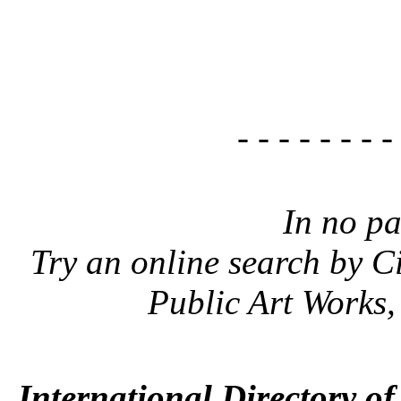
- - - - - - - -
In no pa
Try an online search by C
Public Art Works
International Directory o