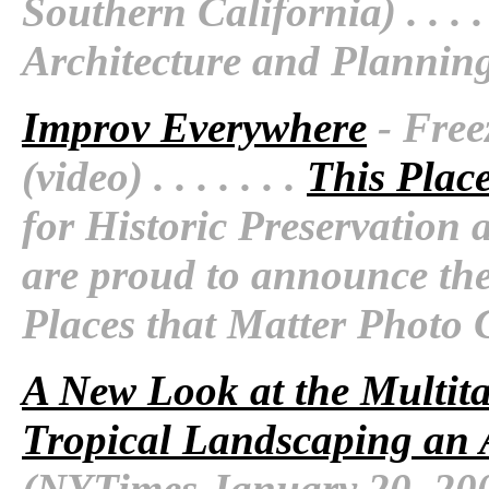
Southern California) . . . . 
Architecture and Plannin
Improv Everywhere
- Free
(video) . . . . . . .
This Plac
for Historic Preservatio
are proud to announce the
Places that Matter Photo 
A New Look at the Multi
Tropical Landscaping an 
(NYTimes January 20, 2009) 