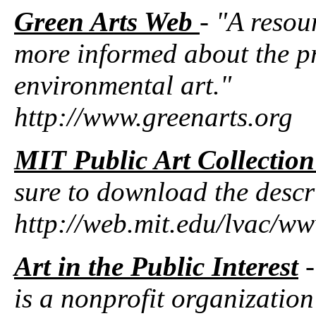
Green Arts Web
- "A resou
more informed about the pr
environmental art."
http://www.greenarts.org
MIT Public Art Collecti
sure to download the descr
http://web.mit.edu/lvac/w
Art in the Public Interest
-
is a nonprofit organization 