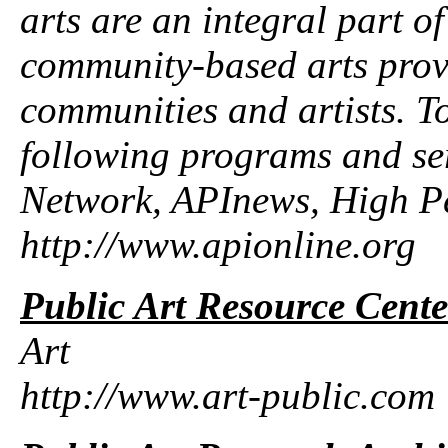
arts are an integral part of
community-based arts provi
communities and artists. To
following programs and se
Network, APInews, High P
http://www.apionline.org
Public Art Resource Cente
Art
http://www.art-public.com