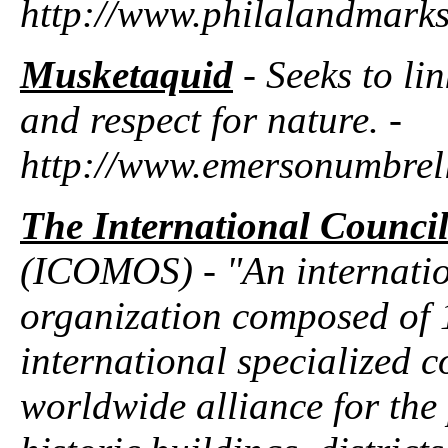
http://www.philalandmarks
Musketaquid
- Seeks to li
and respect for nature. -
http://www.emersonumbrell
The International Counci
(ICOMOS) - "An internati
organization composed of 
international specialized 
worldwide alliance for the