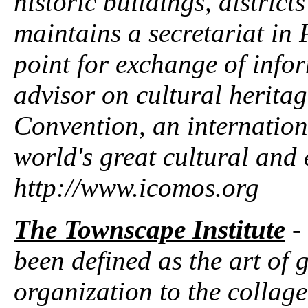
historic buildings, district
maintains a secretariat in 
point for exchange of info
advisor on cultural herita
Convention, an internationa
world's great cultural and 
http://www.icomos.org
The Townscape Institute
-
been defined as the art of 
organization to the collage