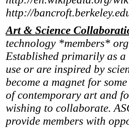
http://bancroft.berkeley.ed
Art & Science Collaborati
technology *members* orga
Established primarily as a 
use or are inspired by sci
become a magnet for some o
of contemporary art and for
wishing to collaborate. A
provide members with oppor