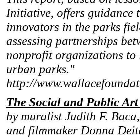
Initiative, offers guidance
innovators in the parks fie
assessing partnerships bet
nonprofit organizations to
urban parks."
http://www.wallacefounda
The Social and Public Art
by muralist Judith F. Baca,
and filmmaker Donna Deitc