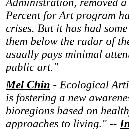
Administration, removed a 
Percent for Art program ha
crises. But it has had some
them below the radar of th
usually pays minimal atte
public art."
Mel Chin
- Ecological Arti
is fostering a new awarene
bioregions based on health
approaches to living." --
In