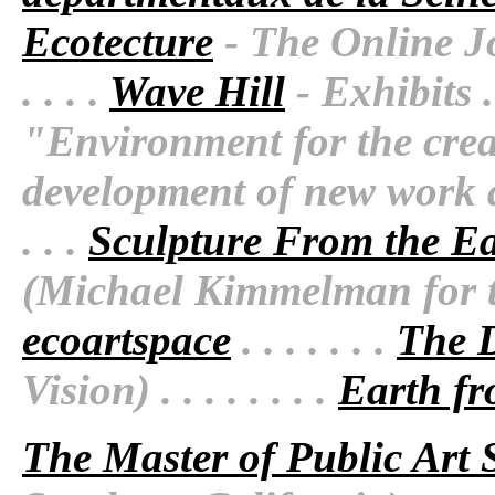
Ecotecture
- The Online Jo
. . . .
Wave Hill
- Exhibits . .
"Environment for the crea
development of new work an
. . .
Sculpture From the Ear
(Michael Kimmelman for the
ecoartspace
. . . . . . .
The D
Vision) . . . . . . . .
Earth fr
The Master of Public Art