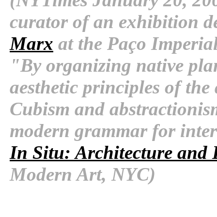
curator of an exhibition d
Marx
at the Paço Imperia
"By organizing native pla
aesthetic principles of the
Cubism and abstractionis
modern grammar for inter
In Situ: Architecture and
Modern Art, NYC)