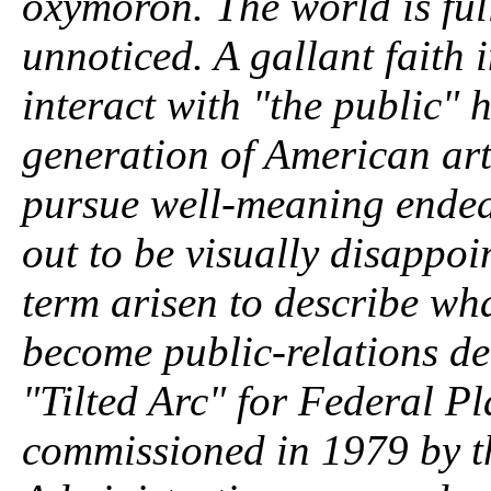
oxymoron. The world is full
unnoticed. A gallant faith 
interact with "the public" 
generation of American arti
pursue well-meaning endeav
out to be visually disappoi
term arisen to describe wha
become public-relations de
"Tilted Arc" for Federal 
commissioned in 1979 by t