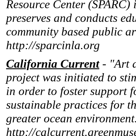
Resource Center (SPARC) is
preserves and conducts ed
community based public art 
http://sparcinla.org
California Current
- "Art 
project was initiated to s
in order to foster support 
sustainable practices for t
greater ocean environment
http://calcurrent.greenmu