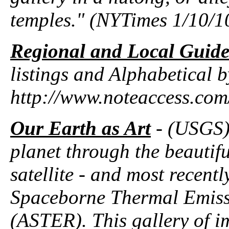
temples." (NYTimes 1/10/1
Regional and Local Guide
listings and Alphabetical by
http://www.noteaccess.c
Our Earth as Art
- (USGS) 
planet through the beautif
satellite - and most recentl
Spaceborne Thermal Emiss
(ASTER). This gallery of i