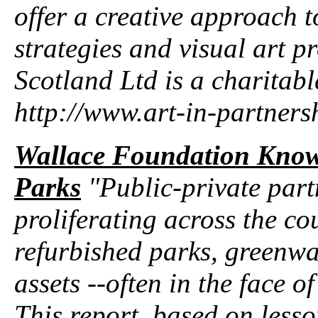
offer a creative approach t
strategies and visual art pr
Scotland Ltd is a charitab
http://www.art-in-partners
Wallace Foundation Knowl
Parks
"Public-private part
proliferating across the co
refurbished parks, greenwa
assets --often in the face 
This report, based on less