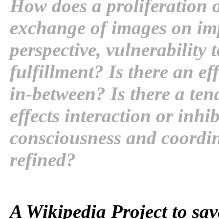
How does a proliferation 
exchange of images on imp
perspective, vulnerability 
fulfillment? Is there an ef
in-between? Is there a ten
effects interaction or inh
consciousness and coordin
refined?
A Wikipedia Project to sav