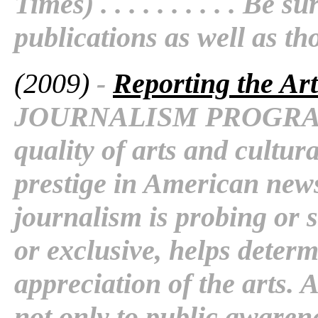
Times) . . . . . . . . . . Be
publications as well as th
(2009)
-
Reporting the Art
JOURNALISM PROGRAM 
quality of arts and cultura
prestige in American new
journalism is probing or 
or exclusive, helps determ
appreciation of the arts. 
not only to public awaren