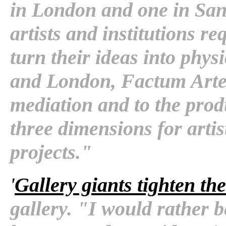
in London and one in San F
artists and institutions r
turn their ideas into phys
and London, Factum Arte i
mediation and to the prod
three dimensions for arti
projects."
'
Gallery giants tighten the
gallery. "I would rather 