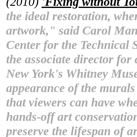
(2010)
'Fixing without To
the ideal restoration, whe
artwork," said Carol Man
Center for the Technical 
the associate director for
New York's Whitney Muse
appearance of the murals 
that viewers can have whe
hands-off art conservation
preserve the lifespan of a