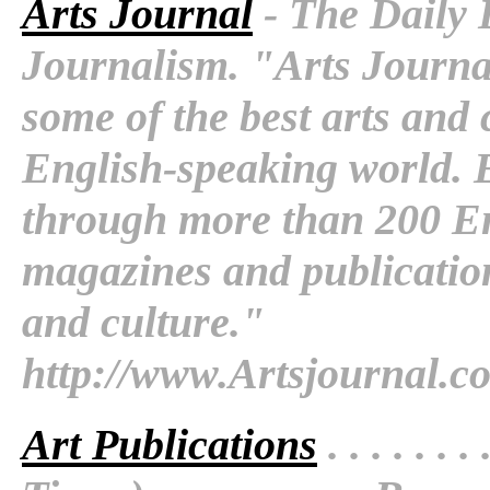
Arts Journal
- The Daily 
Journalism. "Arts Journal
some of the best arts and 
English-speaking world. 
through more than 200 E
magazines and publication
and culture."
http://www.Artsjournal.c
Art Publications
. . . . . . . 