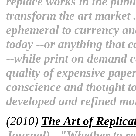
replace works in the pub
transform the art market .
ephemeral to currency an
today --or anything that c
--while print on demand ca
quality of expensive pape
conscience and thought to
developed and refined mor
(2010)
The Art of Replica
Journal) - "Whether to rew