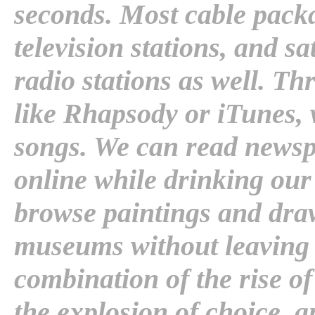
seconds. Most cable pack
television stations, and sa
radio stations as well. T
like Rhapsody or iTunes, 
songs. We can read newsp
online while drinking ou
browse paintings and dr
museums without leaving 
combination of the rise o
the explosion of choice, a