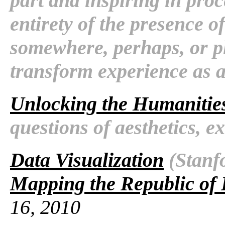
part and inspiring in proc
entirety of the presence 
somewhere, perhaps, or pl
transform experience as a
Unlocking the Humanitie
questions of aesthetics, e
Data Visualization
(Stanfo
Mapping the Republic of 
16, 2010