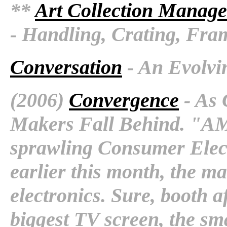
**
Art Collection Manage
- Handling, Crating, Fra
Conversation
- An Evolvi
(2006)
Convergence
- As 
Makers Fall Behind. "AM
sprawling Consumer Elec
earlier this month, the mai
electronics. Sure, booth a
biggest TV screen, the sm