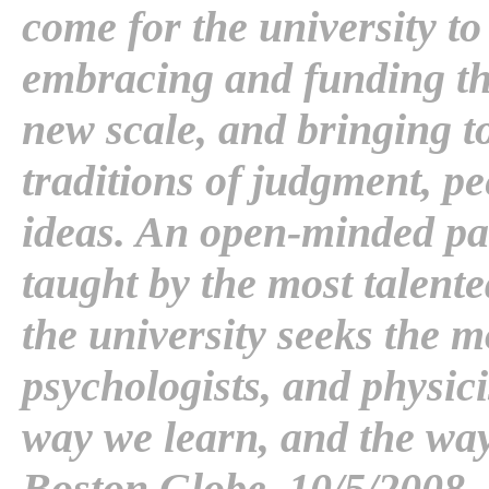
come for the university to
embracing and funding th
new scale, and bringing to 
traditions of judgment, p
ideas. An open-minded pa
taught by the most talente
the university seeks the m
psychologists, and physici
way we learn, and the way
Boston Globe, 10/5/2008