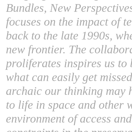
Bundles, New Perspectives .
focuses on the impact of t
back to the late 1990s, w
new frontier. The collabo
proliferates inspires us to 
what can easily get missed.
archaic our thinking may h
to life in space and other
environment of access and