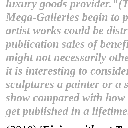
luxury goods provider."(Th
Mega-Galleries begin to 
artist works could be dist
publication sales of benef
might not necessarily othe
it is interesting to consi
sculptures a painter or a 
show compared with how 
get published in a lifetime