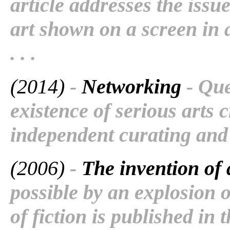
article addresses the issu
art shown on a screen in 
. . .
(2014)
-
Networking
- Que
existence of serious arts c
independent curating and
(2006)
-
The invention of 
possible by an explosion 
of fiction is published in 