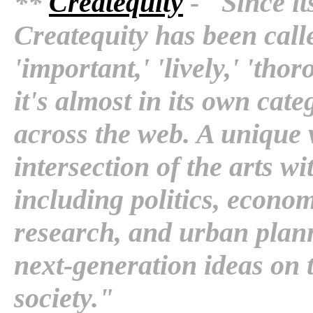
**
Createquity
- "Since i
Createquity has been calle
'important,' 'lively,' 'th
it's almost in its own cat
across the web. A unique v
intersection of the arts wi
including politics, econom
research, and urban plann
next-generation ideas on th
society."