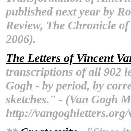
published next year by Ro
Review, The Chronicle of
2006).
The Letters of Vincent V
transcriptions of all 902 
Gogh - by period, by corr
sketches." - (Van Gogh 
http://vangoghletters.org/