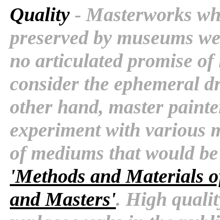
Quality
- Masterworks whi
preserved by museums wer
no articulated promise of 
consider the ephemeral d
other hand, master painte
experiment with various 
of mediums that would be f
'Methods and Materials of
and Masters'
. High quali