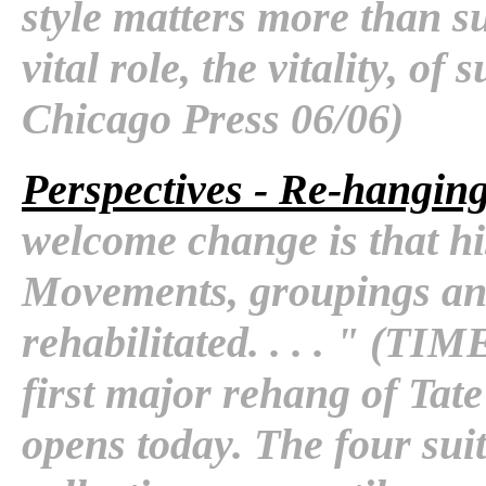
style matters more than s
vital role, the vitality, of 
Chicago Press 06/06)
Perspectives - Re-hanging
welcome change is that hi
Movements, groupings an
rehabilitated. . . . " (T
first major rehang of Tat
opens today. The four suit