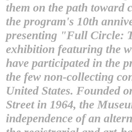
them on the path toward 
the program's 10th annive
presenting "Full Circle: 
exhibition featuring the w
have participated in the
the few non-collecting c
United States. Founded on
Street in 1964, the Museu
independence of an altern