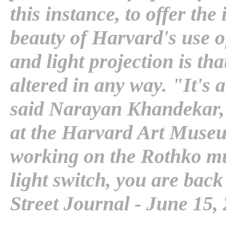
this instance, to offer the
beauty of Harvard's use o
and light projection is tha
altered in any way. "It's 
said Narayan Khandekar, s
at the Harvard Art Muse
working on the Rothko mu
light switch, you are back
Street Journal - June 15,