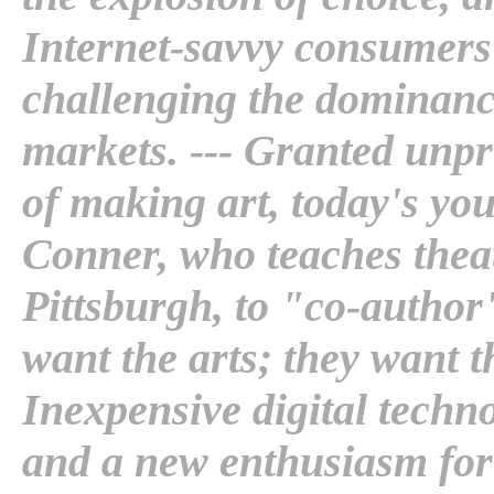
Internet-savvy consumers
challenging the dominanc
markets. --- Granted unp
of making art, today's yo
Conner, who teaches theate
Pittsburgh, to "co-author"
want the arts; they want t
Inexpensive digital techn
and a new enthusiasm for