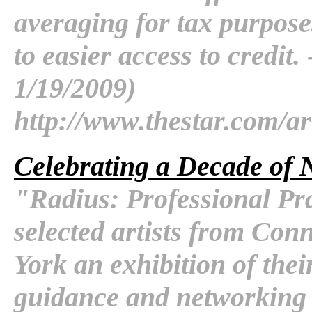
averaging for tax purpose
to easier access to credit.
1/19/2009)
http://www.thestar.com/ar
Celebrating a Decade of N
"Radius: Professional Prac
selected artists from Con
York an exhibition of thei
guidance and networking o