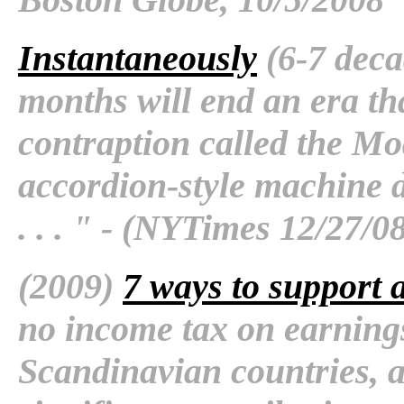
Instantaneously
(6-7 deca
months will end an era th
contraption called the M
accordion-style machine d
. . . " - (NYTimes 12/27/0
(2009)
7 ways to support a
no income tax on earning
Scandinavian countries, 