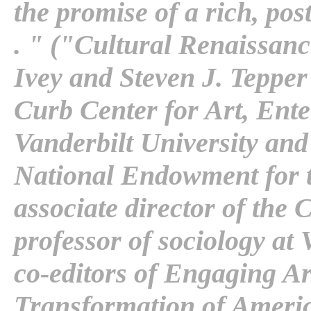
the promise of a rich, post
. " ("Cultural Renaissanc
Ivey and Steven J. Tepper -
Curb Center for Art, Ente
Vanderbilt University an
National Endowment for th
associate director of the 
professor of sociology at 
co-editors of Engaging A
Transformation of America