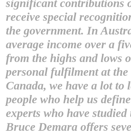
significant contributions 
receive special recogniti
the government. In Austral
average income over a fiv
from the highs and lows o
personal fulfilment at the
Canada, we have a lot to 
people who help us define 
experts who have studied 
Bruce Demara offers seve