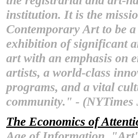
the registrarial and art-h
institution. It is the mis
Contemporary Art to be a 
exhibition of significant
art with an emphasis on 
artists, a world-class in
programs, and a vital cul
community." - (NYTimes 
The Economics of Attenti
Age of Information. "Art'