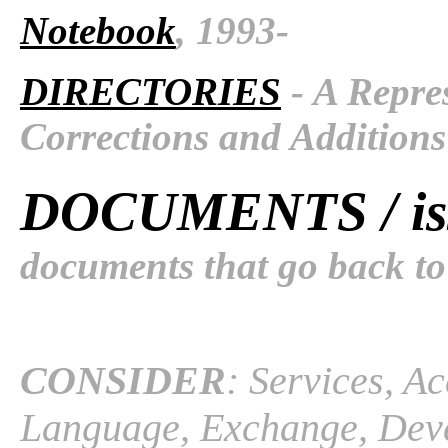
Notebook
, 1993-
DIRECTORIES
- A Repres
Corrections and Additions
DOCUMENTS / is
documents that go back to
CONSIDER
: Services, A
Language, Exchange, Devel