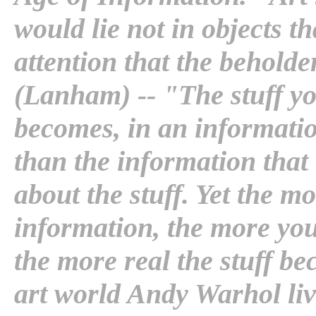
would lie not in objects th
attention that the beholder
(Lanham) -- "The stuff you
becomes, in an informati
than the information that 
about the stuff. Yet the m
information, the more you
the more real the stuff be
art world Andy Warhol liv