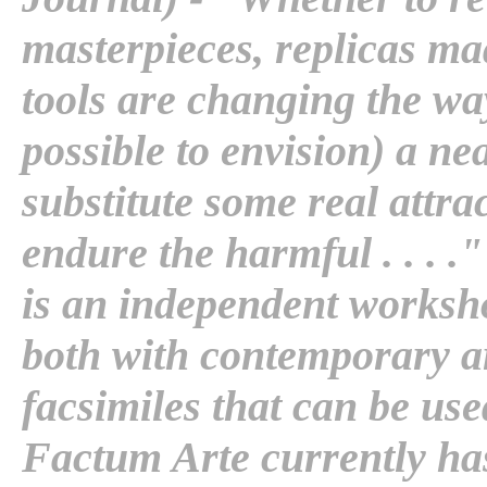
masterpieces, replicas mad
tools are changing the way t
possible to envision) a ne
substitute some real attrac
endure the harmful . . . 
is an independent worksh
both with contemporary ar
facsimiles that can be us
Factum Arte currently has