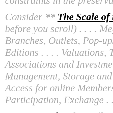
constraints in the preserv
Consider
**
The Scale of
before you scroll) . . . . M
Branches, Outlets, Pop-ups
Editions . . . . Valuations
Associations and Investmen
Management, Storage and Tr
Access for online Members
Participation, Exchange . . 