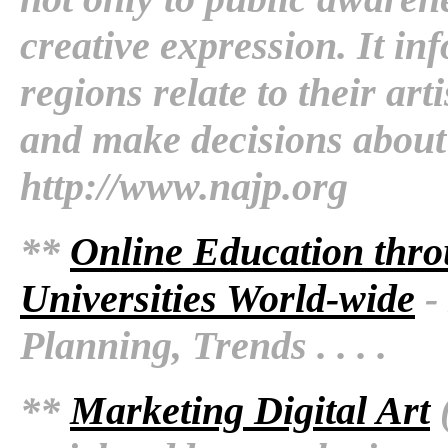
creative expression. It in
regions relate to their art
and make decisions about 
http://www.najp.org
**
Online Education thro
Universities World-wide
- 
Planning, Trends . . . .
**
Marketing Digital Art