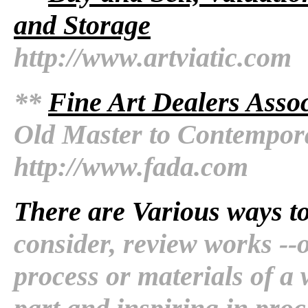
and Storage
http://www.artviatic.com
**
Fine Art Dealers Assoc
Old Master to Contempor
http://www.fada.com
There are Various ways t
consider, review works --o
process or materials of a