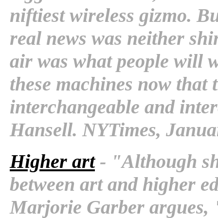
niftiest wireless gizmo. B
real news was neither shin
air was what people will w
these machines now that 
interchangeable and interc
Hansell. NYTimes, Januar
Higher art
- "Although she
between art and higher e
Marjorie Garber argues, "