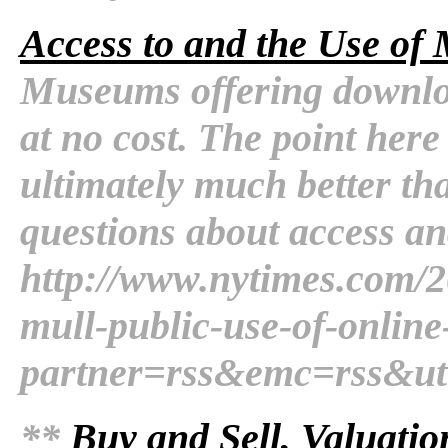
Access to and the Use of 
Museums offering downloa
at no cost. The point here 
ultimately much better th
questions about access and
http://www.nytimes.com/2
mull-public-use-of-online
partner=rss&emc=rss&u
**
Buy and Sell, Valuatio