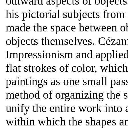
outward aspects of objects
his pictorial subjects from
made the space between ob
objects themselves. Cézann
Impressionism and applied h
flat strokes of color, which
paintings as one small pass
method of organizing the s
unify the entire work into a
within which the shapes an