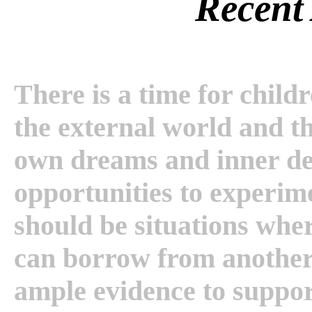
Recent 
There is a time for childr
the external world and th
own dreams and inner des
opportunities to experim
should be situations wh
can borrow from another.
ample evidence to support