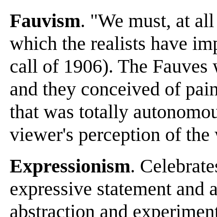
Fauvism
. "We must, at all
which the realists have im
call of 1906). The Fauves w
and they conceived of pain
that was totally autonomo
viewer's perception of the
Expressionism
. Celebrates
expressive statement and 
abstraction and experimenta