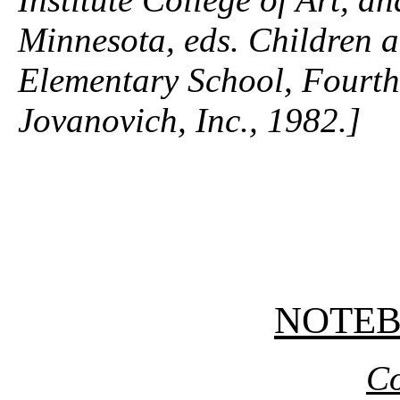
Minnesota, eds.
Children a
Elementary School,
Fourth
Jovanovich, Inc., 1982.]
NOTE
Co