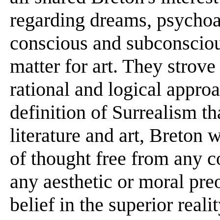
regarding dreams, psychoan
conscious and subconsciou
matter for art. They strov
rational and logical approa
definition of Surrealism t
literature and art, Breton 
of thought free from any c
any aesthetic or moral preo
belief in the superior reali