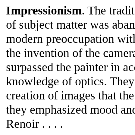
Impressionism
. The tradi
of subject matter was aban
modern preoccupation with
the invention of the camer
surpassed the painter in ac
knowledge of optics. They
creation of images that th
they emphasized mood and v
Renoir . . . .