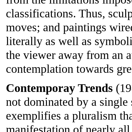
classifications. Thus, sculp
moves; and paintings wire
literally as well as symbol
the viewer away from an at
contemplation towards grea
Contemporay Trends
(198
not dominated by a single
exemplifies a pluralism th
manifestation of nearly all