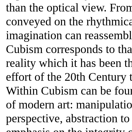
than the optical view. Fro
conveyed on the rhythmica
imagination can reassemble t
Cubism corresponds to th
reality which it has been t
effort of the 20th Century 
Within Cubism can be foun
of modern art: manipulatio
perspective, abstraction to