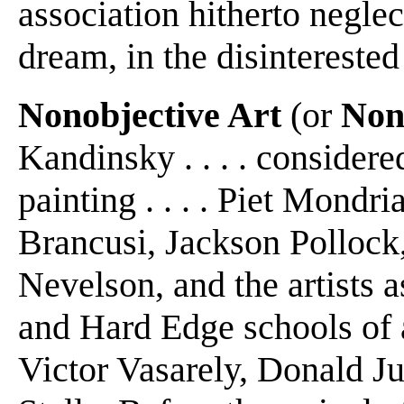
association hitherto negle
dream, in the disinterested
Nonobjective Art
(or
Non
Kandinsky . . . . considere
painting . . . . Piet Mondr
Brancusi, Jackson Pollock
Nevelson, and the artists 
and Hard Edge schools of a
Victor Vasarely, Donald J