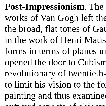
Post-Impressionism
. The
works of Van Gogh left the
the broad, flat tones of Ga
in the work of Henri Matis
forms in terms of planes 
opened the door to Cubism
revolutionary of twentieth
to limit his vision to the f
painting and thus examined