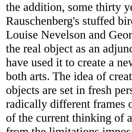
the addition, some thirty ye
Rauschenberg's stuffed bir
Louise Nevelson and Geor
the real object as an adjun
have used it to create a n
both arts. The idea of crea
objects are set in fresh pe
radically different frames 
of the current thinking of 
from the limitations impo