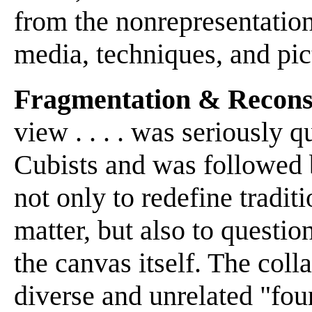
from the nonrepresentation
media, techniques, and pic
Fragmentation & Recons
view . . . . was seriously
Cubists and was followed 
not only to redefine tradit
matter, but also to question
the canvas itself. The co
diverse and unrelated "foun