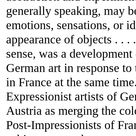
generally speaking, may b
emotions, sensations, or id
appearance of objects . . .
sense, was a development 
German art in response to t
in France at the same time
Expressionist artists of G
Austria as merging the col
Post-Impressionists of Fra