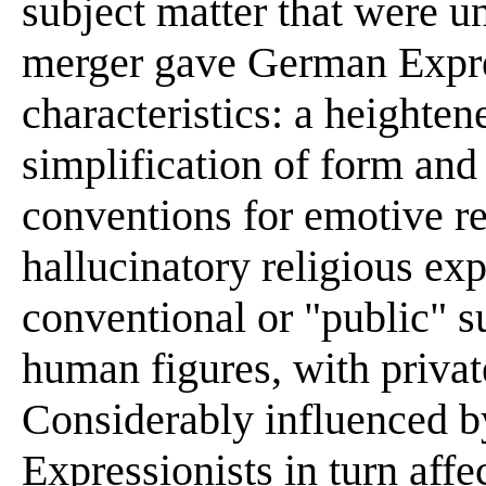
subject matter that were u
merger gave German Expres
characteristics: a heighten
simplification of form and 
conventions for emotive r
hallucinatory religious ex
conventional or "public" s
human figures, with priva
Considerably influenced b
Expressionists in turn affe