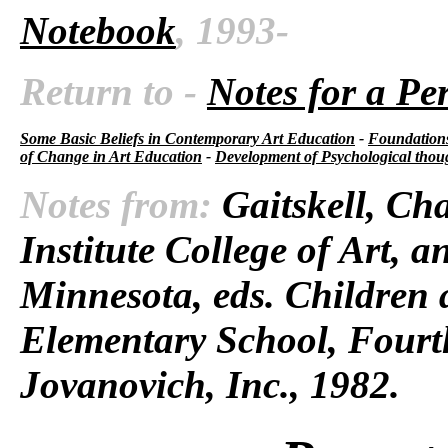
Notebook
, 1993-
Return to -
Notes for a Pe
Some Basic Beliefs in Contemporary Art Education
-
Foundations
of Change in Art Education
-
Development of Psychological thou
Notes from:
Gaitskell, Cha
Institute College of Art, 
Minnesota, eds.
Children 
Elementary School,
Fourth
Jovanovich, Inc., 1982.