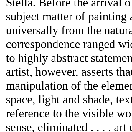
Stella. Before the arrival o
subject matter of painting
universally from the natur
correspondence ranged wid
to highly abstract stateme
artist, however, asserts th
manipulation of the elemen
space, light and shade, tex
reference to the visible wor
sense, eliminated . . . . ar