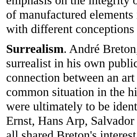
emphasis on the integrity o
of manufactured elements 
with different conceptions 
Surrealism
. André Breton,
surrealist in his own public
connection between an art
common situation in the his
were ultimately to be ide
Ernst, Hans Arp, Salvador
all shared Breton's interes