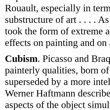
Rouault, especially in term
substructure of art . . . .
took the form of extreme a
effects on painting and on 
Cubism
. Picasso and Braqu
painterly qualities, born 
superseded by a more intel
Werner Haftmann describes
aspects of the object simu