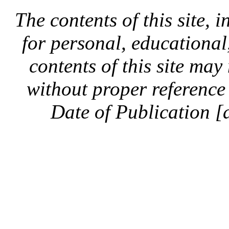
The contents of this site, 
for personal, educationa
contents of this site ma
without proper reference 
Date of Publication [