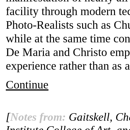
facility through modern te
Photo-Realists such as Ch
while at the same time con
De Maria and Christo emph
experience rather than as a
Continue
[
Notes from:
Gaitskell, Ch
Institute College of Art, a