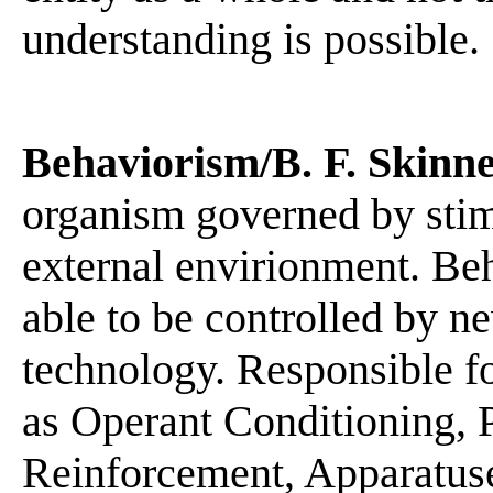
understanding is possible.
Behaviorism/B. F. Skinn
organism governed by stim
external envirionment. Beh
able to be controlled by n
technology. Responsible f
as Operant Conditioning, 
Reinforcement, Apparatuse