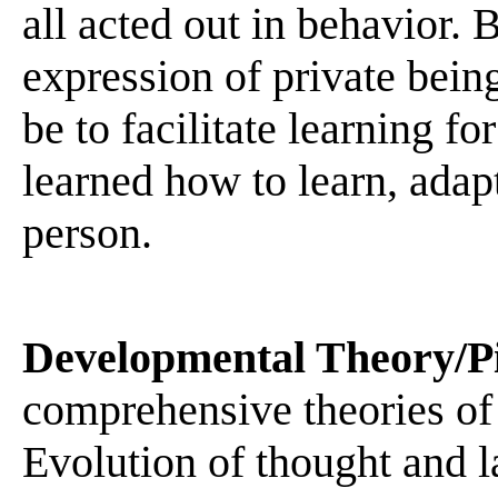
all acted out in behavior.
expression of private bein
be to facilitate learning f
learned how to learn, adap
person.
Developmental Theory/P
comprehensive theories of
Evolution of thought and l