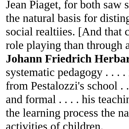
Jean Piaget, for both saw 
the natural basis for dist
social realtiies. [And that
role playing than through a
Johann Friedrich Herba
systematic pedagogy . . . .
from Pestalozzi's school .
and formal . . . . his teac
the learning process the na
activities of children.