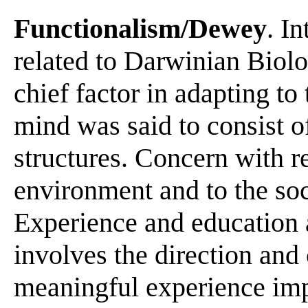
Functionalism/Dewey
. I
related to Darwinian Biolo
chief factor in adapting t
mind was said to consist of
structures. Concern with re
environment and to the soc
Experience and education
involves the direction and
meaningful experience imp