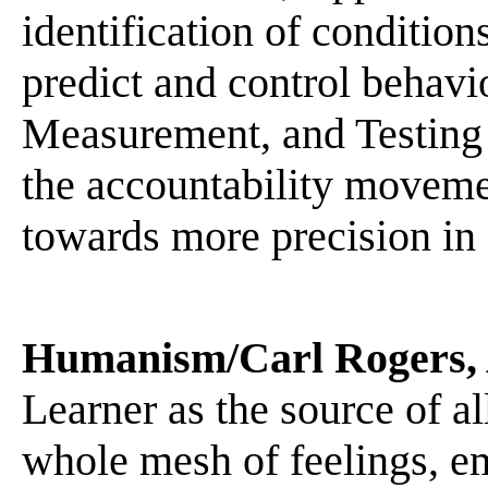
identification of conditio
predict and control behavi
Measurement, and Testing
the accountability moveme
towards more precision in 
Humanism/Carl Rogers,
Learner as the source of al
whole mesh of feelings, em