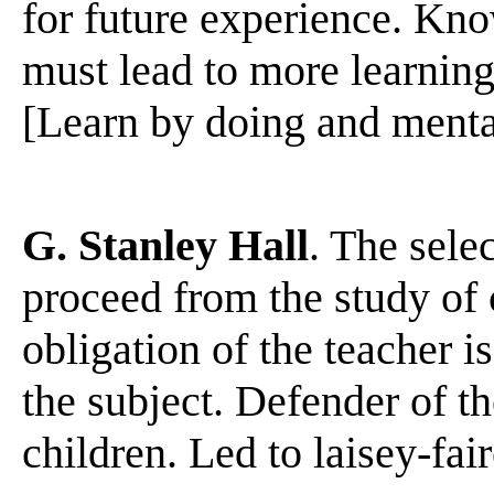
for future experience. Kno
must lead to more learning
[Learn by doing and mental r
G. Stanley Hall
. The sele
proceed from the study of
obligation of the teacher is
the subject. Defender of t
children. Led to laisey-fai