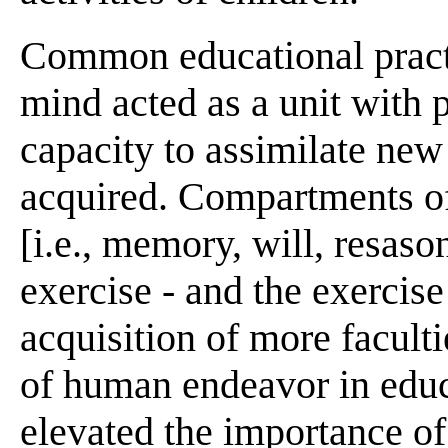
Common educational pract
mind acted as a unit with 
capacity to assimilate new
acquired. Compartments of
[i.e., memory, will, resaso
exercise - and the exercise 
acquisition of more facultie
of human endeavor in educa
elevated the importance of