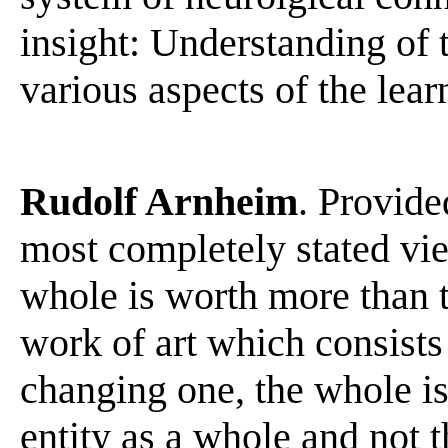
insight: Understanding of 
various aspects of the lear
Rudolf Arnheim
. Provide
most completely stated vi
whole is worth more than t
work of art which consist
changing one, the whole is
entity as a whole and not t