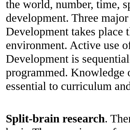
the world, number, time, sp
development. Three major 
Development takes place t
environment. Active use of
Development is sequential
programmed. Knowledge of 
essential to curriculum an
Split-brain research
. The