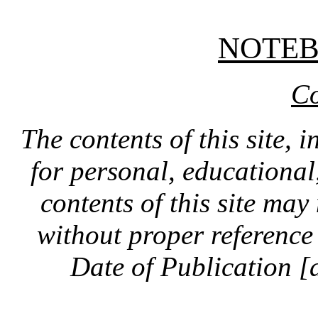
NOTE
Co
The contents of this site, 
for personal, educationa
contents of this site ma
without proper reference 
Date of Publication [