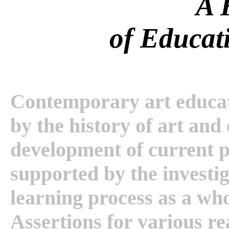
A 
of Educat
Contemporary art educatio
by the history of art and
development of current pr
supported by the investig
learning process as a whol
Assertions for various re