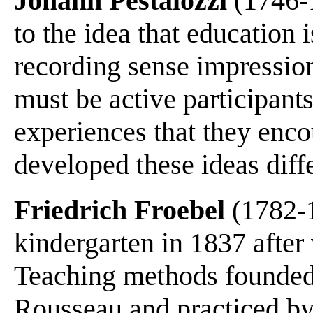
Johann Pestalozzi
(1746-1
to the idea that education 
recording sense impressio
must be active participant
experiences that they enco
developed these ideas diff
Friedrich Froebel
(1782-1
kindergarten in 1837 after 
Teaching methods founded
Rousseau and practiced by P