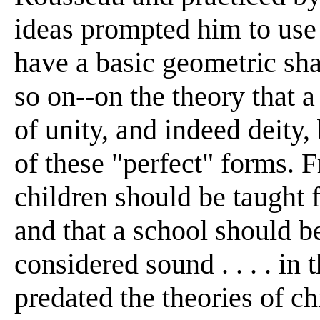
ideas prompted him to use 
have a basic geometric sha
so on--on the theory that 
of unity, and indeed deity
of these "perfect" forms. F
children should be taught f
and that a school should be
considered sound . . . . in 
predated the theories of c