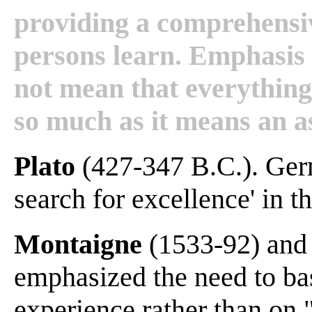
providing a comprehensi
persons learn. Emphasis i
not mean that everything 
so much as it means an asp
Plato
(427-347 B.C.). Germ
search for excellence' in t
Montaigne
(1533-92) an
emphasized the need to bas
experience rather than on 