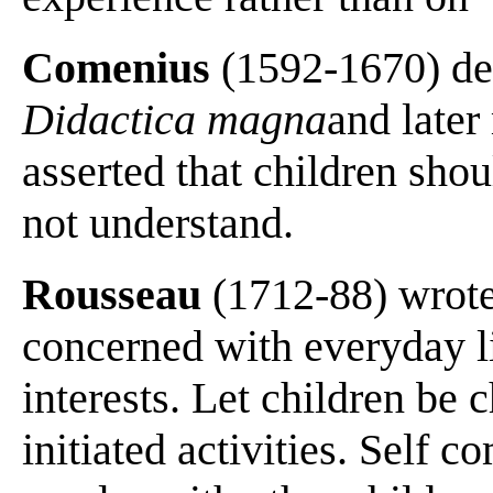
Comenius
(1592-1670) dev
Didactica magna
and later
asserted that children sh
not understand.
Rousseau
(1712-88) wrot
concerned with everyday lif
interests. Let children be 
initiated activities. Self c