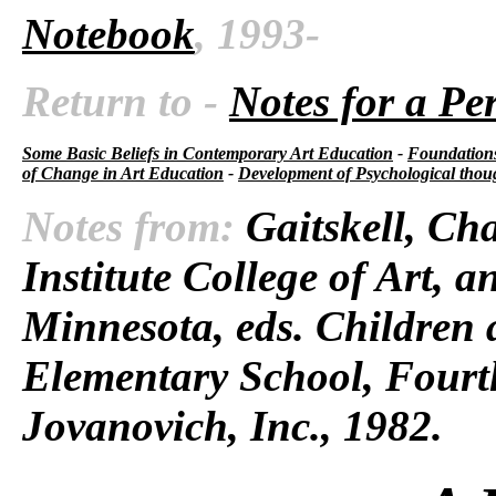
Notebook
, 1993-
Return to -
Notes for a Pe
Some Basic Beliefs in Contemporary Art Education
-
Foundations
of Change in Art Education
-
Development of Psychological thou
Notes from:
Gaitskell, Cha
Institute College of Art, 
Minnesota, eds.
Children 
Elementary School,
Fourth
Jovanovich, Inc., 1982.