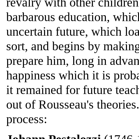
revalry with other childre
barbarous education, which
uncertain future, which lo
sort, and begins by making
prepare him, long in adva
happiness which it is proba
it remained for future tea
out of Rousseau's theories.
process: