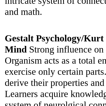
intricate system of connect
and math.
Gestalt Psychology/Kurt
Mind
Strong influence on 
Organism acts as a total ent
exercise only certain parts
derive their properties and
Learners acquire knowledge
system of neurolgical conn