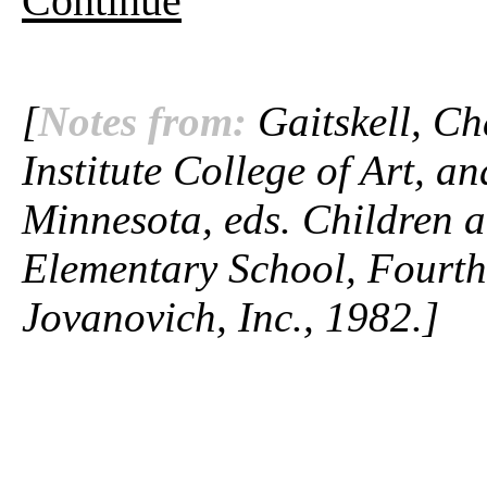
Continue
[
Notes from:
Gaitskell, Ch
Institute College of Art, a
Minnesota, eds.
Children a
Elementary School,
Fourth
Jovanovich, Inc., 1982.]