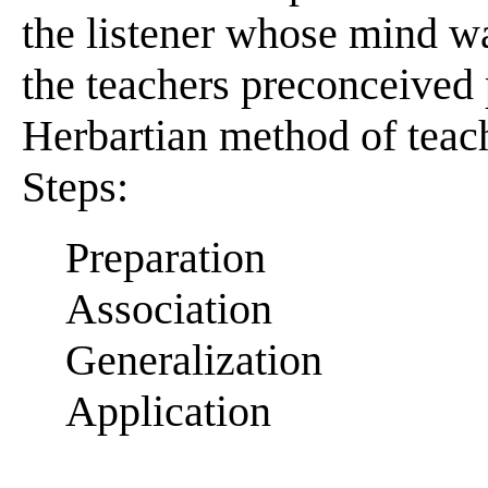
the listener whose mind w
the teachers preconceived 
Herbartian method of teac
Steps:
Preparation
Association
Generalization
Application