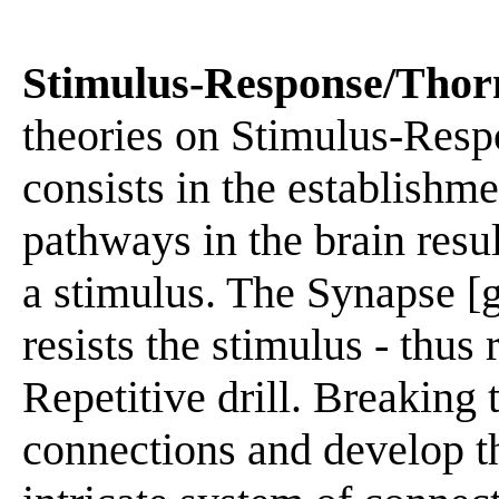
Stimulus-Response/Thor
theories on Stimulus-Resp
consists in the establishme
pathways in the brain resu
a stimulus. The Synapse [
resists the stimulus - thus
Repetitive drill. Breaking 
connections and develop th