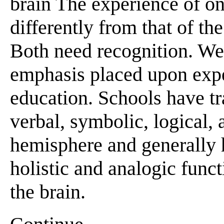
brain The experience of o
differently from that of th
Both need recognition. We
emphasis placed upon expe
education. Schools have tr
verbal, symbolic, logical, 
hemisphere and generally h
holistic and analogic func
the brain.